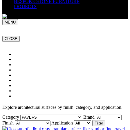
BESPOKE STONE FURNITURE
PROJECTS
MENU
CLOSE
Home
NATURAL STONE SLABS
PORCELAIN TILES
PAVERS
MOSAICS
SMARTSTONE
BESPOKE STONE FURNITURE
GET A QUOTE
PROJECTS
Explore architectural surfaces by finish, category, and application.
Category
Brand
Finish
Application
Filter