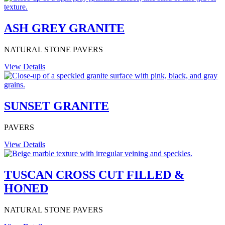
ASH GREY GRANITE
NATURAL STONE PAVERS
View Details
SUNSET GRANITE
PAVERS
View Details
TUSCAN CROSS CUT FILLED &
HONED
NATURAL STONE PAVERS