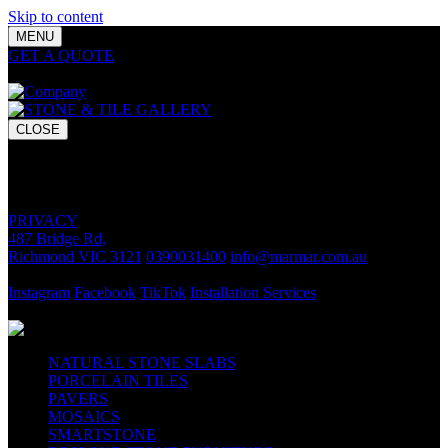
Skip to content
MENU
GET A QUOTE
Bring your vision to life with premium stone and
tile chosen for lasting luxury and impact.
CLOSE
GET A QUOTE
Bring your vision to life with premium stone and tile chosen for
lasting luxury and impact.
PRIVACY
487 Bridge Rd,
Richmond VIC 3121
0390031400
info@marmar.com.au
CONTACT
Instagram
Facebook
TikTok
Installation Services
FOLLOW
NATURAL STONE SLABS
PORCELAIN TILES
PAVERS
MOSAICS
SMARTSTONE