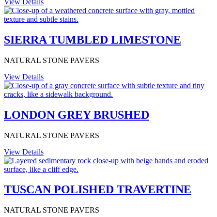
View Details
SIERRA TUMBLED LIMESTONE
NATURAL STONE PAVERS
View Details
LONDON GREY BRUSHED
NATURAL STONE PAVERS
View Details
TUSCAN POLISHED TRAVERTINE
NATURAL STONE PAVERS