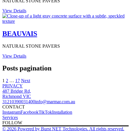
NATURAL STONE PAVERS
View Details
BEAUVAIS
NATURAL STONE PAVERS
View Details
Posts pagination
1
2
…
17
Next
PRIVACY
487 Bridge Rd,
Richmond VIC
3121
0390031400
info@marmar.com.au
CONTACT
Instagram
Facebook
TikTok
Installation
Services
FOLLOW
© 2026 Powered by Burst NET Technologies. All rights reserved.