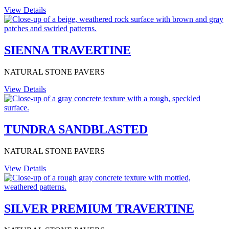
View Details
SIENNA TRAVERTINE
NATURAL STONE PAVERS
View Details
TUNDRA SANDBLASTED
NATURAL STONE PAVERS
View Details
SILVER PREMIUM TRAVERTINE