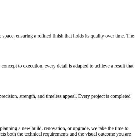
 space, ensuring a refined finish that holds its quality over time. The
concept to execution, every detail is adapted to achieve a result that
precision, strength, and timeless appeal. Every project is completed
e planning a new build, renovation, or upgrade, we take the time to
lects both the technical requirements and the visual outcome you are