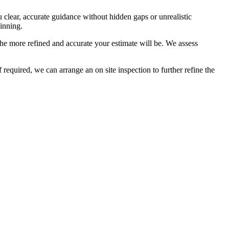
u clear, accurate guidance without hidden gaps or unrealistic
inning.
he more refined and accurate your estimate will be. We assess
required, we can arrange an on site inspection to further refine the