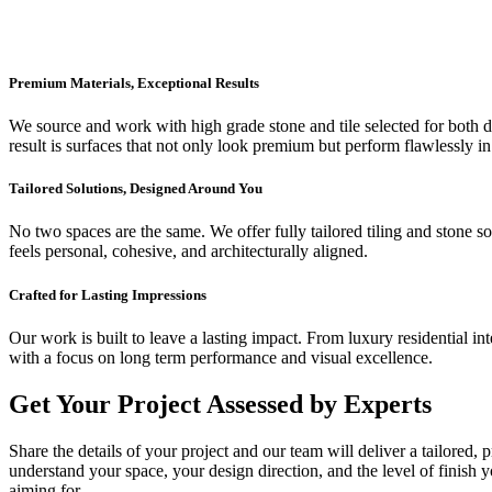
Premium Materials, Exceptional Results
We source and work with high grade stone and tile selected for both dur
result is surfaces that not only look premium but perform flawlessly in
Tailored Solutions, Designed Around You
No two spaces are the same. We offer fully tailored tiling and stone so
feels personal, cohesive, and architecturally aligned.
Crafted for Lasting Impressions
Our work is built to leave a lasting impact. From luxury residential in
with a focus on long term performance and visual excellence.
Get Your Project Assessed by Experts
Share the details of your project and our team will deliver a tailored,
understand your space, your design direction, and the level of finish 
aiming for.