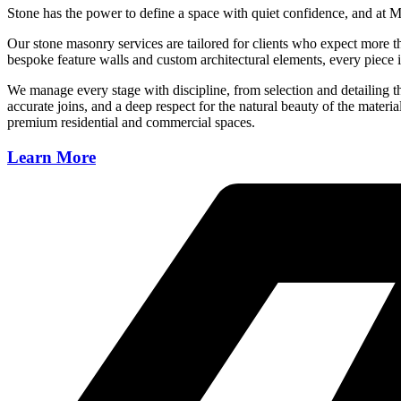
Stone has the power to define a space with quiet confidence, and at Ma
Our stone masonry services are tailored for clients who expect more th
bespoke feature walls and custom architectural elements, every piece is
We manage every stage with discipline, from selection and detailing thro
accurate joins, and a deep respect for the natural beauty of the material
premium residential and commercial spaces.
Learn More