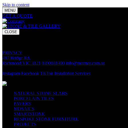
Skip to content
MENU
GET A QUOTE
Bring your vision to life with premium stone and til
CLOSE
GET A QUOTE
Bring your vision to life with premium stone and tile chosen for lasti
PRIVACY
487 Bridge Rd,
Richmond VIC 3121
0390031400
info@marmar.com.au
CONTACT
Instagram
Facebook
TikTok
Installation Services
FOLLOW
NATURAL STONE SLABS
PORCELAIN TILES
PAVERS
MOSAICS
SMARTSTONE
BESPOKE STONE FURNITURE
PROJECTS