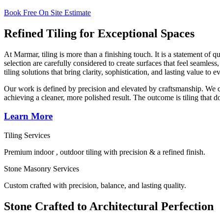
Book Free On Site Estimate
Refined Tiling for Exceptional Spaces
At Marmar, tiling is more than a finishing touch. It is a statement of 
selection are carefully considered to create surfaces that feel seamle
tiling solutions that bring clarity, sophistication, and lasting value to
Our work is defined by precision and elevated by craftsmanship. We col
achieving a cleaner, more polished result. The outcome is tiling that 
Learn More
Tiling Services
Premium indoor , outdoor tiling with precision & a refined finish.
Stone Masonry Services
Custom crafted with precision, balance, and lasting quality.
Stone Crafted to Architectural Perfection