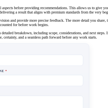
 all aspects before providing recommendations. This allows us to give yo
delivering a result that aligns with premium standards from the very beg
vision and provide more precise feedback. The more detail you share, t
 accounted for before work begins.
etailed breakdown, including scope, considerations, and next steps. If 
e, certainty, and a seamless path forward before any work starts.
ONE
*