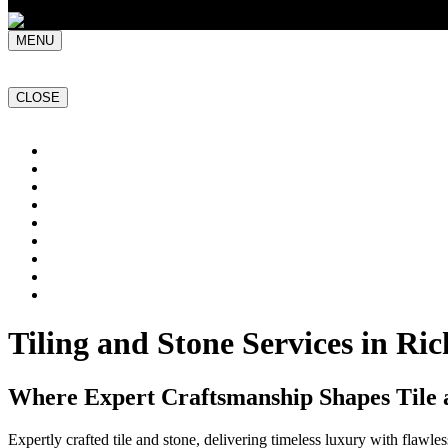
MENU
CLOSE
Home
NATURAL STONE SLABS
PORCELAIN TILES
PAVERS
MOSAICS
SMARTSTONE
BESPOKE STONE FURNITURE
GET A QUOTE
PROJECTS
Tiling and Stone Services in R
Where Expert Craftsmanship Shapes Tile 
Expertly crafted tile and stone, delivering timeless luxury with flawl