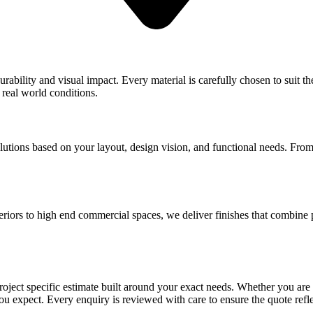
ability and visual impact. Every material is carefully chosen to suit the
 real world conditions.
lutions based on your layout, design vision, and functional needs. From 
teriors to high end commercial spaces, we deliver finishes that combine 
 project specific estimate built around your exact needs. Whether you ar
you expect. Every enquiry is reviewed with care to ensure the quote ref