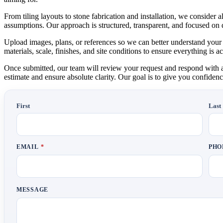
From tiling layouts to stone fabrication and installation, we consider
assumptions. Our approach is structured, transparent, and focused on 
Upload images, plans, or references so we can better understand your 
materials, scale, finishes, and site conditions to ensure everything is
Once submitted, our team will review your request and respond with a d
estimate and ensure absolute clarity. Our goal is to give you confidenc
First
Last
EMAIL
*
PH
MESSAGE