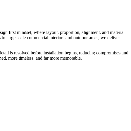
esign first mindset, where layout, proportion, alignment, and material
s to large scale commercial interiors and outdoor areas, we deliver
detail is resolved before installation begins, reducing compromises and
fined, more timeless, and far more memorable.