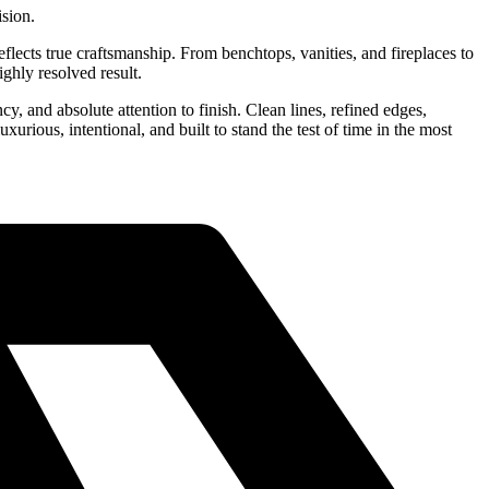
ision.
flects true craftsmanship. From benchtops, vanities, and fireplaces to
ighly resolved result.
cy, and absolute attention to finish. Clean lines, refined edges,
xurious, intentional, and built to stand the test of time in the most