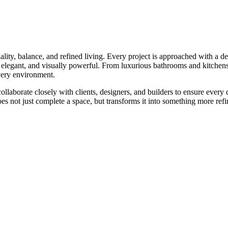
quality, balance, and refined living. Every project is approached with a d
ss, elegant, and visually powerful. From luxurious bathrooms and kitchen
 every environment.
laborate closely with clients, designers, and builders to ensure every 
does not just complete a space, but transforms it into something more re