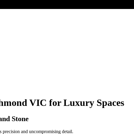
ichmond VIC for Luxury Spaces
and Stone
ess precision and uncompromising detail.