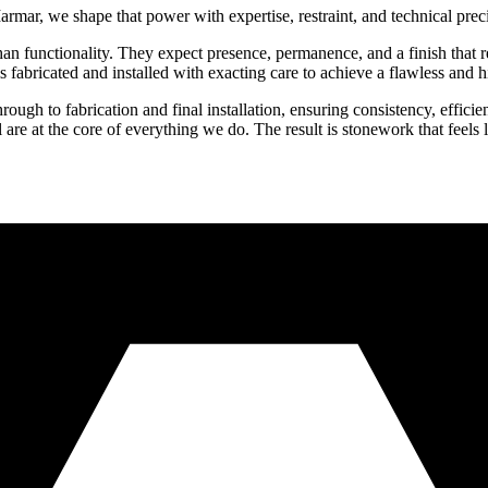
rmar, we shape that power with expertise, restraint, and technical prec
an functionality. They expect presence, permanence, and a finish that re
 fabricated and installed with exacting care to achieve a flawless and h
ugh to fabrication and final installation, ensuring consistency, efficien
 are at the core of everything we do. The result is stonework that feels lu