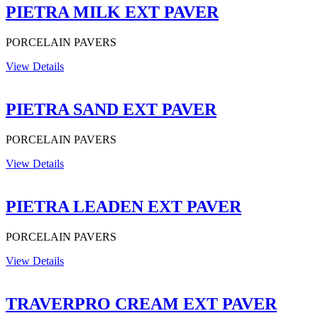
PIETRA MILK EXT PAVER
PORCELAIN PAVERS
View Details
PIETRA SAND EXT PAVER
PORCELAIN PAVERS
View Details
PIETRA LEADEN EXT PAVER
PORCELAIN PAVERS
View Details
TRAVERPRO CREAM EXT PAVER