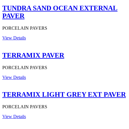
TUNDRA SAND OCEAN EXTERNAL
PAVER
PORCELAIN PAVERS
View Details
TERRAMIX PAVER
PORCELAIN PAVERS
View Details
TERRAMIX LIGHT GREY EXT PAVER
PORCELAIN PAVERS
View Details