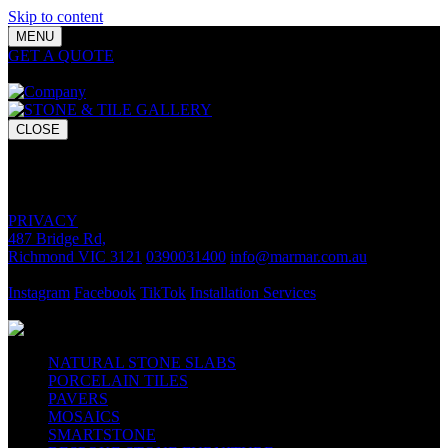
Skip to content
MENU
GET A QUOTE
Bring your vision to life with premium stone and
tile chosen for lasting luxury and impact.
CLOSE
GET A QUOTE
Bring your vision to life with premium stone and tile chosen for
lasting luxury and impact.
PRIVACY
487 Bridge Rd,
Richmond VIC 3121
0390031400
info@marmar.com.au
CONTACT
Instagram
Facebook
TikTok
Installation Services
FOLLOW
NATURAL STONE SLABS
PORCELAIN TILES
PAVERS
MOSAICS
SMARTSTONE