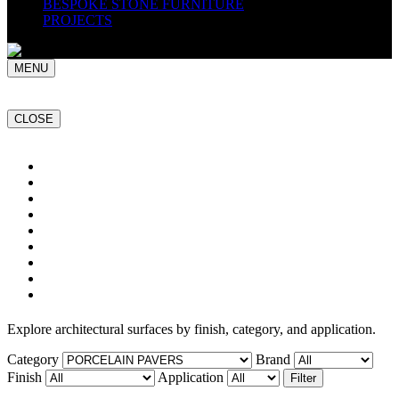
BESPOKE STONE FURNITURE
PROJECTS
MENU
CLOSE
Home
NATURAL STONE SLABS
PORCELAIN TILES
PAVERS
MOSAICS
SMARTSTONE
BESPOKE STONE FURNITURE
GET A QUOTE
PROJECTS
Explore architectural surfaces by finish, category, and application.
Category
Brand
Finish
Application
Filter