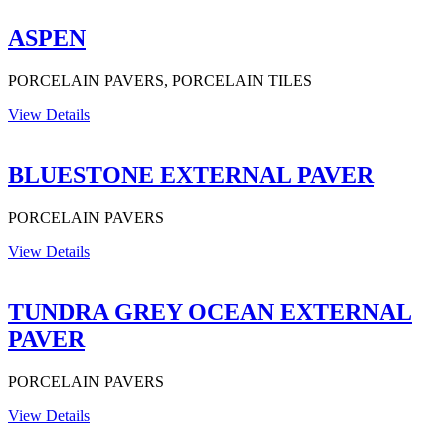
ASPEN
PORCELAIN PAVERS, PORCELAIN TILES
View Details
BLUESTONE EXTERNAL PAVER
PORCELAIN PAVERS
View Details
TUNDRA GREY OCEAN EXTERNAL
PAVER
PORCELAIN PAVERS
View Details