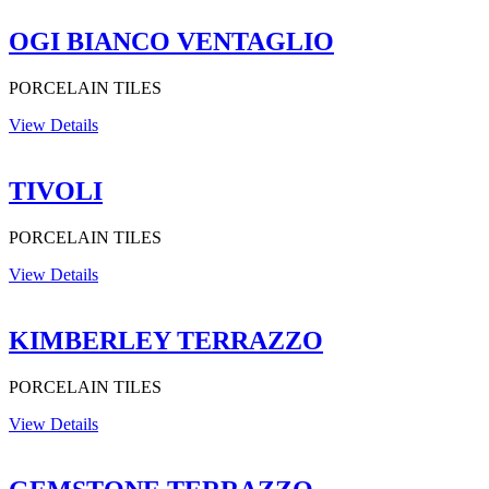
OGI BIANCO VENTAGLIO
PORCELAIN TILES
View Details
TIVOLI
PORCELAIN TILES
View Details
KIMBERLEY TERRAZZO
PORCELAIN TILES
View Details