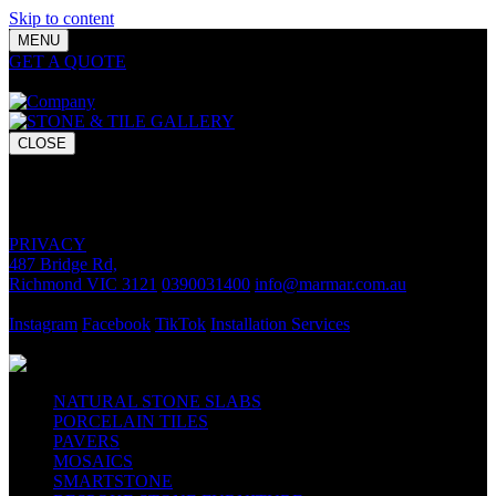
Skip to content
MENU
GET A QUOTE
Bring your vision to life with premium stone and
tile chosen for lasting luxury and impact.
CLOSE
GET A QUOTE
Bring your vision to life with premium stone and tile chosen for
lasting luxury and impact.
PRIVACY
487 Bridge Rd,
Richmond VIC 3121
0390031400
info@marmar.com.au
CONTACT
Instagram
Facebook
TikTok
Installation Services
FOLLOW
NATURAL STONE SLABS
PORCELAIN TILES
PAVERS
MOSAICS
SMARTSTONE