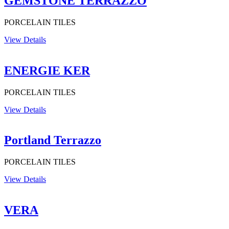
GEMSTONE TERRAZZO
PORCELAIN TILES
View Details
ENERGIE KER
PORCELAIN TILES
View Details
Portland Terrazzo
PORCELAIN TILES
View Details
VERA