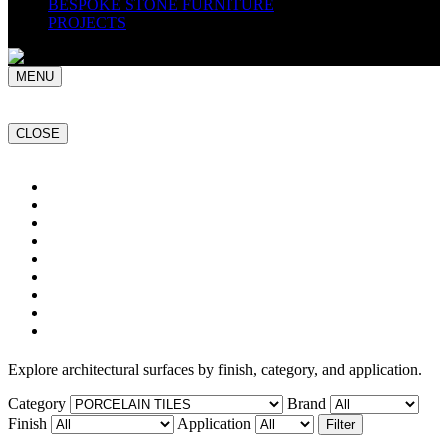
BESPOKE STONE FURNITURE
PROJECTS
MENU
CLOSE
Home
NATURAL STONE SLABS
PORCELAIN TILES
PAVERS
MOSAICS
SMARTSTONE
BESPOKE STONE FURNITURE
GET A QUOTE
PROJECTS
Explore architectural surfaces by finish, category, and application.
Category
Brand
Finish
Application
Filter