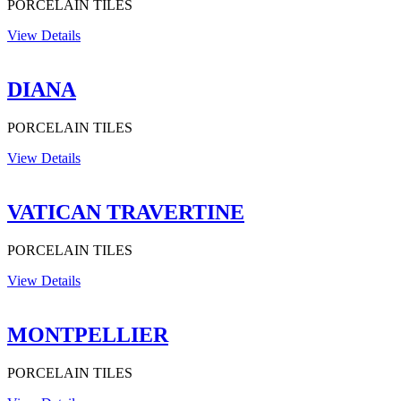
PORCELAIN TILES
View Details
DIANA
PORCELAIN TILES
View Details
VATICAN TRAVERTINE
PORCELAIN TILES
View Details
MONTPELLIER
PORCELAIN TILES