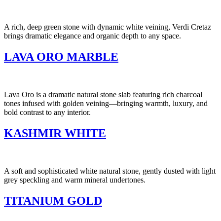
A rich, deep green stone with dynamic white veining, Verdi Cretaz
brings dramatic elegance and organic depth to any space.
LAVA ORO MARBLE
Lava Oro is a dramatic natural stone slab featuring rich charcoal
tones infused with golden veining—bringing warmth, luxury, and
bold contrast to any interior.
KASHMIR WHITE
A soft and sophisticated white natural stone, gently dusted with light
grey speckling and warm mineral undertones.
TITANIUM GOLD