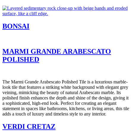
BONSAI
MARMI GRANDE ARABESCATO
POLISHED
The Marmi Grande Arabescato Polished Tile is a luxurious marble-
look tile that features a striking white background with elegant grey
veining, mimicking the beauty of natural Arabescato marble. Its
polished finish enhances the depth and shine of the design, giving it
a sophisticated, high-end look. Perfect for creating an elegant
statement in spaces like bathrooms, kitchens, or living areas, this tile
adds a touch of luxury and timeless style to any interior.
VERDI CRETAZ