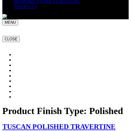
BESPOKE STONE FURNITURE
PROJECTS
MENU
CLOSE
Home
NATURAL STONE SLABS
PORCELAIN TILES
PAVERS
MOSAICS
SMARTSTONE
BESPOKE STONE FURNITURE
GET A QUOTE
PROJECTS
Product Finish Type:
Polished
TUSCAN POLISHED TRAVERTINE