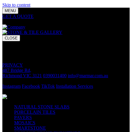
Skip to content
MENU
GET A QUOTE
Bring your vision to life with premium stone and
tile chosen for lasting luxury and impact.
CLOSE
GET A QUOTE
Bring your vision to life with premium stone and tile chosen for
lasting luxury and impact.
PRIVACY
487 Bridge Rd,
Richmond VIC 3121
0390031400
info@marmar.com.au
CONTACT
Instagram
Facebook
TikTok
Installation Services
FOLLOW
NATURAL STONE SLABS
PORCELAIN TILES
PAVERS
MOSAICS
SMARTSTONE