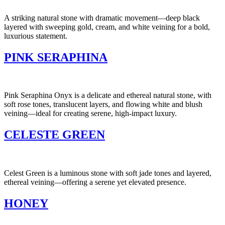
A striking natural stone with dramatic movement—deep black
layered with sweeping gold, cream, and white veining for a bold,
luxurious statement.
PINK SERAPHINA
Pink Seraphina Onyx is a delicate and ethereal natural stone, with
soft rose tones, translucent layers, and flowing white and blush
veining—ideal for creating serene, high-impact luxury.
CELESTE GREEN
Celest Green is a luminous stone with soft jade tones and layered,
ethereal veining—offering a serene yet elevated presence.
HONEY