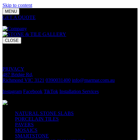
Skip to content
MENU
GET A QUOTE
Bring your vision to life with premium stone and
tile chosen for lasting luxury and impact.
CLOSE
GET A QUOTE
Bring your vision to life with premium stone and tile chosen for
lasting luxury and impact.
PRIVACY
487 Bridge Rd,
Richmond VIC 3121
0390031400
info@marmar.com.au
CONTACT
Instagram
Facebook
TikTok
Installation Services
FOLLOW
NATURAL STONE SLABS
PORCELAIN TILES
PAVERS
MOSAICS
SMARTSTONE