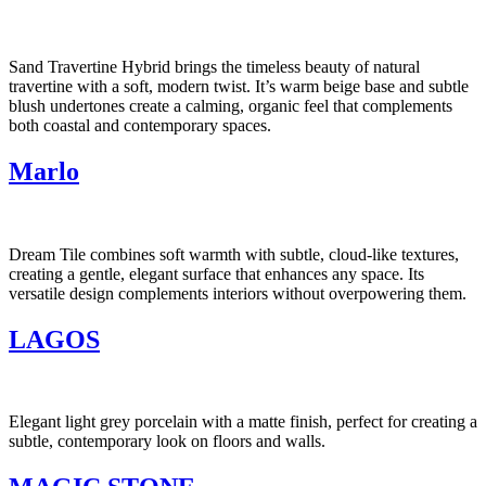
Sand Travertine Hybrid brings the timeless beauty of natural
travertine with a soft, modern twist. It’s warm beige base and subtle
blush undertones create a calming, organic feel that complements
both coastal and contemporary spaces.
Marlo
Dream Tile combines soft warmth with subtle, cloud-like textures,
creating a gentle, elegant surface that enhances any space. Its
versatile design complements interiors without overpowering them.
LAGOS
Elegant light grey porcelain with a matte finish, perfect for creating a
subtle, contemporary look on floors and walls.