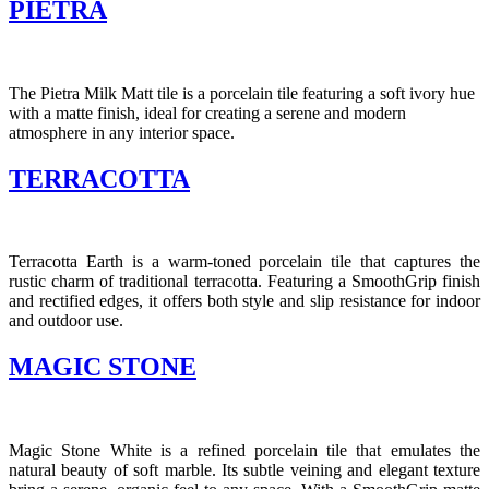
PIETRA
The Pietra Milk Matt tile is a porcelain tile featuring a soft ivory hue
with a matte finish, ideal for creating a serene and modern
atmosphere in any interior space.​
TERRACOTTA
Terracotta Earth is a warm-toned porcelain tile that captures the
rustic charm of traditional terracotta.
Featuring a SmoothGrip finish
and rectified edges, it offers both style and slip resistance for indoor
and outdoor use.
MAGIC STONE
Magic Stone White is a refined porcelain tile that emulates the
natural beauty of soft marble.
Its subtle veining and elegant texture