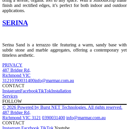
bring a serene, organic feel to any space.
With a SmoothGrip matte
finish and rectified edges, it’s perfect for both indoor and outdoor
applications.
SERINA
Serina Sand is a terrazzo tile featuring a warm, sandy base with
subtle stone and marble aggregates, offering a contemporary yet
timeless aesthetic.
PRIVACY
487 Bridge Rd,
Richmond VIC
3121
0390031400
info@marmar.com.au
CONTACT
Instagram
Facebook
TikTok
Installation
Services
FOLLOW
© 2026 Powered by Burst NET Technologies. All rights reserved.
487 Bridge Rd,
Richmond VIC 3121
0390031400
info@marmar.com.au
CONTACT
Instagram
Facebook
TikTok
Youtube