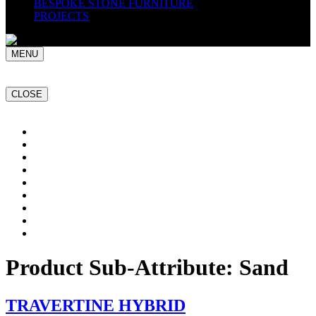
BESPOKE STONE FURNITURE
PROJECTS
MENU
CLOSE
Home
NATURAL STONE SLABS
PORCELAIN TILES
PAVERS
MOSAICS
SMARTSTONE
BESPOKE STONE FURNITURE
GET A QUOTE
PROJECTS
Product Sub-Attribute:
Sand
TRAVERTINE HYBRID