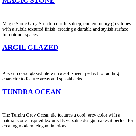
MAGIC STONE
Magic Stone Grey Structured offers deep, contemporary grey tones
with a subtle textured finish, creating a durable and stylish surface
for outdoor spaces.
ARGIL GLAZED
A warm coral glazed tile with a soft sheen, perfect for adding
character to feature areas and splashbacks.
TUNDRA OCEAN
The Tundra Grey Ocean tile features a cool, grey color with a
natural stone-inspired texture. Its versatile design makes it perfect for
creating modern, elegant interiors.