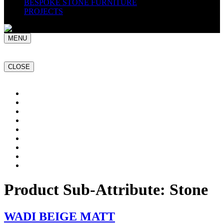
BESPOKE STONE FURNITURE
PROJECTS
MENU
CLOSE
Home
NATURAL STONE SLABS
PORCELAIN TILES
PAVERS
MOSAICS
SMARTSTONE
BESPOKE STONE FURNITURE
GET A QUOTE
PROJECTS
Product Sub-Attribute:
Stone
WADI BEIGE MATT