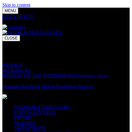
Skip to content
MENU
GET A QUOTE
Bring your vision to life with premium stone and
tile chosen for lasting luxury and impact.
CLOSE
GET A QUOTE
Bring your vision to life with premium stone and tile chosen for
lasting luxury and impact.
PRIVACY
487 Bridge Rd,
Richmond VIC 3121
0390031400
info@marmar.com.au
CONTACT
Instagram
Facebook
TikTok
Installation Services
FOLLOW
NATURAL STONE SLABS
PORCELAIN TILES
PAVERS
MOSAICS
SMARTSTONE