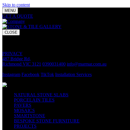
Skip to content
MENU
GET A QUOTE
Bring your vision to life with premium stone and til
CLOSE
GET A QUOTE
Bring your vision to life with premium stone and tile chosen for lasti
PRIVACY
487 Bridge Rd,
Richmond VIC 3121
0390031400
info@marmar.com.au
CONTACT
Instagram
Facebook
TikTok
Installation Services
FOLLOW
NATURAL STONE SLABS
PORCELAIN TILES
PAVERS
MOSAICS
SMARTSTONE
BESPOKE STONE FURNITURE
PROJECTS