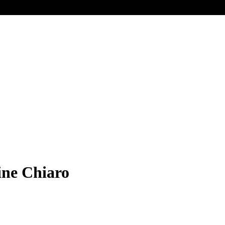
ine Chiaro