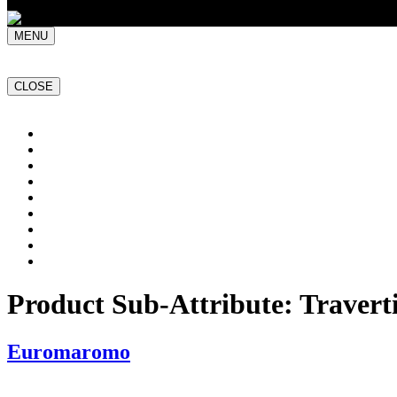
MENU
CLOSE
Home
NATURAL STONE SLABS
PORCELAIN TILES
PAVERS
MOSAICS
SMARTSTONE
BESPOKE STONE FURNITURE
GET A QUOTE
PROJECTS
Product Sub-Attribute:
Travert
Euromaromo