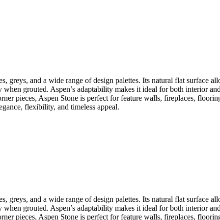
s, greys, and a wide range of design palettes. Its natural flat surface all
y when grouted. Aspen’s adaptability makes it ideal for both interior an
rner pieces, Aspen Stone is perfect for feature walls, fireplaces, flooring
gance, flexibility, and timeless appeal.
s, greys, and a wide range of design palettes. Its natural flat surface all
y when grouted. Aspen’s adaptability makes it ideal for both interior an
rner pieces, Aspen Stone is perfect for feature walls, fireplaces, flooring