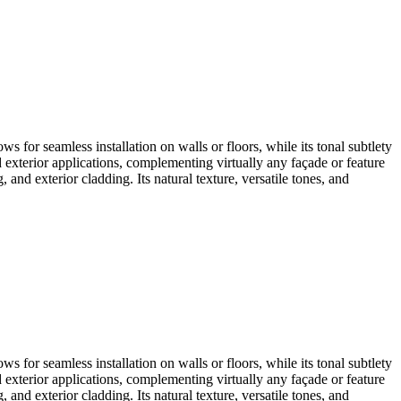
ows for seamless installation on walls or floors, while its tonal subtlety
d exterior applications, complementing virtually any façade or feature
, and exterior cladding. Its natural texture, versatile tones, and
ows for seamless installation on walls or floors, while its tonal subtlety
d exterior applications, complementing virtually any façade or feature
, and exterior cladding. Its natural texture, versatile tones, and