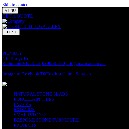
Skip to content
MENU
GET A QUOTE
Bring your vision to life with premium stone and til
CLOSE
GET A QUOTE
Bring your vision to life with premium stone and tile chosen for lasti
PRIVACY
487 Bridge Rd,
Richmond VIC 3121
0390031400
info@marmar.com.au
CONTACT
Instagram
Facebook
TikTok
Installation Services
FOLLOW
NATURAL STONE SLABS
PORCELAIN TILES
PAVERS
MOSAICS
SMARTSTONE
BESPOKE STONE FURNITURE
PROJECTS