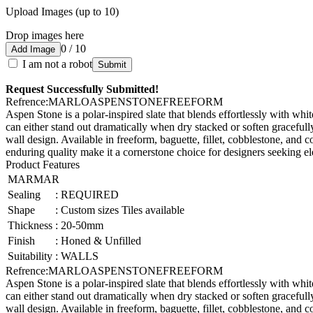
Upload Images (up to 10)
Drop images here
0 / 10
Add Image
I am not a robot
Submit
Request Successfully Submitted!
Refrence
:
MARLOASPENSTONEFREEFORM
Aspen Stone is a polar-inspired slate that blends effortlessly with white
can either stand out dramatically when dry stacked or soften gracefull
wall design. Available in freeform, baguette, fillet, cobblestone, and co
enduring quality make it a cornerstone choice for designers seeking ele
Product Features
MARMAR
Sealing
:
REQUIRED
Shape
:
Custom sizes Tiles available
Thickness
:
20-50mm
Finish
:
Honed & Unfilled
Suitability
:
WALLS
Refrence
:
MARLOASPENSTONEFREEFORM
Aspen Stone is a polar-inspired slate that blends effortlessly with white
can either stand out dramatically when dry stacked or soften gracefull
wall design. Available in freeform, baguette, fillet, cobblestone, and co