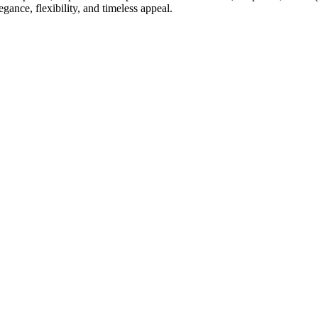
gance, flexibility, and timeless appeal.