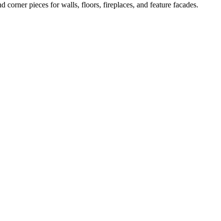
d corner pieces for walls, floors, fireplaces, and feature facades.