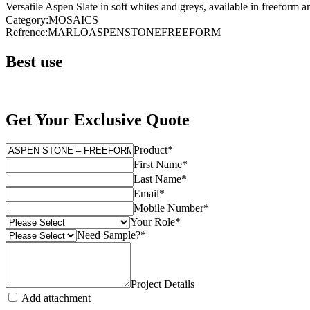
Versatile Aspen Slate in soft whites and greys, available in freeform an
Category
:
MOSAICS
Refrence
:
MARLOASPENSTONEFREEFORM
Best use
Get Your Exclusive Quote
Product
*
First Name
*
Last Name
*
Email
*
Mobile Number
*
Your Role
*
Need Sample?
*
Project Details
Add attachment