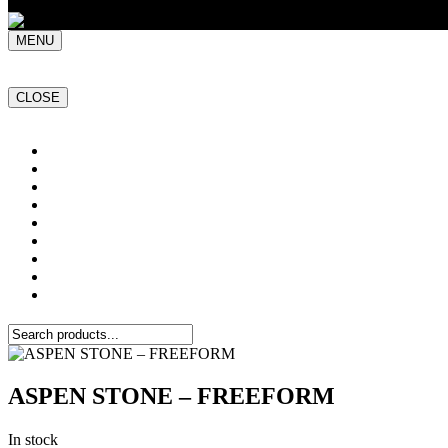
MENU
CLOSE
Home
NATURAL STONE SLABS
PORCELAIN TILES
PAVERS
MOSAICS
SMARTSTONE
BESPOKE STONE FURNITURE
GET A QUOTE
PROJECTS
ASPEN STONE – FREEFORM
In stock