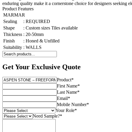
enduring quality make it a cornerstone choice for designers seeking ele
Product Features
MARMAR
Sealing
:
REQUIRED
Shape
:
Custom sizes Tiles available
Thickness
:
20-50mm
Finish
:
Honed & Unfilled
Suitability
:
WALLS
Get Your Exclusive Quote
Product
*
First Name
*
Last Name
*
Email
*
Mobile Number
*
Your Role
*
Need Sample?
*