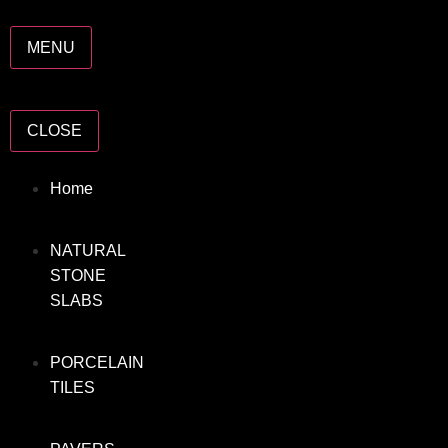
MENU
CLOSE
Home
NATURAL
STONE
SLABS
PORCELAIN
TILES