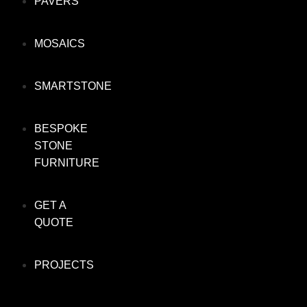
PAVERS
MOSAICS
SMARTSTONE
BESPOKE
STONE
FURNITURE
GET A
QUOTE
PROJECTS