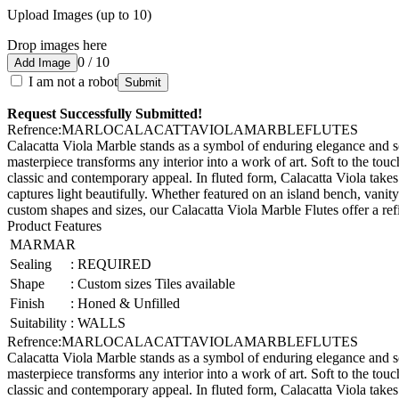
Upload Images (up to 10)
Drop images here
0 / 10
Add Image
I am not a robot
Submit
Request Successfully Submitted!
Refrence
:
MARLOCALACATTAVIOLAMARBLEFLUTES
Calacatta Viola Marble stands as a symbol of enduring elegance and sop
masterpiece transforms any interior into a work of art. Soft to the to
classic and contemporary appeal. In fluted form, Calacatta Viola takes
captures light beautifully. Whether featured on an island bench, vanity
custom shapes and sizes, our Calacatta Viola Marble Flutes offer a refi
Product Features
MARMAR
Sealing
:
REQUIRED
Shape
:
Custom sizes Tiles available
Finish
:
Honed & Unfilled
Suitability
:
WALLS
Refrence
:
MARLOCALACATTAVIOLAMARBLEFLUTES
Calacatta Viola Marble stands as a symbol of enduring elegance and sop
masterpiece transforms any interior into a work of art. Soft to the to
classic and contemporary appeal. In fluted form, Calacatta Viola takes