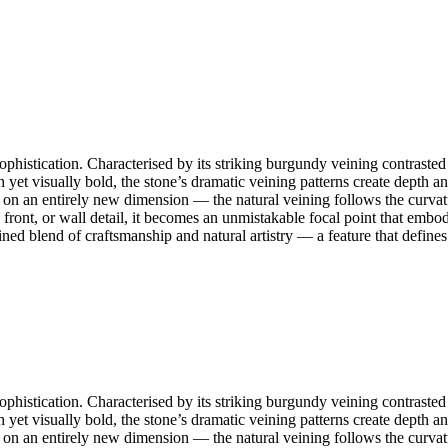
histication. Characterised by its striking burgundy veining contrasted 
uch yet visually bold, the stone’s dramatic veining patterns create dept
 on an entirely new dimension — the natural veining follows the curvature
 front, or wall detail, it becomes an unmistakable focal point that embod
ned blend of craftsmanship and natural artistry — a feature that defines
histication. Characterised by its striking burgundy veining contrasted 
uch yet visually bold, the stone’s dramatic veining patterns create dept
 on an entirely new dimension — the natural veining follows the curvature