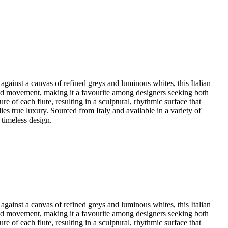
against a canvas of refined greys and luminous whites, this Italian
h and movement, making it a favourite among designers seeking both
 of each flute, resulting in a sculptural, rhythmic surface that
ies true luxury. Sourced from Italy and available in a variety of
 timeless design.
against a canvas of refined greys and luminous whites, this Italian
h and movement, making it a favourite among designers seeking both
 of each flute, resulting in a sculptural, rhythmic surface that