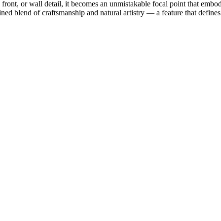
 front, or wall detail, it becomes an unmistakable focal point that embod
ned blend of craftsmanship and natural artistry — a feature that defines