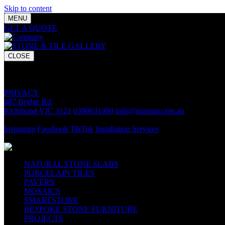
Skip to content
MENU
GET A QUOTE
Bring your vision to life with premium stone and til
CLOSE
GET A QUOTE
Bring your vision to life with premium stone and tile chosen for lasti
PRIVACY
487 Bridge Rd,
Richmond VIC 3121
0390031400
info@marmar.com.au
CONTACT
Instagram
Facebook
TikTok
Installation Services
FOLLOW
NATURAL STONE SLABS
PORCELAIN TILES
PAVERS
MOSAICS
SMARTSTONE
BESPOKE STONE FURNITURE
PROJECTS