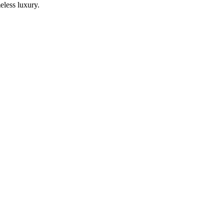
eless luxury.