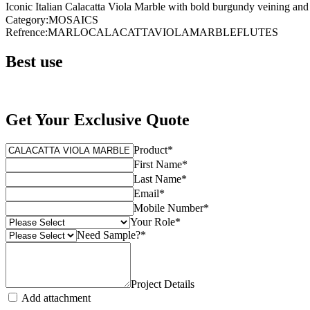
Iconic Italian Calacatta Viola Marble with bold burgundy veining and s
Category
:
MOSAICS
Refrence
:
MARLOCALACATTAVIOLAMARBLEFLUTES
Best use
Get Your Exclusive Quote
Product
*
First Name
*
Last Name
*
Email
*
Mobile Number
*
Your Role
*
Need Sample?
*
Project Details
Add attachment