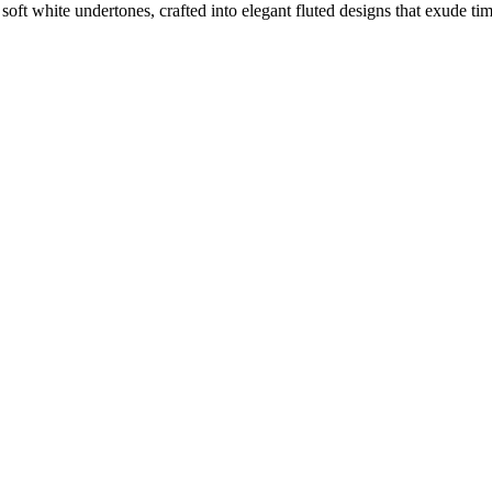
oft white undertones, crafted into elegant fluted designs that exude tim