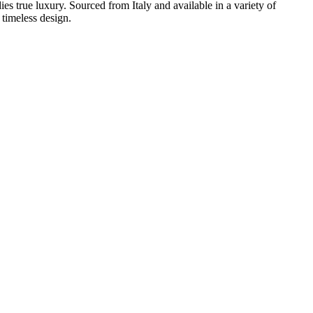
ies true luxury. Sourced from Italy and available in a variety of
 timeless design.