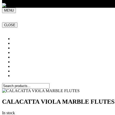
MENU
CLOSE
Home
NATURAL STONE SLABS
PORCELAIN TILES
PAVERS
MOSAICS
SMARTSTONE
BESPOKE STONE FURNITURE
GET A QUOTE
PROJECTS
CALACATTA VIOLA MARBLE FLUTES
In stock