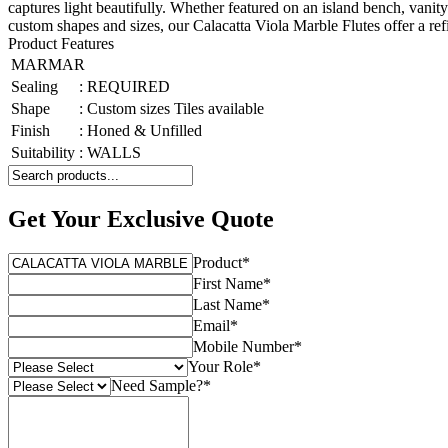
captures light beautifully. Whether featured on an island bench, vanity
custom shapes and sizes, our Calacatta Viola Marble Flutes offer a refi
Product Features
MARMAR
Sealing
:
REQUIRED
Shape
:
Custom sizes Tiles available
Finish
:
Honed & Unfilled
Suitability
:
WALLS
Get Your Exclusive Quote
Product
*
First Name
*
Last Name
*
Email
*
Mobile Number
*
Your Role
*
Need Sample?
*