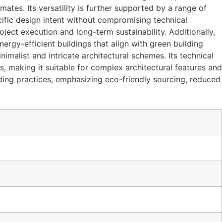
mates. Its versatility is further supported by a range of
cific design intent without compromising technical
ject execution and long-term sustainability. Additionally,
ergy-efficient buildings that align with green building
malist and intricate architectural schemes. Its technical
es, making it suitable for complex architectural features and
lding practices, emphasizing eco-friendly sourcing, reduced