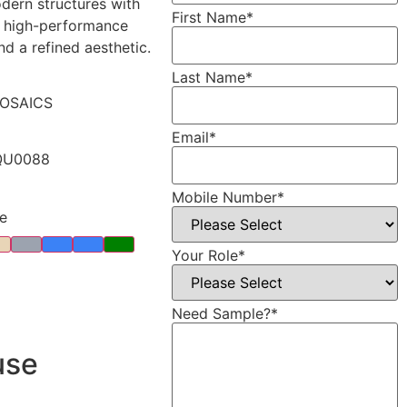
ern structures with
First Name
*
, high-performance
nd a refined aesthetic.
Last Name
*
OSAICS
Email
*
QU0088
Mobile Number
*
e
Your Role
*
Need Sample?
*
use