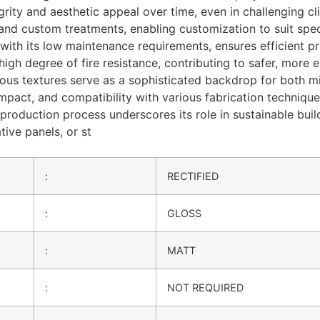
grity and aesthetic appeal over time, even in challenging cli
, and custom treatments, enabling customization to suit spe
with its low maintenance requirements, ensures efficient pro
gh degree of fire resistance, contributing to safer, more en
s textures serve as a sophisticated backdrop for both mini
 impact, and compatibility with various fabrication techniqu
 production process underscores its role in sustainable bui
tive panels, or st
:
RECTIFIED
:
GLOSS
:
MATT
:
NOT REQUIRED