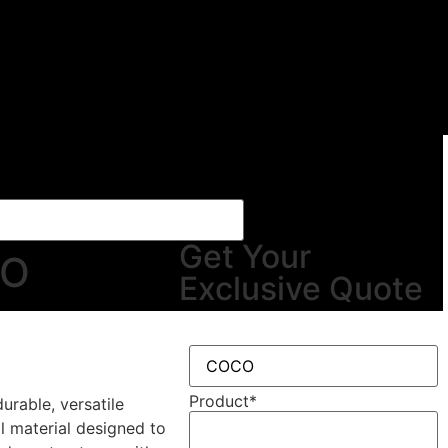
Get Your
CO
Exclusive Quote
Product
*
urable, versatile
al material designed to