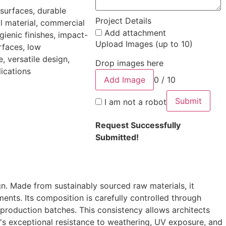
 surfaces, durable
Project Details
al material, commercial
Add attachment
ygienic finishes, impact-
Upload Images (up to 10)
rfaces, low
, versatile design,
Drop images here
lications
Add Image
0 / 10
Submit
I am not a robot
Request Successfully
Submitted!
. Made from sustainably sourced raw materials, it
ments. Its composition is carefully controlled through
 production batches. This consistency allows architects
O's exceptional resistance to weathering, UV exposure, and