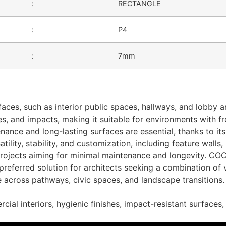
:
RECTANGLE
:
P4
:
7mm
faces, such as interior public spaces, hallways, and lobby 
s, and impacts, making it suitable for environments with fr
nance and long-lasting surfaces are essential, thanks to its
satility, stability, and customization, including feature wall
m
 projects aiming for minimal maintenance and longevity. CO
k
referred solution for architects seeking a combination of v
across pathways, civic spaces, and landscape transitions. I
on Services
cial interiors, hygienic finishes, impact-resistant surfaces,
OW