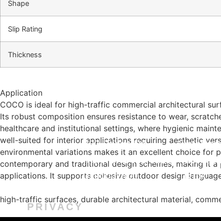
Shape
Slip Rating
Thickness
Application
COCO is ideal for high-traffic commercial architectural sur
Its robust composition ensures resistance to wear, scratche
healthcare and institutional settings, where hygienic mainte
well-suited for interior applications requiring aesthetic ver
487 Bridge Rd,
Instagra
environmental variations makes it an excellent choice for
Richmond VIC 3121
Faceboo
contemporary and traditional design schemes, making it a p
0390031400
TikTok
applications. It supports cohesive outdoor design language 
info@marmar.com.au
Installati
high-traffic surfaces, durable architectural material, commer
PRIVACY
CONTACT
FOLL