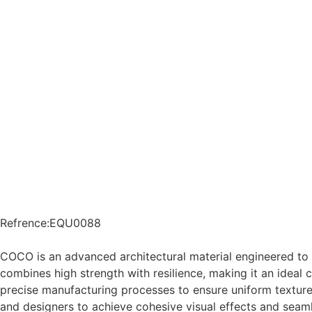
Refrence
:
EQU0088
COCO is an advanced architectural material engineered to
combines high strength with resilience, making it an ideal 
precise manufacturing processes to ensure uniform texture,
and designers to achieve cohesive visual effects and seaml