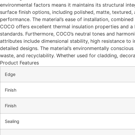
environmental factors means it maintains its structural inte
surface finish options, including polished, matte, textured
performance. The material’s ease of installation, combined 
COCO offers excellent thermal insulation properties and a hi
standards. Furthermore, COCO’s neutral tones and harmoniou
attributes include dimensional stability, high resistance to
detailed designs. The material’s environmentally conscious
waste, and recyclability. Whether used for cladding, decora
Product Features
Edge
Finish
Finish
Sealing