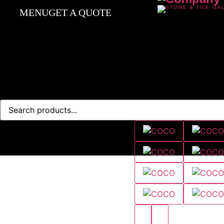
MENU
GET A QUOTE