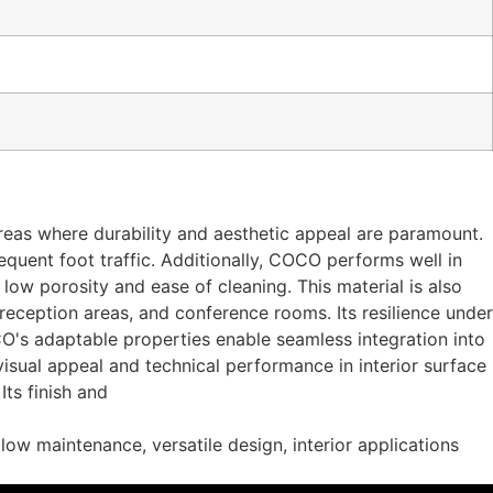
areas where durability and aesthetic appeal are paramount.
equent foot traffic. Additionally, COCO performs well in
 low porosity and ease of cleaning. This material is also
s, reception areas, and conference rooms. Its resilience under
CO's adaptable properties enable seamless integration into
isual appeal and technical performance in interior surface
ts finish and
 low maintenance, versatile design, interior applications