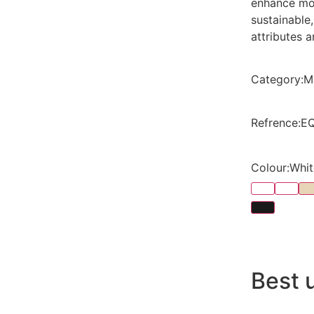
enhance mod
sustainable
attributes a
Category
:
M
Refrence
:
E
Colour
:
Whit
Best 