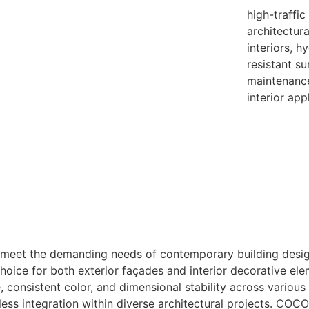
high-traffic
architectur
interiors, h
resistant su
maintenance
interior app
 meet the demanding needs of contemporary building design
choice for both exterior façades and interior decorative ele
 consistent color, and dimensional stability across various
ess integration within diverse architectural projects. COC