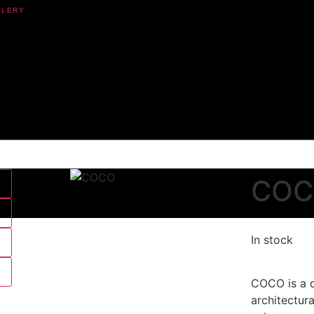
CO
In stock
COCO is a d
architectur