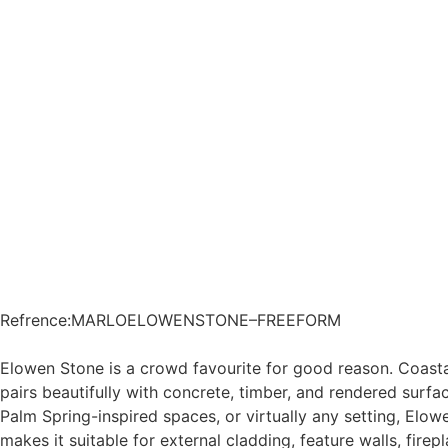
Refrence
:
MARLOELOWENSTONE–FREEFORM
Elowen Stone is a crowd favourite for good reason. Coast
pairs beautifully with concrete, timber, and rendered surfac
Palm Spring-inspired spaces, or virtually any setting, Elowe
makes it suitable for external cladding, feature walls, firepl