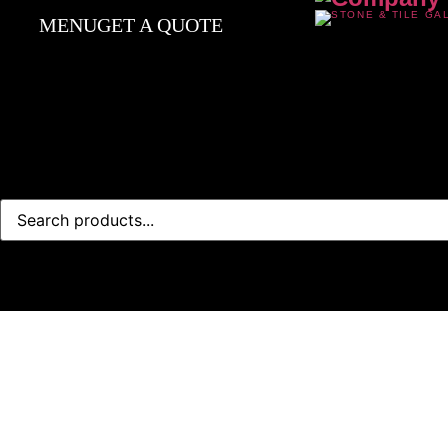
MENU
GET A QUOTE