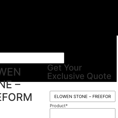
Get Your
WEN
Exclusive Quote
NE –
EFORM
Product
*