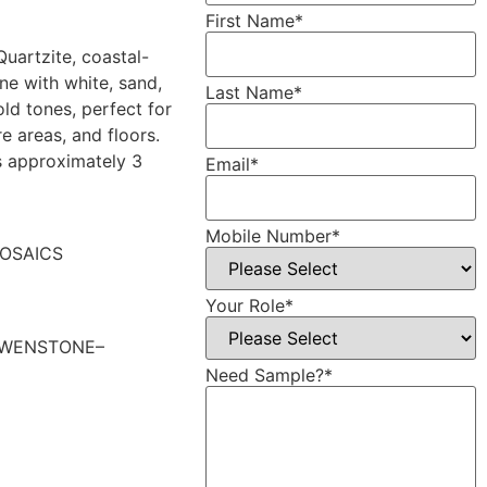
First Name
*
Quartzite, coastal-
one with white, sand,
Last Name
*
old tones, perfect for
re areas, and floors.
s approximately 3
Email
*
Mobile Number
*
OSAICS
Your Role
*
WENSTONE–
Need Sample?
*