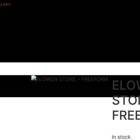
ELO
STO
FRE
In stock