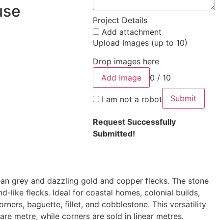
use
Project Details
Add attachment
Upload Images (up to 10)
Drop images here
Add Image
0 / 10
Submit
I am not a robot
Request Successfully
Submitted!
ean grey and dazzling gold and copper flecks. The stone
d-like flecks. Ideal for coastal homes, colonial builds,
ners, baguette, fillet, and cobblestone. This versatility
uare metre, while corners are sold in linear metres.