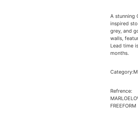
A stunning 
inspired st
grey, and g
walls, featu
Lead time i
months.
Category
:
M
Refrence
:
MARLOELO
FREEFORM