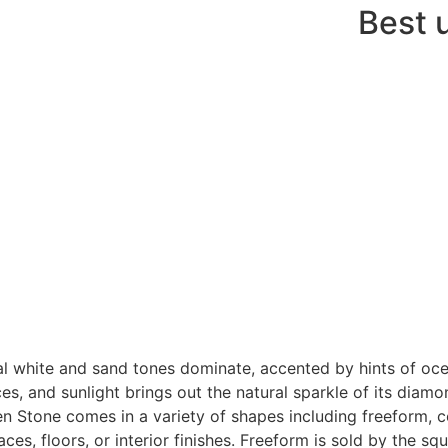
Best 
al white and sand tones dominate, accented by hints of oc
es, and sunlight brings out the natural sparkle of its diamon
n Stone comes in a variety of shapes including freeform, cor
aces, floors, or interior finishes. Freeform is sold by the sq