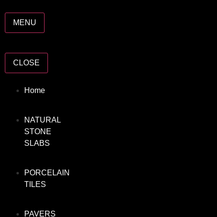
MENU
CLOSE
Home
NATURAL
STONE
SLABS
PORCELAIN
TILES
PAVERS