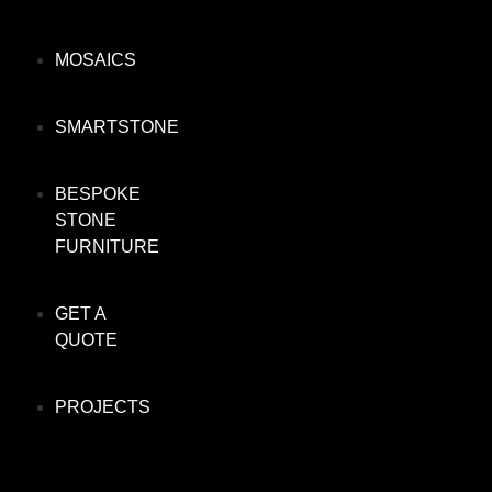
MOSAICS
SMARTSTONE
BESPOKE
STONE
FURNITURE
GET A
QUOTE
PROJECTS