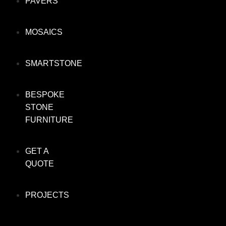
PAVERS
MOSAICS
SMARTSTONE
BESPOKE
STONE
FURNITURE
GET A
QUOTE
PROJECTS