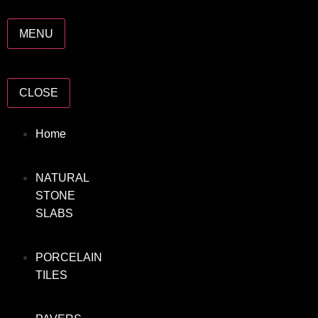
MENU
CLOSE
Home
NATURAL
STONE
SLABS
PORCELAIN
TILES