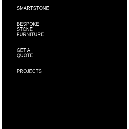
SMARTSTONE
BESPOKE
STONE
FURNITURE
GET A
QUOTE
PROJECTS