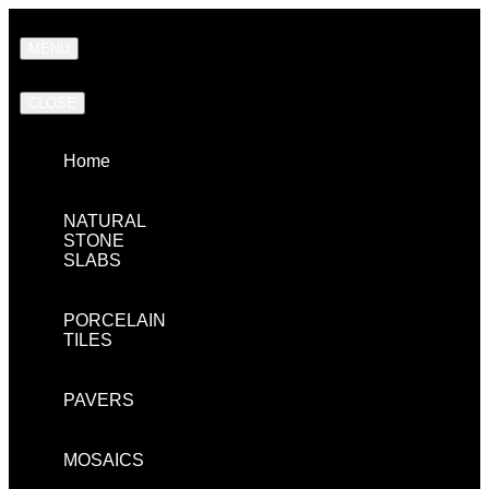
MENU
CLOSE
Home
NATURAL
STONE
SLABS
PORCELAIN
TILES
PAVERS
MOSAICS