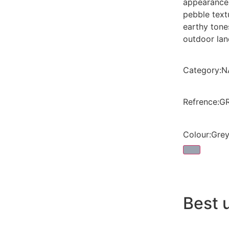
appearance
pebble text
earthy tone
outdoor la
Category
:
N
Refrence
:
G
Colour
:
Gre
Best 