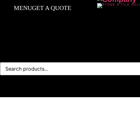
MENU
GET A QUOTE