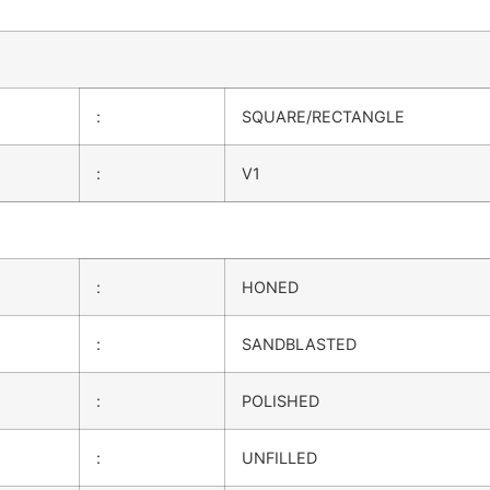
:
SQUARE/RECTANGLE
:
V1
:
HONED
:
SANDBLASTED
:
POLISHED
:
UNFILLED