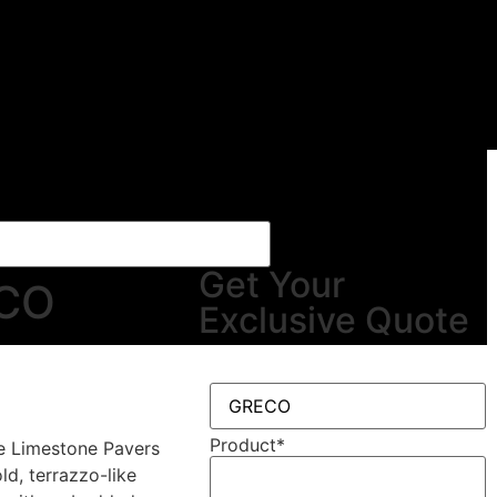
Get Your
CO
Exclusive Quote
Product
*
e Limestone Pavers
ld, terrazzo-like