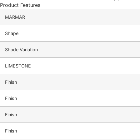
Product Features
MARMAR
Shape
Shade Variation
LIMESTONE
Finish
Finish
Finish
Finish