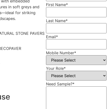
 with embedded
First Name
*
ures in soft greys and
s—ideal for striking
ndscapes.
Last Name
*
ATURAL STONE PAVERS
Email
*
RECOPAVER
Mobile Number
*
y
Your Role
*
Need Sample?
*
use