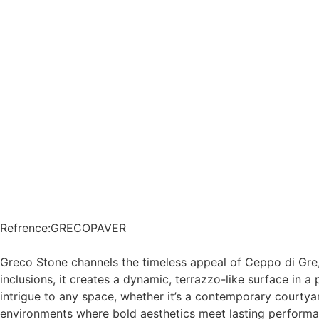
Refrence
:
GRECOPAVER
Greco Stone channels the timeless appeal of Ceppo di Gre,
inclusions, it creates a dynamic, terrazzo-like surface in a
intrigue to any space, whether it’s a contemporary courtyar
environments where bold aesthetics meet lasting performa