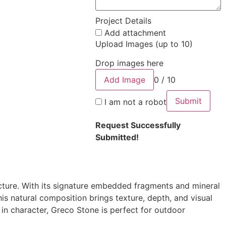
Project Details
Add attachment
Upload Images (up to 10)
Drop images here
Add Image
0 / 10
Submit
I am not a robot
Request Successfully
Submitted!
cture. With its signature embedded fragments and mineral
his natural composition brings texture, depth, and visual
 in character, Greco Stone is perfect for outdoor