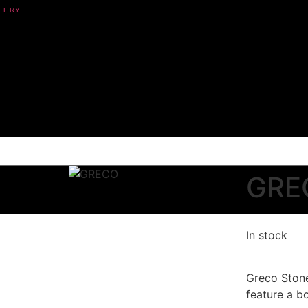
GRE
In stock
Greco Ston
feature a bo