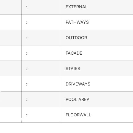
:
EXTERNAL
:
PATHWAYS
:
OUTDOOR
:
FACADE
:
STAIRS
:
DRIVEWAYS
m
k
:
POOL AREA
:
FLOORWALL
on Services
OW