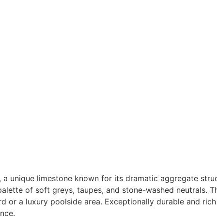
 a unique limestone known for its dramatic aggregate stru
 palette of soft greys, taupes, and stone-washed neutrals. T
d or a luxury poolside area. Exceptionally durable and rich
nce.