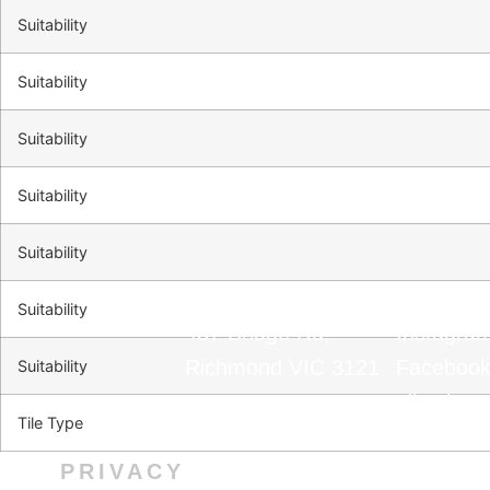
Suitability
Suitability
Suitability
Suitability
Suitability
Suitability
487 Bridge Rd,
Instagra
Richmond VIC 3121
Faceboo
Suitability
0390031400
TikTok
Tile Type
info@marmar.com.au
Installati
PRIVACY
CONTACT
FOLL