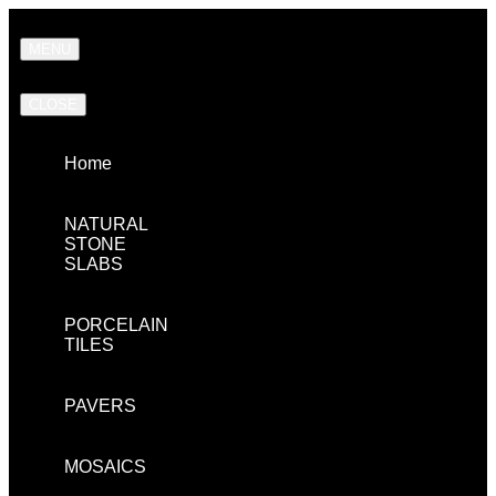
MENU
CLOSE
Home
NATURAL
STONE
SLABS
PORCELAIN
TILES
PAVERS
MOSAICS