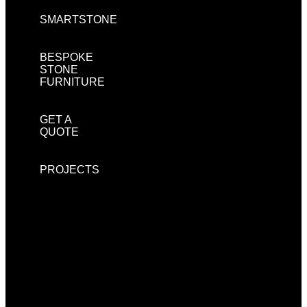
SMARTSTONE
BESPOKE
STONE
FURNITURE
GET A
QUOTE
PROJECTS