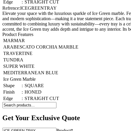
Edge
:
STRAIGHT CUT
Refrence
:
ICEGREENTRAY
Elevate your space with the luxurious sparkle of Ice Green marble. Fe
and modern sophistication—making it a true statement piece. Each tray
committed to combining luxury with sustainability—every tray is a ce
accent, the Ice Green tray adds depth and intrigue to any interior. Its 
Product Features
MARMAR
ARABESCATO CORCHIA MARBLE
TRAVERTINE
TUNDRA
SUPER WHITE
MEDITERRANEAN BLUE
Ice Green Marble
Shape
:
SQUARE
Finish
:
HONED
Edge
:
STRAIGHT CUT
Get Your Exclusive Quote
Product
*