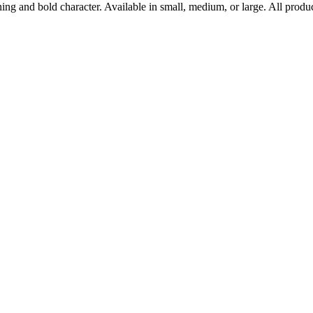
ning and bold character. Available in small, medium, or large. All prod