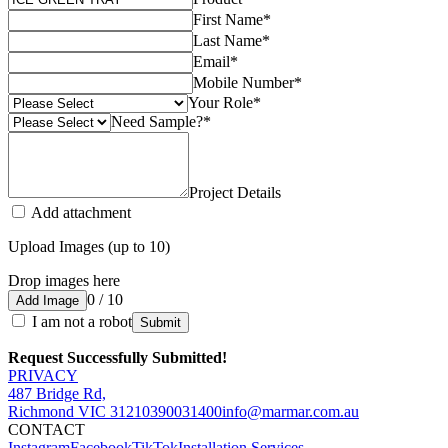
First Name
*
Last Name
*
Email
*
Mobile Number
*
Your Role
*
Need Sample?
*
Project Details
Add attachment
Upload Images (up to 10)
Drop images here
0 / 10
Add Image
I am not a robot
Submit
Request Successfully Submitted!
PRIVACY
487 Bridge Rd,
Richmond VIC 3121
0390031400
info@marmar.com.au
CONTACT
Instagram
Facebook
TikTok
Installation Services