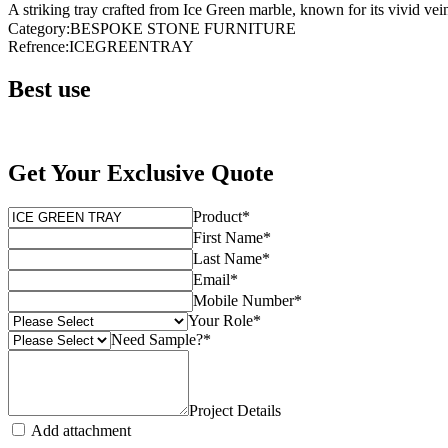
A striking tray crafted from Ice Green marble, known for its vivid vei
Category
:
BESPOKE STONE FURNITURE
Refrence
:
ICEGREENTRAY
Best use
Get Your Exclusive Quote
Product
*
First Name
*
Last Name
*
Email
*
Mobile Number
*
Your Role
*
Need Sample?
*
Project Details
Add attachment