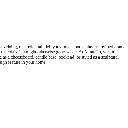
te veining, this bold and highly textured stone embodies refined drama
 materials that might otherwise go to waste. At Annuello, we are
as a cheeseboard, candle base, bookend, or styled as a sculptural
esign feature in your home.