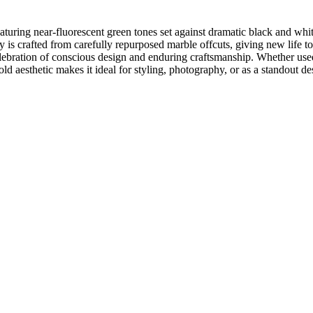
aturing near-fluorescent green tones set against dramatic black and whi
 is crafted from carefully repurposed marble offcuts, giving new life to
lebration of conscious design and enduring craftsmanship. Whether used 
bold aesthetic makes it ideal for styling, photography, or as a standout d