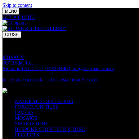
Skip to content
MENU
GET A QUOTE
Bring your vision to life with premium stone and til
CLOSE
GET A QUOTE
Bring your vision to life with premium stone and tile chosen for lasti
PRIVACY
487 Bridge Rd,
Richmond VIC 3121
0390031400
info@marmar.com.au
CONTACT
Instagram
Facebook
TikTok
Installation Services
FOLLOW
NATURAL STONE SLABS
PORCELAIN TILES
PAVERS
MOSAICS
SMARTSTONE
BESPOKE STONE FURNITURE
PROJECTS