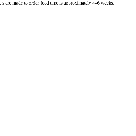
ucts are made to order, lead time is approximately 4–6 weeks.