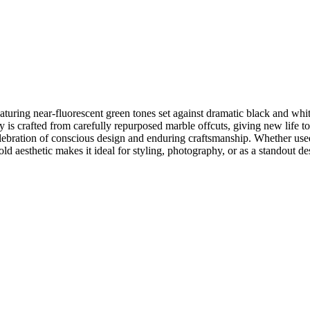
aturing near-fluorescent green tones set against dramatic black and whi
 is crafted from carefully repurposed marble offcuts, giving new life to
lebration of conscious design and enduring craftsmanship. Whether used 
bold aesthetic makes it ideal for styling, photography, or as a standout d