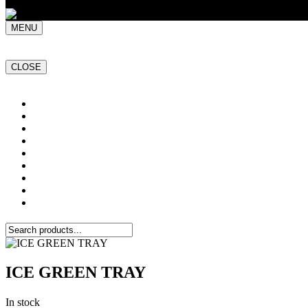
MENU
CLOSE
Home
NATURAL STONE SLABS
PORCELAIN TILES
PAVERS
MOSAICS
SMARTSTONE
BESPOKE STONE FURNITURE
GET A QUOTE
PROJECTS
ICE GREEN TRAY
In stock