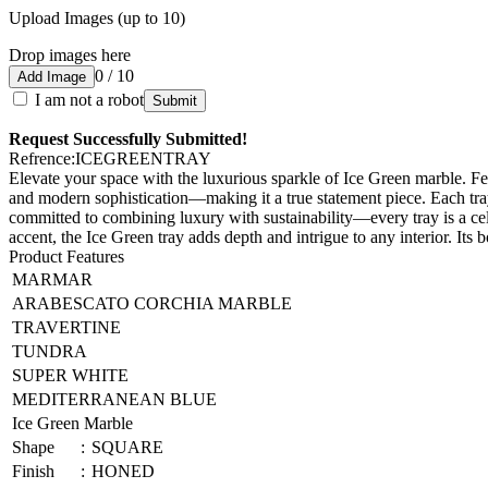
Upload Images (up to 10)
Drop images here
0 / 10
Add Image
I am not a robot
Submit
Request Successfully Submitted!
Refrence
:
ICEGREENTRAY
Elevate your space with the luxurious sparkle of Ice Green marble. Fe
and modern sophistication—making it a true statement piece. Each tray
committed to combining luxury with sustainability—every tray is a ce
accent, the Ice Green tray adds depth and intrigue to any interior. Its 
Product Features
MARMAR
ARABESCATO CORCHIA MARBLE
TRAVERTINE
TUNDRA
SUPER WHITE
MEDITERRANEAN BLUE
Ice Green Marble
Shape
:
SQUARE
Finish
:
HONED