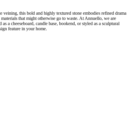
te veining, this bold and highly textured stone embodies refined drama
 materials that might otherwise go to waste. At Annuello, we are
as a cheeseboard, candle base, bookend, or styled as a sculptural
esign feature in your home.