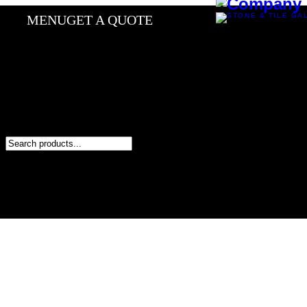
MENU
GET A QUOTE