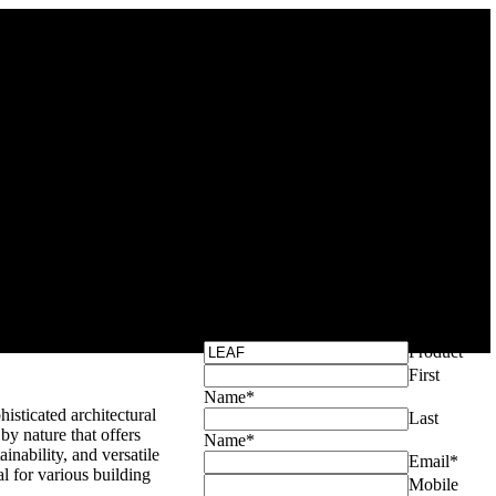
Get Your Exclusive
Quote
Product
*
First
Name
*
isticated architectural
Last
by nature that offers
Name
*
tainability, and versatile
Email
*
al for various building
Mobile