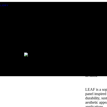
LEAF
In stock
LEAF is a soph
panel inspired 
durability, sus
aesthetic appe
applications.