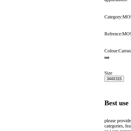
Category
:
MO
Refrence
:
MO
Colour
:
Carrar
Size
344X315
Best use
please provide
categories, fea