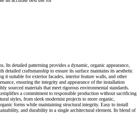
ate an accurate best use for
gns. Its detailed patterning provides a dynamic, organic appearance,
 detailed craftsmanship to ensure its surface maintains its aesthetic
it suitable for exterior facades, interior feature walls, and other
nance, ensuring the integrity and appearance of the installation
sibly sourced materials that meet rigorous environmental standards.
xemplifies a commitment to responsible production without sacrificing
ural styles, from sleek modernist projects to more organic,
ganic forms while maintaining structural integrity. Easy to install
ability, and durability in a single architectural element. Its blend of