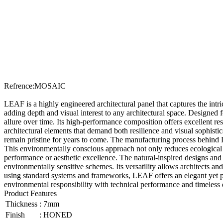
Refrence
:
MOSAIC
LEAF is a highly engineered architectural panel that captures the intri
adding depth and visual interest to any architectural space. Designed f
allure over time. Its high-performance composition offers excellent res
architectural elements that demand both resilience and visual sophisti
remain pristine for years to come. The manufacturing process behind LE
This environmentally conscious approach not only reduces ecological i
performance or aesthetic excellence. The natural-inspired designs and 
environmentally sensitive schemes. Its versatility allows architects an
using standard systems and frameworks, LEAF offers an elegant yet pract
environmental responsibility with technical performance and timeless
Product Features
Thickness
:
7mm
Finish
:
HONED