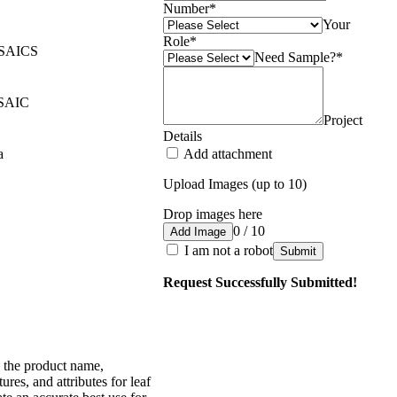
Number
*
Your
Role
*
SAICS
Need Sample?
*
SAIC
Project
Details
a
Add attachment
Upload Images (up to 10)
Drop images here
0 / 10
Add Image
I am not a robot
Submit
Request Successfully Submitted!
 the product name,
tures, and attributes for leaf