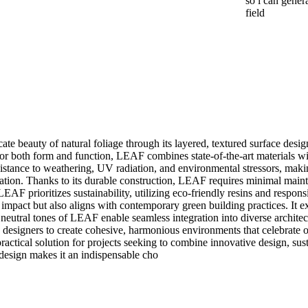
so i can gener
field
cate beauty of natural foliage through its layered, textured surface desi
or both form and function, LEAF combines state-of-the-art materials with
istance to weathering, UV radiation, and environmental stressors, making 
cation. Thanks to its durable construction, LEAF requires minimal mainte
AF prioritizes sustainability, utilizing eco-friendly resins and respon
mpact but also aligns with contemporary green building practices. It e
neutral tones of LEAF enable seamless integration into diverse architect
d designers to create cohesive, harmonious environments that celebrate or
ical solution for projects seeking to combine innovative design, sustain
 design makes it an indispensable cho