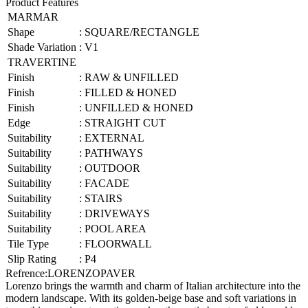
Product Features
MARMAR
Shape
:
SQUARE/RECTANGLE
Shade Variation
:
V1
TRAVERTINE
Finish
:
RAW & UNFILLED
Finish
:
FILLED & HONED
Finish
:
UNFILLED & HONED
Edge
:
STRAIGHT CUT
Suitability
:
EXTERNAL
Suitability
:
PATHWAYS
Suitability
:
OUTDOOR
Suitability
:
FACADE
Suitability
:
STAIRS
Suitability
:
DRIVEWAYS
Suitability
:
POOL AREA
Tile Type
:
FLOORWALL
Slip Rating
:
P4
Refrence
:
LORENZOPAVER
Lorenzo brings the warmth and charm of Italian architecture into the
modern landscape. With its golden-beige base and soft variations in