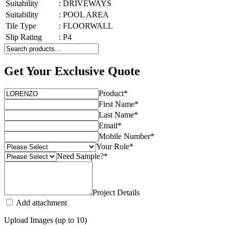
Suitability
:
DRIVEWAYS
Suitability
:
POOL AREA
Tile Type
:
FLOORWALL
Slip Rating
:
P4
Get Your Exclusive Quote
Product
*
First Name
*
Last Name
*
Email
*
Mobile Number
*
Your Role
*
Need Sample?
*
Project Details
Add attachment
Upload Images (up to 10)