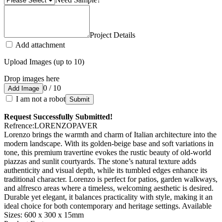
Project Details
Add attachment
Upload Images (up to 10)
Drop images here
0 / 10
Add Image
I am not a robot
Submit
Request Successfully Submitted!
Refrence
:
LORENZOPAVER
Lorenzo brings the warmth and charm of Italian architecture into the
modern landscape. With its golden-beige base and soft variations in
tone, this premium travertine evokes the rustic beauty of old-world
piazzas and sunlit courtyards. The stone’s natural texture adds
authenticity and visual depth, while its tumbled edges enhance its
traditional character. Lorenzo is perfect for patios, garden walkways,
and alfresco areas where a timeless, welcoming aesthetic is desired.
Durable yet elegant, it balances practicality with style, making it an
ideal choice for both contemporary and heritage settings. Available
Sizes: 600 x 300 x 15mm