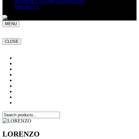
BESPOKE STONE FURNITURE
PROJECTS
MENU
CLOSE
Home
NATURAL STONE SLABS
PORCELAIN TILES
PAVERS
MOSAICS
SMARTSTONE
BESPOKE STONE FURNITURE
GET A QUOTE
PROJECTS
LORENZO