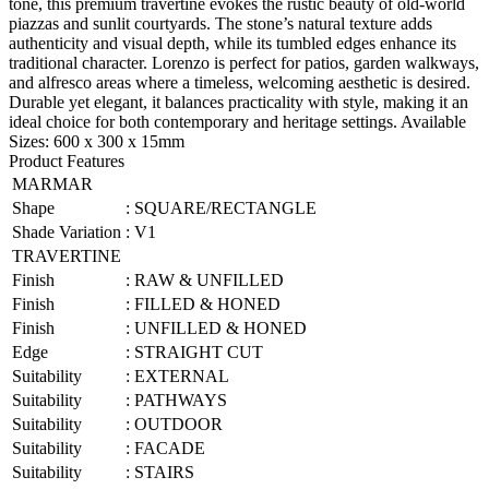
tone, this premium travertine evokes the rustic beauty of old-world
piazzas and sunlit courtyards. The stone’s natural texture adds
authenticity and visual depth, while its tumbled edges enhance its
traditional character. Lorenzo is perfect for patios, garden walkways,
and alfresco areas where a timeless, welcoming aesthetic is desired.
Durable yet elegant, it balances practicality with style, making it an
ideal choice for both contemporary and heritage settings. Available
Sizes: 600 x 300 x 15mm
Product Features
MARMAR
Shape
:
SQUARE/RECTANGLE
Shade Variation
:
V1
TRAVERTINE
Finish
:
RAW & UNFILLED
Finish
:
FILLED & HONED
Finish
:
UNFILLED & HONED
Edge
:
STRAIGHT CUT
Suitability
:
EXTERNAL
Suitability
:
PATHWAYS
Suitability
:
OUTDOOR
Suitability
:
FACADE
Suitability
:
STAIRS