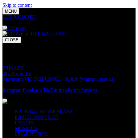
Skip to content
MENU
GET A QUOTE
Bring your vision to life with premium stone and
tile chosen for lasting luxury and impact.
CLOSE
GET A QUOTE
Bring your vision to life with premium stone and tile chosen for
lasting luxury and impact.
PRIVACY
487 Bridge Rd,
Richmond VIC 3121
0390031400
info@marmar.com.au
CONTACT
Instagram
Facebook
TikTok
Installation Services
FOLLOW
NATURAL STONE SLABS
PORCELAIN TILES
PAVERS
MOSAICS
SMARTSTONE