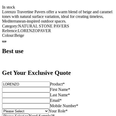
In stock
Lorenzo Travertine Pavers offer a warm blend of beige and caramel
tones with natural surface variation, ideal for creating timeless,
Mediterranean-inspired outdoor spaces.
Category
:
NATURAL STONE PAVERS
Refrence
:
LORENZOPAVER
Colour
:
Beige
Best use
Get Your Exclusive Quote
Product
*
First Name
*
Last Name
*
Email
*
Mobile Number
*
Your Role
*
Need Sample?
*