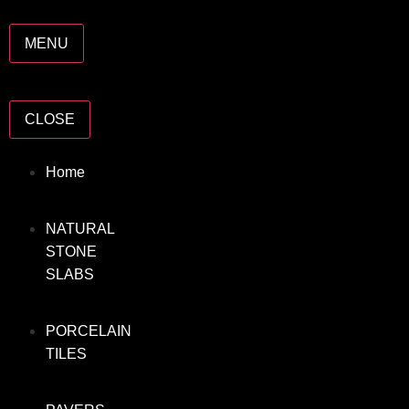
MENU
CLOSE
Home
NATURAL
STONE
SLABS
PORCELAIN
TILES