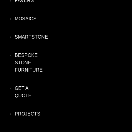
PAVERS
MOSAICS
SMARTSTONE
BESPOKE
STONE
FURNITURE
GET A
QUOTE
PROJECTS