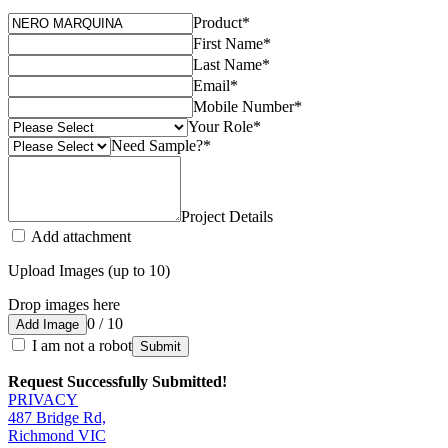
Product
*
First Name
*
Last Name
*
Email
*
Mobile Number
*
Your Role
*
Need Sample?
*
Project Details
Add attachment
Upload Images (up to 10)
Drop images here
0 / 10
Add Image
I am not a robot
Submit
Request Successfully Submitted!
PRIVACY
487 Bridge Rd,
Richmond VIC