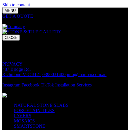
Skip to content
MENU
GET A QUOTE
Bring your vision to life with premium stone and
tile chosen for lasting luxury and impact.
CLOSE
GET A QUOTE
Bring your vision to life with premium stone and tile chosen for
lasting luxury and impact.
PRIVACY
487 Bridge Rd,
Richmond VIC 3121
0390031400
info@marmar.com.au
CONTACT
Instagram
Facebook
TikTok
Installation Services
FOLLOW
NATURAL STONE SLABS
PORCELAIN TILES
PAVERS
MOSAICS
SMARTSTONE