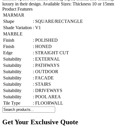
luxury in their design. Available Sizes: Thickness 10 or 15mm
Product Features
MARMAR
Shape
:
SQUARE/RECTANGLE
Shade Variation
:
V1
MARBLE
Finish
:
POLISHED
Finish
:
HONED
Edge
:
STRAIGHT CUT
Suitability
:
EXTERNAL
Suitability
:
PATHWAYS
Suitability
:
OUTDOOR
Suitability
:
FACADE
Suitability
:
STAIRS
Suitability
:
DRIVEWAYS
Suitability
:
POOL AREA
Tile Type
:
FLOORWALL
Get Your Exclusive Quote