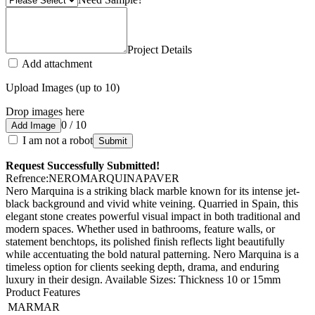
Project Details
Add attachment
Upload Images (up to 10)
Drop images here
0 / 10
Add Image
I am not a robot
Submit
Request Successfully Submitted!
Refrence
:
NEROMARQUINAPAVER
Nero Marquina is a striking black marble known for its intense jet-
black background and vivid white veining. Quarried in Spain, this
elegant stone creates powerful visual impact in both traditional and
modern spaces. Whether used in bathrooms, feature walls, or
statement benchtops, its polished finish reflects light beautifully
while accentuating the bold natural patterning. Nero Marquina is a
timeless option for clients seeking depth, drama, and enduring
luxury in their design. Available Sizes: Thickness 10 or 15mm
Product Features
MARMAR