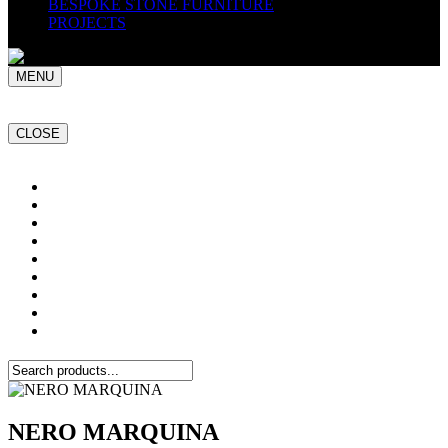
BESPOKE STONE FURNITURE
PROJECTS
MENU
CLOSE
Home
NATURAL STONE SLABS
PORCELAIN TILES
PAVERS
MOSAICS
SMARTSTONE
BESPOKE STONE FURNITURE
GET A QUOTE
PROJECTS
NERO MARQUINA