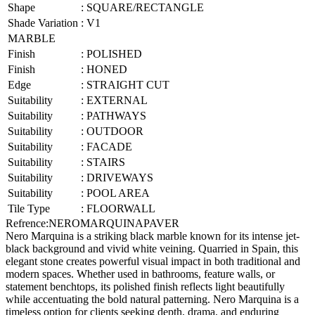
Shape
:
SQUARE/RECTANGLE
Shade Variation
:
V1
MARBLE
Finish
:
POLISHED
Finish
:
HONED
Edge
:
STRAIGHT CUT
Suitability
:
EXTERNAL
Suitability
:
PATHWAYS
Suitability
:
OUTDOOR
Suitability
:
FACADE
Suitability
:
STAIRS
Suitability
:
DRIVEWAYS
Suitability
:
POOL AREA
Tile Type
:
FLOORWALL
Refrence
:
NEROMARQUINAPAVER
Nero Marquina is a striking black marble known for its intense jet-
black background and vivid white veining. Quarried in Spain, this
elegant stone creates powerful visual impact in both traditional and
modern spaces. Whether used in bathrooms, feature walls, or
statement benchtops, its polished finish reflects light beautifully
while accentuating the bold natural patterning. Nero Marquina is a
timeless option for clients seeking depth, drama, and enduring