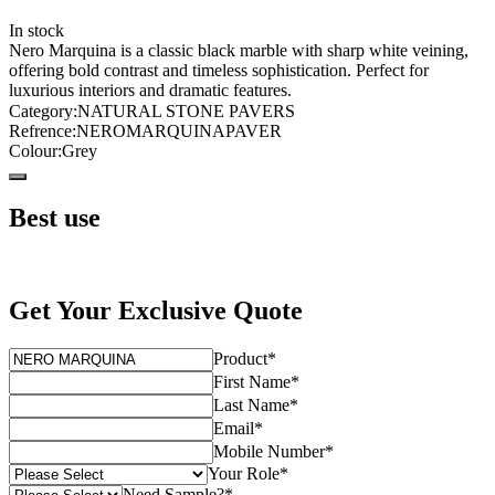
In stock
Nero Marquina is a classic black marble with sharp white veining,
offering bold contrast and timeless sophistication. Perfect for
luxurious interiors and dramatic features.
Category
:
NATURAL STONE PAVERS
Refrence
:
NEROMARQUINAPAVER
Colour
:
Grey
Best use
Get Your Exclusive Quote
Product
*
First Name
*
Last Name
*
Email
*
Mobile Number
*
Your Role
*
Need Sample?
*