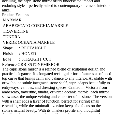
detailing, the capri stone mirror offers understated impact and
enduring style—perfectly suited to contemporary or classic interiors
alike.
Product Features
MARMAR
ARABESCATO CORCHIA MARBLE
TRAVERTINE
TUNDRA
VERDE OCEANIA MARBLE
Shape
:
RECTANGLE
Finish
:
HONED
Edge
:
STRAIGHT CUT
Refrence
:
ORBISSTONEMIRROR
The capri stone mirror is a refined blend of sculptural design and
practical elegance. Its elongated rectangular form features a softened
top curve that brings calm and balance to any interior. Available with
or without a subtle integrated stone shelf, capri adapts beautifully to
entryways, vanities, and dressing spaces. Crafted in Victoria from
arabescato, travertine, tundra, or verde oceania marble, each mirror
showcases the unique veining and character of its stone. The version
with a shelf adds a layer of function, perfect for storing small
essentials, while the minimalist version keeps the focus on the
stone's natural beauty. With its timeless profile and thoughtful