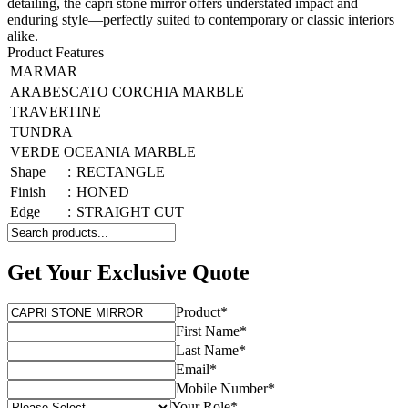
detailing, the capri stone mirror offers understated impact and
enduring style—perfectly suited to contemporary or classic interiors
alike.
Product Features
MARMAR
ARABESCATO CORCHIA MARBLE
TRAVERTINE
TUNDRA
VERDE OCEANIA MARBLE
Shape
:
RECTANGLE
Finish
:
HONED
Edge
:
STRAIGHT CUT
Get Your Exclusive Quote
Product
*
First Name
*
Last Name
*
Email
*
Mobile Number
*
Your Role
*