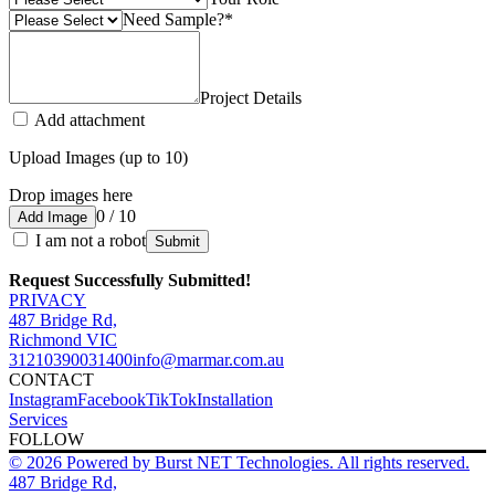
Need Sample?
*
Project Details
Add attachment
Upload Images (up to 10)
Drop images here
0 / 10
Add Image
I am not a robot
Submit
Request Successfully Submitted!
PRIVACY
487 Bridge Rd,
Richmond VIC
3121
0390031400
info@marmar.com.au
CONTACT
Instagram
Facebook
TikTok
Installation
Services
FOLLOW
© 2026 Powered by Burst NET Technologies. All rights reserved.
487 Bridge Rd,