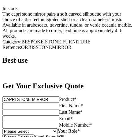
In stock
The capri stone mirror pairs a soft curved silhouette with your
choice of a discreet integrated shelf or a clean frameless finish.
Available in arabescato, travertine, tundra, or verde oceania marble.
All products are made to order, lead time is approximately 4–6
weeks.
Category
:
BESPOKE STONE FURNITURE
Refrence
:
ORBISSTONEMIRROR
Best use
Get Your Exclusive Quote
Product
*
First Name
*
Last Name
*
Email
*
Mobile Number
*
Your Role
*
Need Sample?
*