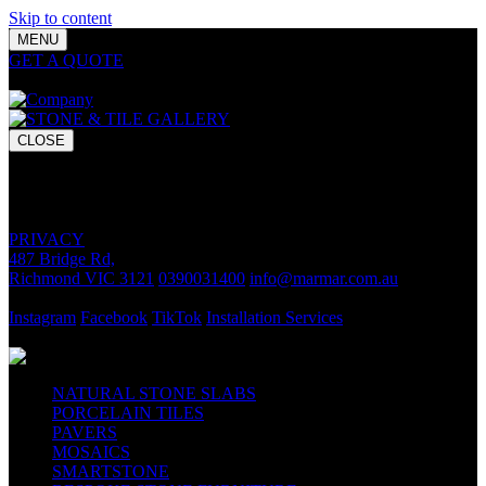
Skip to content
MENU
GET A QUOTE
Bring your vision to life with premium stone and
tile chosen for lasting luxury and impact.
CLOSE
GET A QUOTE
Bring your vision to life with premium stone and tile chosen for
lasting luxury and impact.
PRIVACY
487 Bridge Rd,
Richmond VIC 3121
0390031400
info@marmar.com.au
CONTACT
Instagram
Facebook
TikTok
Installation Services
FOLLOW
NATURAL STONE SLABS
PORCELAIN TILES
PAVERS
MOSAICS
SMARTSTONE