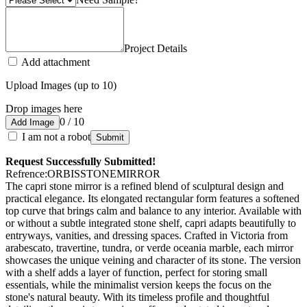
Project Details
Add attachment
Upload Images (up to 10)
Drop images here
0 / 10
Add Image
I am not a robot
Submit
Request Successfully Submitted!
Refrence
:
ORBISSTONEMIRROR
The capri stone mirror is a refined blend of sculptural design and
practical elegance. Its elongated rectangular form features a softened
top curve that brings calm and balance to any interior. Available with
or without a subtle integrated stone shelf, capri adapts beautifully to
entryways, vanities, and dressing spaces. Crafted in Victoria from
arabescato, travertine, tundra, or verde oceania marble, each mirror
showcases the unique veining and character of its stone. The version
with a shelf adds a layer of function, perfect for storing small
essentials, while the minimalist version keeps the focus on the
stone's natural beauty. With its timeless profile and thoughtful