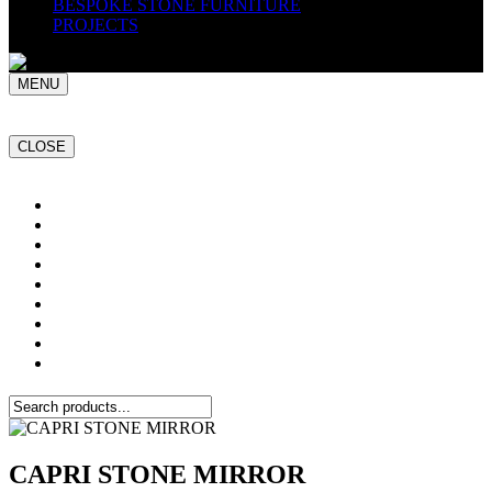
BESPOKE STONE FURNITURE
PROJECTS
MENU
CLOSE
Home
NATURAL STONE SLABS
PORCELAIN TILES
PAVERS
MOSAICS
SMARTSTONE
BESPOKE STONE FURNITURE
GET A QUOTE
PROJECTS
CAPRI STONE MIRROR