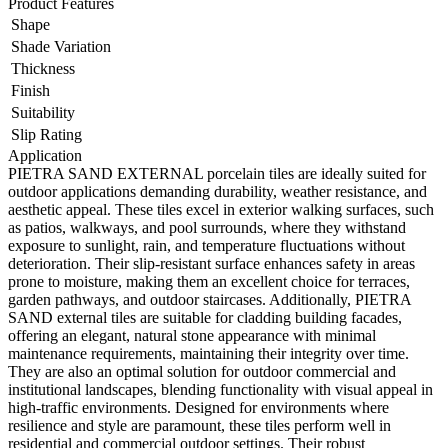
Product Features
Shape
Shade Variation
Thickness
Finish
Suitability
Slip Rating
Application
PIETRA SAND EXTERNAL porcelain tiles are ideally suited for
outdoor applications demanding durability, weather resistance, and
aesthetic appeal. These tiles excel in exterior walking surfaces, such
as patios, walkways, and pool surrounds, where they withstand
exposure to sunlight, rain, and temperature fluctuations without
deterioration. Their slip-resistant surface enhances safety in areas
prone to moisture, making them an excellent choice for terraces,
garden pathways, and outdoor staircases. Additionally, PIETRA
SAND external tiles are suitable for cladding building facades,
offering an elegant, natural stone appearance with minimal
maintenance requirements, maintaining their integrity over time.
They are also an optimal solution for outdoor commercial and
institutional landscapes, blending functionality with visual appeal in
high-traffic environments. Designed for environments where
resilience and style are paramount, these tiles perform well in
residential and commercial outdoor settings. Their robust