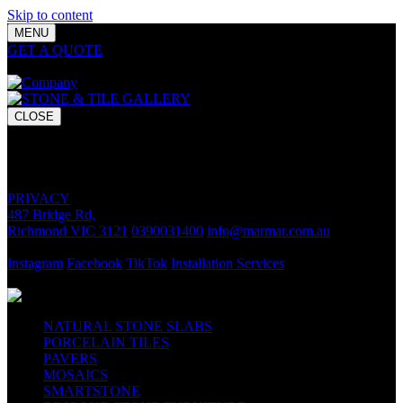
Skip to content
MENU
GET A QUOTE
Bring your vision to life with premium stone and
tile chosen for lasting luxury and impact.
CLOSE
GET A QUOTE
Bring your vision to life with premium stone and tile chosen for
lasting luxury and impact.
PRIVACY
487 Bridge Rd,
Richmond VIC 3121
0390031400
info@marmar.com.au
CONTACT
Instagram
Facebook
TikTok
Installation Services
FOLLOW
NATURAL STONE SLABS
PORCELAIN TILES
PAVERS
MOSAICS
SMARTSTONE