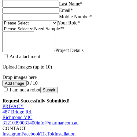
Last Name
*
Email
*
Mobile Number
*
Your Role
*
Need Sample?
*
Project Details
Add attachment
Upload Images (up to 10)
Drop images here
0 / 10
Add Image
I am not a robot
Submit
Request Successfully Submitted!
PRIVACY
487 Bridge Rd,
Richmond VIC
3121
0390031400
info@marmar.com.au
CONTACT
Instagram
Facebook
TikTok
Installation