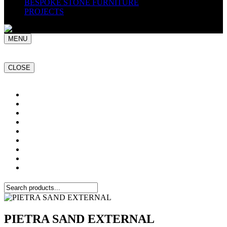
BESPOKE STONE FURNITURE
PROJECTS
MENU
CLOSE
Home
NATURAL STONE SLABS
PORCELAIN TILES
PAVERS
MOSAICS
SMARTSTONE
BESPOKE STONE FURNITURE
GET A QUOTE
PROJECTS
PIETRA SAND EXTERNAL