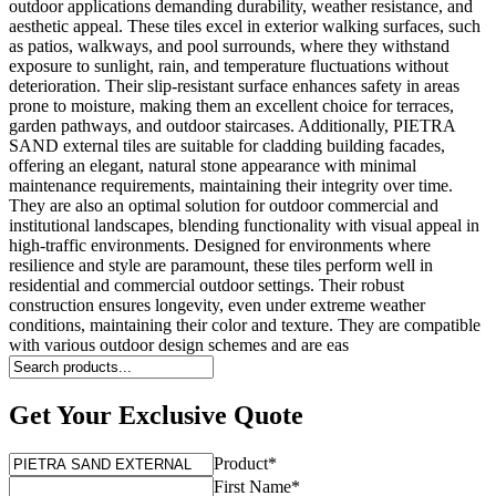
outdoor applications demanding durability, weather resistance, and
aesthetic appeal. These tiles excel in exterior walking surfaces, such
as patios, walkways, and pool surrounds, where they withstand
exposure to sunlight, rain, and temperature fluctuations without
deterioration. Their slip-resistant surface enhances safety in areas
prone to moisture, making them an excellent choice for terraces,
garden pathways, and outdoor staircases. Additionally, PIETRA
SAND external tiles are suitable for cladding building facades,
offering an elegant, natural stone appearance with minimal
maintenance requirements, maintaining their integrity over time.
They are also an optimal solution for outdoor commercial and
institutional landscapes, blending functionality with visual appeal in
high-traffic environments. Designed for environments where
resilience and style are paramount, these tiles perform well in
residential and commercial outdoor settings. Their robust
construction ensures longevity, even under extreme weather
conditions, maintaining their color and texture. They are compatible
with various outdoor design schemes and are eas
Get Your Exclusive Quote
Product
*
First Name
*