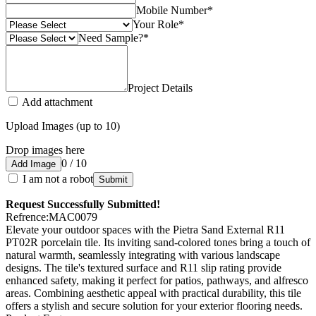
Mobile Number
*
Your Role
*
Need Sample?
*
Project Details
Add attachment
Upload Images (up to 10)
Drop images here
0 / 10
Add Image
I am not a robot
Submit
Request Successfully Submitted!
Refrence
:
MAC0079
Elevate your outdoor spaces with the Pietra Sand External R11
PT02R porcelain tile. Its inviting sand-colored tones bring a touch of
natural warmth, seamlessly integrating with various landscape
designs. The tile's textured surface and R11 slip rating provide
enhanced safety, making it perfect for patios, pathways, and alfresco
areas. Combining aesthetic appeal with practical durability, this tile
offers a stylish and secure solution for your exterior flooring needs.