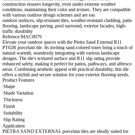
construction ensures longevity, even under extreme weather
conditions, maintaining their color and texture. They are compatible
with various outdoor design schemes and are eas
outdoor surfaces, slip-resistant tiles, weather-resistant cladding, patio
flooring, landscape paving, pool surround, exterior facades, high-
traffic durability
Refrence
:
MAC0079
Elevate your outdoor spaces with the Pietra Sand External R11
PT02R porcelain tile. Its inviting sand-colored tones bring a touch of
natural warmth, seamlessly integrating with various landscape
designs. The tile's textured surface and R11 slip rating provide
enhanced safety, making it perfect for patios, pathways, and alfresco
areas. Combining aesthetic appeal with practical durability, this tile
offers a stylish and secure solution for your exterior flooring needs.
Product Features
Shape
Shade Variation
Thickness
Finish
Suitability
Slip Rating
Application
PIETRA SAND EXTERNAL porcelain tiles are ideally suited for