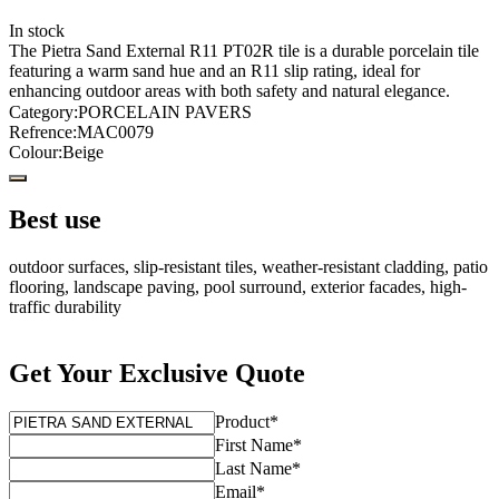
In stock
The Pietra Sand External R11 PT02R tile is a durable porcelain tile
featuring a warm sand hue and an R11 slip rating, ideal for
enhancing outdoor areas with both safety and natural elegance.
Category
:
PORCELAIN PAVERS
Refrence
:
MAC0079
Colour
:
Beige
Best use
outdoor surfaces, slip-resistant tiles, weather-resistant cladding, patio
flooring, landscape paving, pool surround, exterior facades, high-
traffic durability
Get Your Exclusive Quote
Product
*
First Name
*
Last Name
*
Email
*