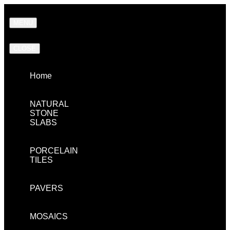
MENU
CLOSE
Home
NATURAL
STONE
SLABS
PORCELAIN
TILES
PAVERS
MOSAICS