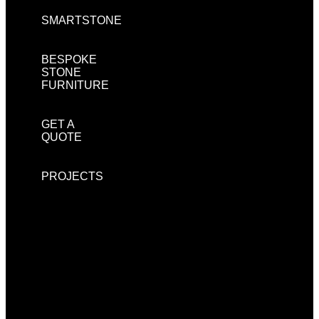
SMARTSTONE
BESPOKE
STONE
FURNITURE
GET A
QUOTE
PROJECTS