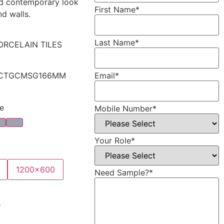
nd contemporary look
First Name
*
nd walls.
Last Name
*
ORCELAIN TILES
Email
*
CTGCMSG166MM
e
Mobile Number
*
Your Role
*
1200x600
Need Sample?
*
e