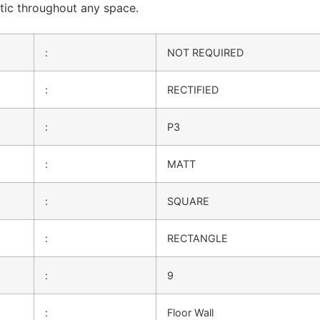
etic throughout any space.
:
NOT REQUIRED
:
RECTIFIED
:
P3
:
MATT
:
SQUARE
:
RECTANGLE
:
9
:
Floor Wall