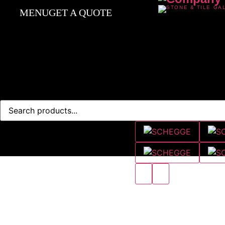
MENU
GET A QUOTE