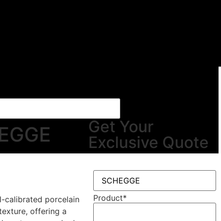
Get Your
EGGE
Exclusive Quote
Product
*
l-calibrated porcelain
texture, offering a