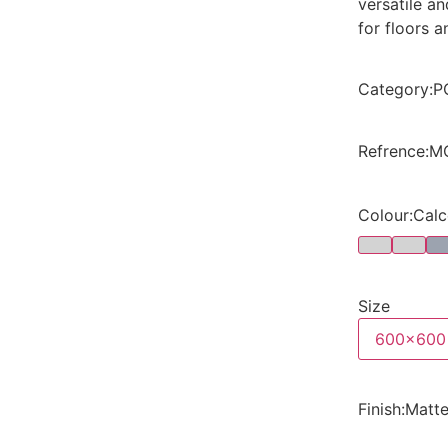
versatile a
for floors a
Category
:
P
Refrence
:
M
Colour
:
Calc
Size
600x600
Finish
:
Matt