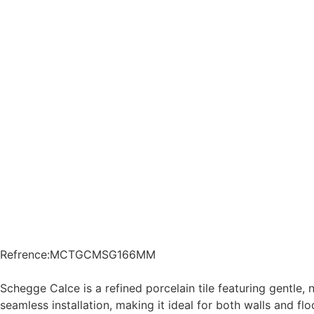
Refrence
:
MCTGCMSG166MM
Schegge Calce is a refined porcelain tile featuring gentle,
seamless installation, making it ideal for both walls and 