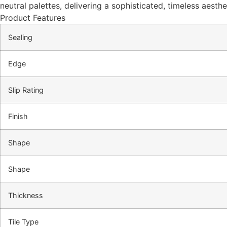
neutral palettes, delivering a sophisticated, timeless aesth
Product Features
Sealing
Edge
Slip Rating
Finish
Shape
Shape
Thickness
Tile Type