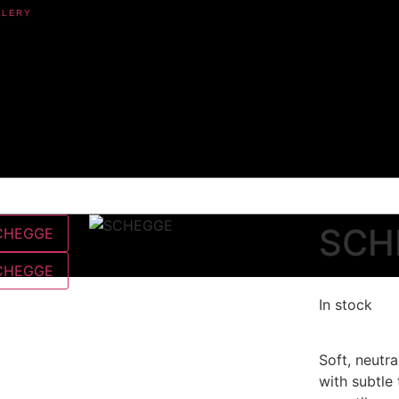
SCH
In stock
Soft, neutra
with subtle 