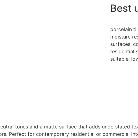
Best 
porcelain ti
moisture re
surfaces, c
residential
suitable, l
 neutral tones and a matte surface that adds understated tex
floors. Perfect for contemporary residential or commercial 