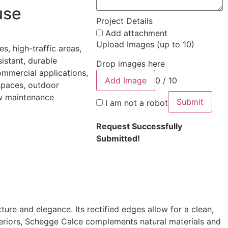
use
Project Details
Add attachment
Upload Images (up to 10)
les, high-traffic areas,
sistant, durable
Drop images here
ommercial applications,
Add Image
0 / 10
 spaces, outdoor
ow maintenance
Submit
I am not a robot
Request Successfully
Submitted!
ture and elegance. Its rectified edges allow for a clean,
interiors, Schegge Calce complements natural materials and