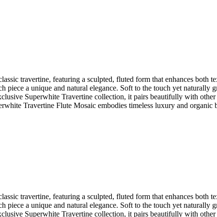
assic travertine, featuring a sculpted, fluted form that enhances both te
 piece a unique and natural elegance. Soft to the touch yet naturally g
clusive Superwhite Travertine collection, it pairs beautifully with oth
uperwhite Travertine Flute Mosaic embodies timeless luxury and organic 
assic travertine, featuring a sculpted, fluted form that enhances both te
 piece a unique and natural elegance. Soft to the touch yet naturally g
clusive Superwhite Travertine collection, it pairs beautifully with oth