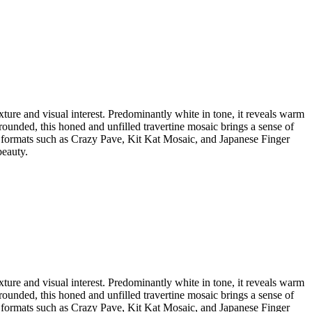
xture and visual interest. Predominantly white in tone, it reveals warm
rounded, this honed and unfilled travertine mosaic brings a sense of
er formats such as Crazy Pave, Kit Kat Mosaic, and Japanese Finger
beauty.
xture and visual interest. Predominantly white in tone, it reveals warm
rounded, this honed and unfilled travertine mosaic brings a sense of
er formats such as Crazy Pave, Kit Kat Mosaic, and Japanese Finger