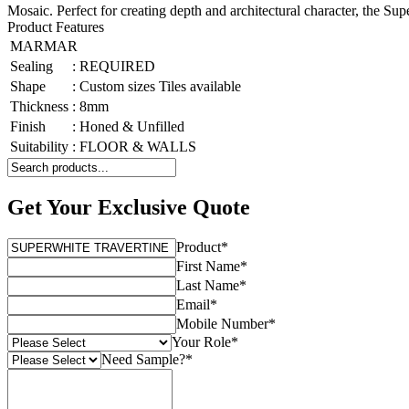
Mosaic. Perfect for creating depth and architectural character, the S
Product Features
MARMAR
Sealing
:
REQUIRED
Shape
:
Custom sizes Tiles available
Thickness
:
8mm
Finish
:
Honed & Unfilled
Suitability
:
FLOOR & WALLS
Get Your Exclusive Quote
Product
*
First Name
*
Last Name
*
Email
*
Mobile Number
*
Your Role
*
Need Sample?
*