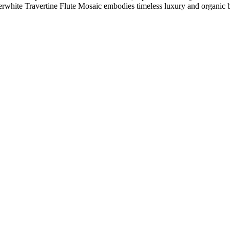
uperwhite Travertine Flute Mosaic embodies timeless luxury and organic 