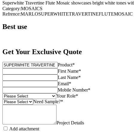
Superwhite Travertine Flute Mosaic showcases bright white tones with s
Category
:
MOSAICS
Refrence
:
MARLOSUPERWHITETRAVERTINEFLUTEMOSAIC
Best use
Get Your Exclusive Quote
Product
*
First Name
*
Last Name
*
Email
*
Mobile Number
*
Your Role
*
Need Sample?
*
Project Details
Add attachment