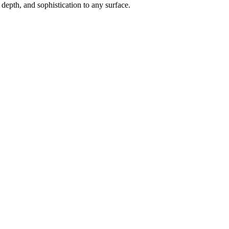
depth, and sophistication to any surface.