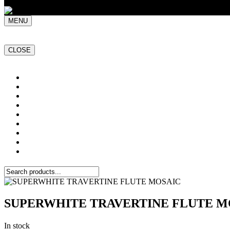
MENU
CLOSE
Home
NATURAL STONE SLABS
PORCELAIN TILES
PAVERS
MOSAICS
SMARTSTONE
BESPOKE STONE FURNITURE
GET A QUOTE
PROJECTS
SUPERWHITE TRAVERTINE FLUTE M
In stock