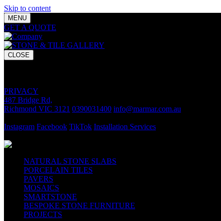
Skip to content
MENU
GET A QUOTE
Bring your vision to life with premium stone and til
CLOSE
GET A QUOTE
Bring your vision to life with premium stone and tile chosen for lasti
PRIVACY
487 Bridge Rd,
Richmond VIC 3121
0390031400
info@marmar.com.au
CONTACT
Instagram
Facebook
TikTok
Installation Services
FOLLOW
NATURAL STONE SLABS
PORCELAIN TILES
PAVERS
MOSAICS
SMARTSTONE
BESPOKE STONE FURNITURE
PROJECTS