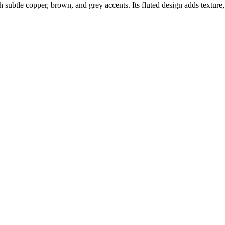
ubtle copper, brown, and grey accents. Its fluted design adds texture, 