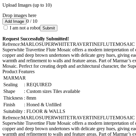
Upload Images (up to 10)
Drop images here
0 / 10
Add Image
I am not a robot
Submit
Request Successfully Submitted!
Refrence
:
MARLOSUPERWHITETRAVERTINEFLUTEMOSAIC
Superwhite Travertine Flute Mosaic offers a modern interpretation of cl
copper and deep brown undertones with delicate grey hues, giving each
warmth and refinement to walls and feature areas. Part of Marmar’s ex
Mosaic. Perfect for creating depth and architectural character, the S
Product Features
MARMAR
Sealing
:
REQUIRED
Shape
:
Custom sizes Tiles available
Thickness
:
8mm
Finish
:
Honed & Unfilled
Suitability
:
FLOOR & WALLS
Refrence
:
MARLOSUPERWHITETRAVERTINEFLUTEMOSAIC
Superwhite Travertine Flute Mosaic offers a modern interpretation of cl
copper and deep brown undertones with delicate grey hues, giving each
warmth and refinement to walls and feature areas. Part of Marmar’s ex