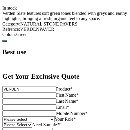
In stock
Verden Slate features soft green tones blended with greys and earthy
highlights, bringing a fresh, organic feel to any space.
Category
:
NATURAL STONE PAVERS
Refrence
:
VERDENPAVER
Colour
:
Green
Best use
Get Your Exclusive Quote
Product
*
First Name
*
Last Name
*
Email
*
Mobile Number
*
Your Role
*
Need Sample?
*