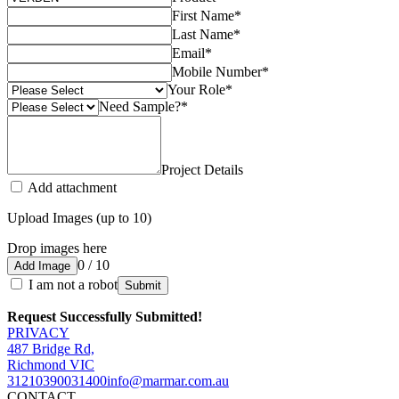
First Name
*
Last Name
*
Email
*
Mobile Number
*
Your Role
*
Need Sample?
*
Project Details
Add attachment
Upload Images (up to 10)
Drop images here
0 / 10
Add Image
I am not a robot
Submit
Request Successfully Submitted!
PRIVACY
487 Bridge Rd,
Richmond VIC
3121
0390031400
info@marmar.com.au
CONTACT