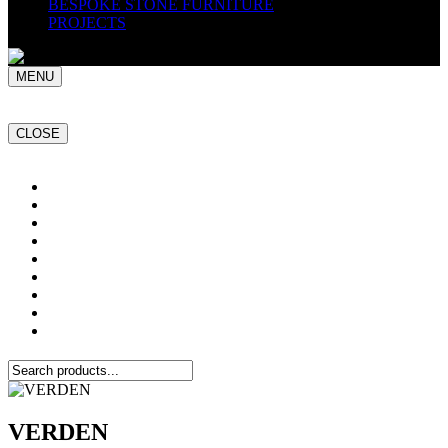
BESPOKE STONE FURNITURE
PROJECTS
MENU
CLOSE
Home
NATURAL STONE SLABS
PORCELAIN TILES
PAVERS
MOSAICS
SMARTSTONE
BESPOKE STONE FURNITURE
GET A QUOTE
PROJECTS
VERDEN