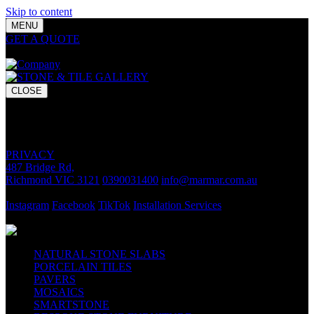
Skip to content
MENU
GET A QUOTE
Bring your vision to life with premium stone and
tile chosen for lasting luxury and impact.
CLOSE
GET A QUOTE
Bring your vision to life with premium stone and tile chosen for
lasting luxury and impact.
PRIVACY
487 Bridge Rd,
Richmond VIC 3121
0390031400
info@marmar.com.au
CONTACT
Instagram
Facebook
TikTok
Installation Services
FOLLOW
NATURAL STONE SLABS
PORCELAIN TILES
PAVERS
MOSAICS
SMARTSTONE