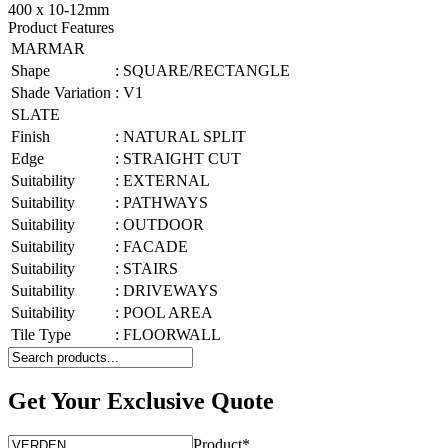
400 x 10-12mm
Product Features
MARMAR
Shape
:
SQUARE/RECTANGLE
Shade Variation
:
V1
SLATE
Finish
:
NATURAL SPLIT
Edge
:
STRAIGHT CUT
Suitability
:
EXTERNAL
Suitability
:
PATHWAYS
Suitability
:
OUTDOOR
Suitability
:
FACADE
Suitability
:
STAIRS
Suitability
:
DRIVEWAYS
Suitability
:
POOL AREA
Tile Type
:
FLOORWALL
Get Your Exclusive Quote
Product
*