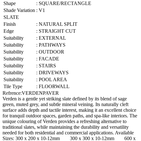
Shape
:
SQUARE/RECTANGLE
Shade Variation
:
V1
SLATE
Finish
:
NATURAL SPLIT
Edge
:
STRAIGHT CUT
Suitability
:
EXTERNAL
Suitability
:
PATHWAYS
Suitability
:
OUTDOOR
Suitability
:
FACADE
Suitability
:
STAIRS
Suitability
:
DRIVEWAYS
Suitability
:
POOL AREA
Tile Type
:
FLOORWALL
Refrence
:
VERDENPAVER
Verden is a gentle yet striking slate defined by its blend of sage
green, muted grey, and subtle mineral veining. Its naturally cleft
surface adds depth and tactile interest, making it an excellent choice
for tranquil outdoor spaces, garden paths, and spa-like interiors. The
unique colouring of Verden provides a refreshing alternative to
traditional slates, while maintaining the durability and versatility
needed for both residential and commercial applications. Available
Sizes: 300 x 200 x 10-12mm 300 x 300 x 10-12mm 600 x