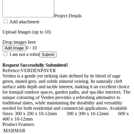
Project Details
Add attachment
Upload Images (up to 10)
Drop images here
0 / 10
Add Image
I am not a robot
Submit
Request Successfully Submitted!
Refrence
:
VERDENPAVER
Verden is a gentle yet striking slate defined by its blend of sage
green, muted grey, and subtle mineral veining. Its naturally cleft
surface adds depth and tactile interest, making it an excellent choice
for tranquil outdoor spaces, garden paths, and spa-like interiors. The
unique colouring of Verden provides a refreshing alternative to
traditional slates, while maintaining the durability and versatility
needed for both residential and commercial applications. Available
Sizes: 300 x 200 x 10-12mm 300 x 300 x 10-12mm 600 x
400 x 10-12mm
Product Features
MARMAR