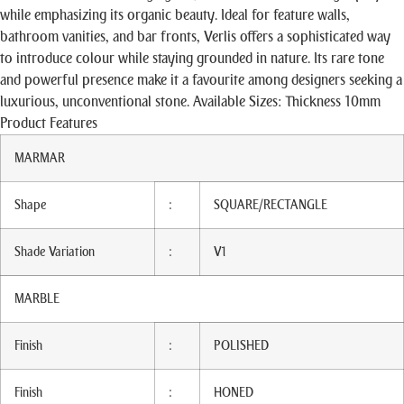
while emphasizing its organic beauty. Ideal for feature walls,
bathroom vanities, and bar fronts, Verlis offers a sophisticated way
to introduce colour while staying grounded in nature. Its rare tone
and powerful presence make it a favourite among designers seeking a
luxurious, unconventional stone. Available Sizes: Thickness 10mm
Product Features
MARMAR
Shape
:
SQUARE/RECTANGLE
Shade Variation
:
V1
MARBLE
Finish
:
POLISHED
Finish
:
HONED