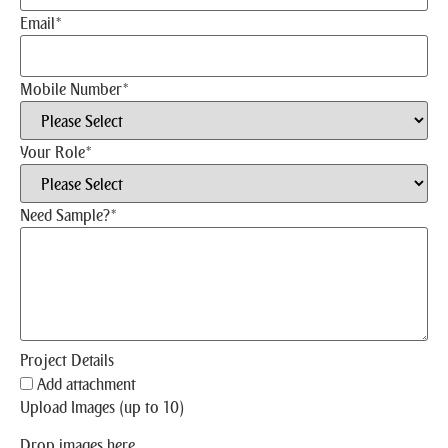
Email
*
Mobile Number
*
Your Role
*
Need Sample?
*
Project Details
Add attachment
Upload Images (up to 10)
Drop images here