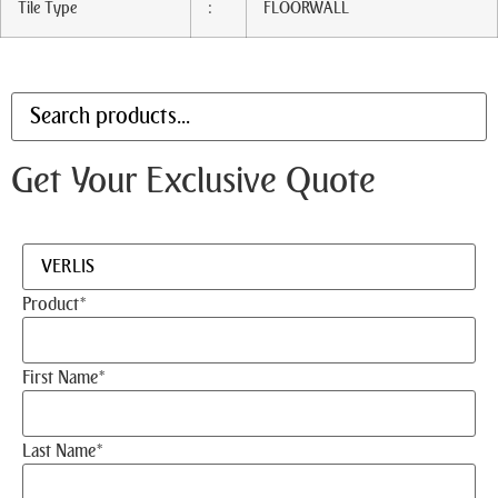
Tile Type
:
FLOORWALL
Get Your Exclusive Quote
Product
*
First Name
*
Last Name
*