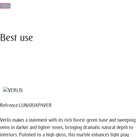
Best use
Refrence
:
LUNARIAPAVER
Verlis makes a statement with its rich forest-green base and sweeping
veins in darker and lighter tones, bringing dramatic natural depth to
interiors. Polished to a high gloss, this marble enhances light play