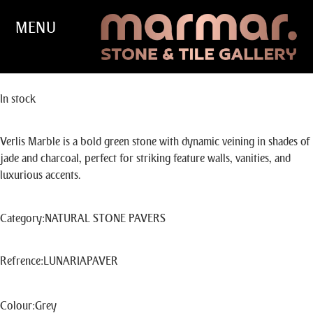
MENU
VERLIS
In stock
Verlis Marble is a bold green stone with dynamic veining in shades of
jade and charcoal, perfect for striking feature walls, vanities, and
luxurious accents.
Category
:
NATURAL STONE PAVERS
Refrence
:
LUNARIAPAVER
Colour
:
Grey