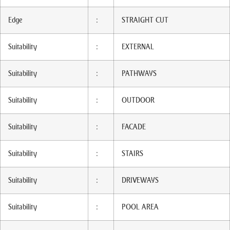
Edge
:
STRAIGHT CUT
Suitability
:
EXTERNAL
Suitability
:
PATHWAYS
Suitability
:
OUTDOOR
Suitability
:
FACADE
Suitability
:
STAIRS
Suitability
:
DRIVEWAYS
Suitability
:
POOL AREA