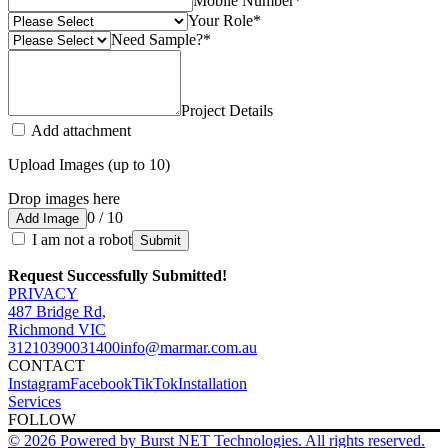
Mobile Number
*
Your Role
*
Need Sample?
*
Project Details
Add attachment
Upload Images (up to 10)
Drop images here
0 / 10
Add Image
I am not a robot
Submit
Request Successfully Submitted!
PRIVACY
487 Bridge Rd,
Richmond VIC
3121
0390031400
info@marmar.com.au
CONTACT
Instagram
Facebook
TikTok
Installation
Services
FOLLOW
© 2026 Powered by Burst NET Technologies. All rights reserved.