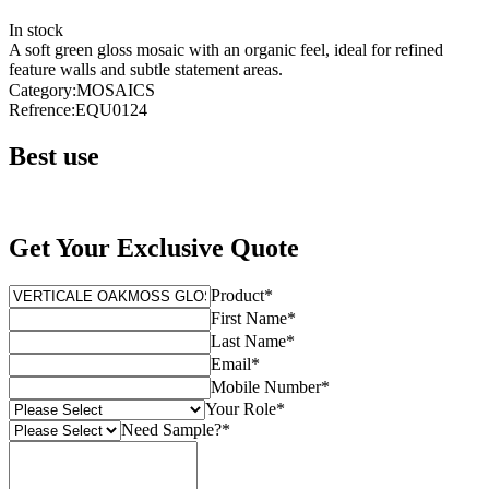
In stock
A soft green gloss mosaic with an organic feel, ideal for refined
feature walls and subtle statement areas.
Category
:
MOSAICS
Refrence
:
EQU0124
Best use
Get Your Exclusive Quote
Product
*
First Name
*
Last Name
*
Email
*
Mobile Number
*
Your Role
*
Need Sample?
*