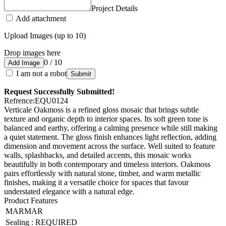
Project Details
Add attachment
Upload Images (up to 10)
Drop images here
0 / 10
Add Image
I am not a robot
Submit
Request Successfully Submitted!
Refrence
:
EQU0124
Verticale Oakmoss is a refined gloss mosaic that brings subtle
texture and organic depth to interior spaces. Its soft green tone is
balanced and earthy, offering a calming presence while still making
a quiet statement. The gloss finish enhances light reflection, adding
dimension and movement across the surface. Well suited to feature
walls, splashbacks, and detailed accents, this mosaic works
beautifully in both contemporary and timeless interiors. Oakmoss
pairs effortlessly with natural stone, timber, and warm metallic
finishes, making it a versatile choice for spaces that favour
understated elegance with a natural edge.
Product Features
MARMAR
Sealing
:
REQUIRED