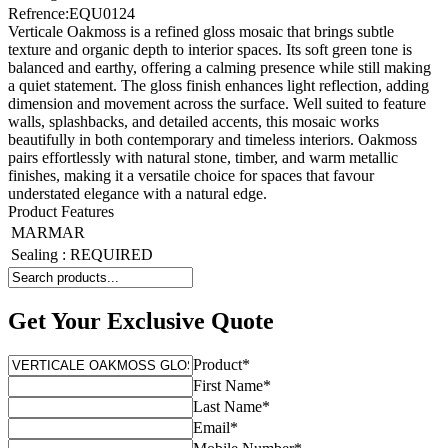
Refrence
:
EQU0124
Verticale Oakmoss is a refined gloss mosaic that brings subtle
texture and organic depth to interior spaces. Its soft green tone is
balanced and earthy, offering a calming presence while still making
a quiet statement. The gloss finish enhances light reflection, adding
dimension and movement across the surface. Well suited to feature
walls, splashbacks, and detailed accents, this mosaic works
beautifully in both contemporary and timeless interiors. Oakmoss
pairs effortlessly with natural stone, timber, and warm metallic
finishes, making it a versatile choice for spaces that favour
understated elegance with a natural edge.
Product Features
MARMAR
Sealing
:
REQUIRED
Get Your Exclusive Quote
Product
*
First Name
*
Last Name
*
Email
*