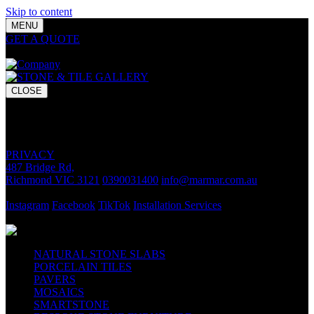
Skip to content
MENU
GET A QUOTE
Bring your vision to life with premium stone and
tile chosen for lasting luxury and impact.
CLOSE
GET A QUOTE
Bring your vision to life with premium stone and tile chosen for
lasting luxury and impact.
PRIVACY
487 Bridge Rd,
Richmond VIC 3121
0390031400
info@marmar.com.au
CONTACT
Instagram
Facebook
TikTok
Installation Services
FOLLOW
NATURAL STONE SLABS
PORCELAIN TILES
PAVERS
MOSAICS
SMARTSTONE