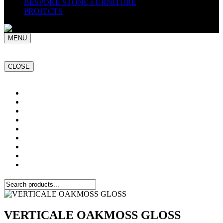
BESPOKE STONE FURNITURE
PROJECTS
MENU
CLOSE
Home
NATURAL STONE SLABS
PORCELAIN TILES
PAVERS
MOSAICS
SMARTSTONE
BESPOKE STONE FURNITURE
GET A QUOTE
PROJECTS
VERTICALE OAKMOSS GLOSS