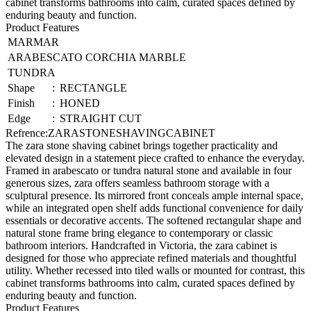
cabinet transforms bathrooms into calm, curated spaces defined by
enduring beauty and function.
Product Features
MARMAR
ARABESCATO CORCHIA MARBLE
TUNDRA
Shape
:
RECTANGLE
Finish
:
HONED
Edge
:
STRAIGHT CUT
Refrence
:
ZARASTONESHAVINGCABINET
The zara stone shaving cabinet brings together practicality and
elevated design in a statement piece crafted to enhance the everyday.
Framed in arabescato or tundra natural stone and available in four
generous sizes, zara offers seamless bathroom storage with a
sculptural presence. Its mirrored front conceals ample internal space,
while an integrated open shelf adds functional convenience for daily
essentials or decorative accents. The softened rectangular shape and
natural stone frame bring elegance to contemporary or classic
bathroom interiors. Handcrafted in Victoria, the zara cabinet is
designed for those who appreciate refined materials and thoughtful
utility. Whether recessed into tiled walls or mounted for contrast, this
cabinet transforms bathrooms into calm, curated spaces defined by
enduring beauty and function.
Product Features