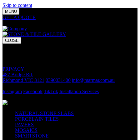
Skip to content
MENU
GET A QUOTE
Bring your vision to life with premium stone and
tile chosen for lasting luxury and impact.
CLOSE
GET A QUOTE
Bring your vision to life with premium stone and tile chosen for
lasting luxury and impact.
PRIVACY
487 Bridge Rd,
Richmond VIC 3121
0390031400
info@marmar.com.au
CONTACT
Instagram
Facebook
TikTok
Installation Services
FOLLOW
NATURAL STONE SLABS
PORCELAIN TILES
PAVERS
MOSAICS
SMARTSTONE