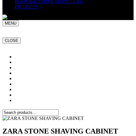
BESPOKE STONE FURNITURE
PROJECTS
MENU
CLOSE
Home
NATURAL STONE SLABS
PORCELAIN TILES
PAVERS
MOSAICS
SMARTSTONE
BESPOKE STONE FURNITURE
GET A QUOTE
PROJECTS
ZARA STONE SHAVING CABINET