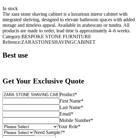
In stock
The zara stone shaving cabinet is a luxurious mirror cabinet with
integrated shelving, designed to elevate bathroom spaces with added
storage and timeless appeal. Available in arabescato or tundra. All
products are made to order, lead time is approximately 4–6 weeks.
Category
:
BESPOKE STONE FURNITURE
Refrence
:
ZARASTONESHAVINGCABINET
Best use
Get Your Exclusive Quote
Product
*
First Name
*
Last Name
*
Email
*
Mobile Number
*
Your Role
*
Need Sample?
*