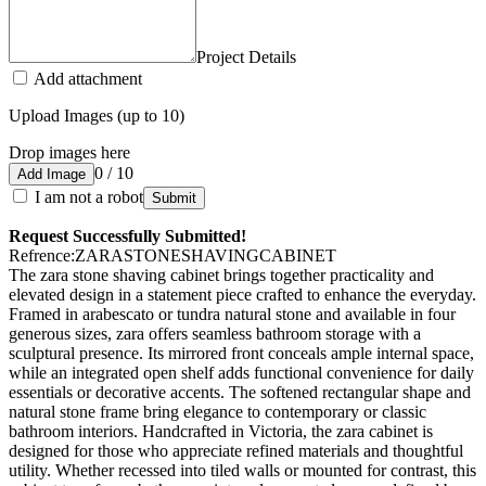
Project Details
Add attachment
Upload Images (up to 10)
Drop images here
0 / 10
Add Image
I am not a robot
Submit
Request Successfully Submitted!
Refrence
:
ZARASTONESHAVINGCABINET
The zara stone shaving cabinet brings together practicality and
elevated design in a statement piece crafted to enhance the everyday.
Framed in arabescato or tundra natural stone and available in four
generous sizes, zara offers seamless bathroom storage with a
sculptural presence. Its mirrored front conceals ample internal space,
while an integrated open shelf adds functional convenience for daily
essentials or decorative accents. The softened rectangular shape and
natural stone frame bring elegance to contemporary or classic
bathroom interiors. Handcrafted in Victoria, the zara cabinet is
designed for those who appreciate refined materials and thoughtful
utility. Whether recessed into tiled walls or mounted for contrast, this