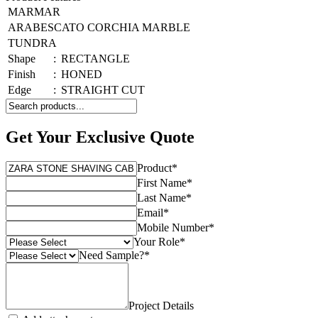
MARMAR
ARABESCATO CORCHIA MARBLE
TUNDRA
Shape
:
RECTANGLE
Finish
:
HONED
Edge
:
STRAIGHT CUT
Get Your Exclusive Quote
Product
*
First Name
*
Last Name
*
Email
*
Mobile Number
*
Your Role
*
Need Sample?
*
Project Details