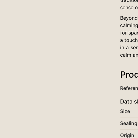
sense o
Beyond 
calming
for spa
a touch
in a se
calm an
Prod
Refere
Data s
Size
Sealing
Origin