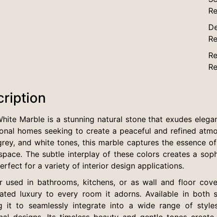
Re
De
Re
Re
Re
ription
hite Marble is a stunning natural stone that exudes elegan
onal homes seeking to create a peaceful and refined atmos
grey, and white tones, this marble captures the essence of 
space. The subtle interplay of these colors creates a sop
rfect for a variety of interior design applications.
 used in bathrooms, kitchens, or as wall and floor cove
ated luxury to every room it adorns. Available in both slab
g it to seamlessly integrate into a wide range of styl
onal designs. Its timeless beauty and gentle tones creat