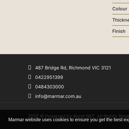
Colour
Thickn
Finish
487 Bridge Rd, Richmond VIC 3121
0422951399
0484303000
info@marmar.com.au
2025 © Powered by Burst NET. All Rights Res
Marmar website uses cookies to ensure you get the best ex