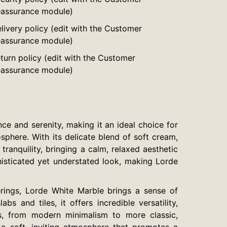
assurance module)
livery policy (edit with the Customer
assurance module)
turn policy (edit with the Customer
assurance module)
ce and serenity, making it an ideal choice for
phere. With its delicate blend of soft cream,
tranquility, bringing a calm, relaxed aesthetic
histicated yet understated look, making Lorde
rings, Lorde White Marble brings a sense of
s and tiles, it offers incredible versatility,
es, from modern minimalism to more classic,
e a soft, inviting atmosphere that promotes a