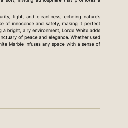
ty, light, and cleanliness, echoing nature’s
se of innocence and safety, making it perfect
ng a bright, airy environment, Lorde White adds
 sanctuary of peace and elegance. Whether used
hite Marble infuses any space with a sense of