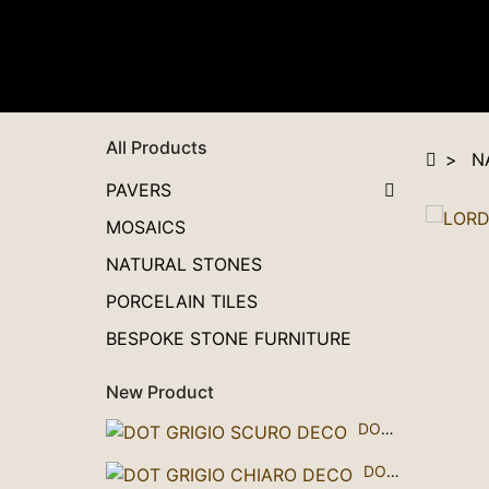
All Products
N
PAVERS
MOSAICS
NATURAL STONES
PORCELAIN TILES
BESPOKE STONE FURNITURE
New Product
DOT GRIGIO SCURO DECO
DOT GRIGIO CHIARO DECO