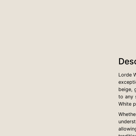
Desc
Lorde W
excepti
beige, 
to any 
White pe
Whether
underst
allowin
traditi