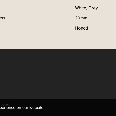
White, Grey.
ess
20mm
Honed
erved.
perience on our website.