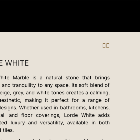
E WHITE
hite Marble is a natural stone that brings
and tranquility to any space. Its soft blend of
eige, grey, and white tones creates a calming,
aesthetic, making it perfect for a range of
 designs. Whether used in bathrooms, kitchens,
all and floor coverings, Lorde White adds
ted luxury and versatility, available in both
 tiles.