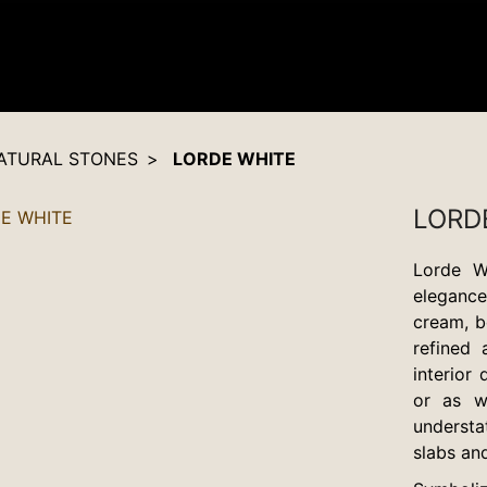
ATURAL STONES
LORDE WHITE
LORD
Lorde W
elegance 
cream, b
refined 
interior
or as w
understa
slabs and