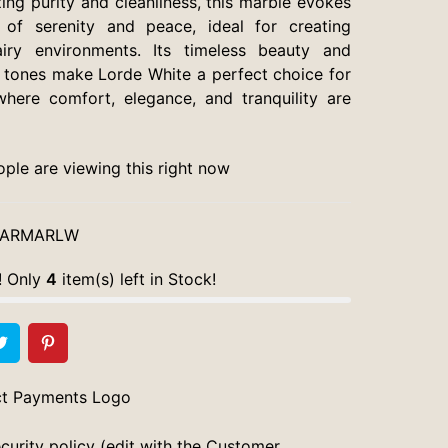
ing purity and cleanliness, this marble evokes
 of serenity and peace, ideal for creating
airy environments. Its timeless beauty and
 tones make Lorde White a perfect choice for
here comfort, elegance, and tranquility are
ple are viewing this right now
ARMARLW
! Only
4
item(s) left in Stock!
curity policy (edit with the Customer