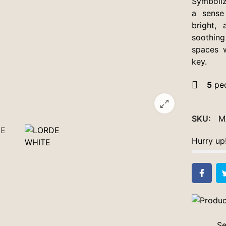
Symboliz
a sense
bright, 
soothing
spaces w
key.
5
peo
SKU:
M
Hurry up
Se