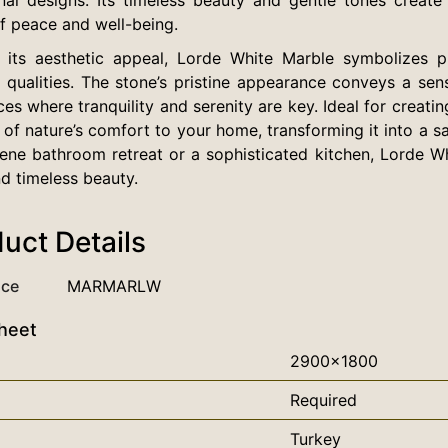
f peace and well-being.
its aesthetic appeal, Lorde White Marble symbolizes puri
 qualities. The stone’s pristine appearance conveys a sen
ces where tranquility and serenity are key. Ideal for creati
 of nature’s comfort to your home, transforming it into a
rene bathroom retreat or a sophisticated kitchen, Lorde W
d timeless beauty.
uct Details
nce
MARMARLW
heet
2900x1800
Required
Turkey