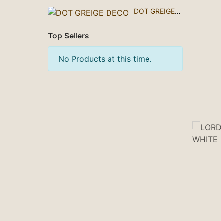
DOT GREIGE DECO
Top Sellers
No Products at this time.