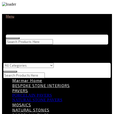
Menu
Marmar Home
BESPOKE STONE INTERIORS
PAVERS
PORCELAIN PAVERS
NATURAL STONE PAVERS
MOSAICS
NATURAL STONES