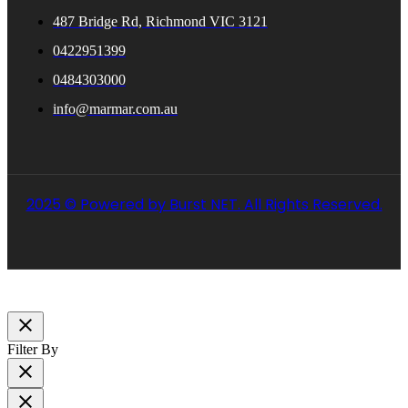
487 Bridge Rd, Richmond VIC 3121
0422951399
0484303000
info@marmar.com.au
2025 © Powered by Burst NET. All Rights Reserved.
close
Filter By
close
close