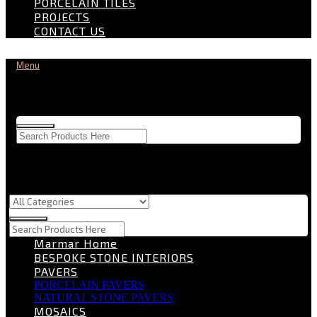
PORCELAIN TILES
PROJECTS
CONTACT US
Menu
Marmar Home
BESPOKE STONE INTERIORS
PAVERS
PORCELAIN PAVERS
NATURAL STONE PAVERS
MOSAICS