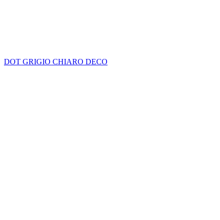
DOT GRIGIO CHIARO DECO