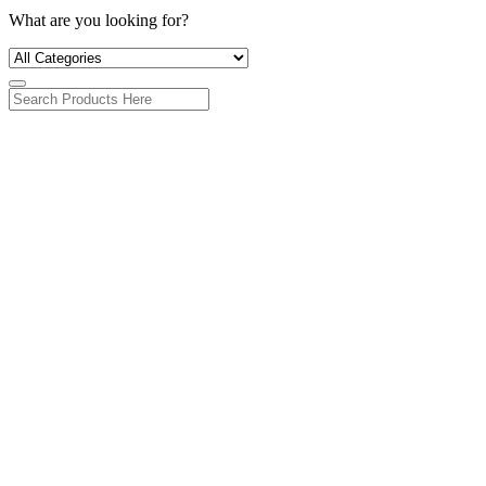
What are you looking for?