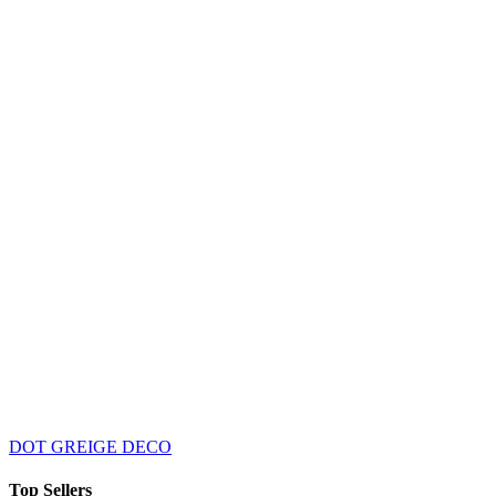
DOT GREIGE DECO
Top Sellers