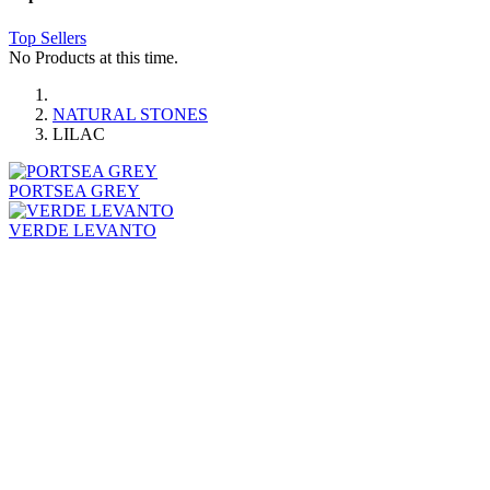
Top Sellers
No Products at this time.
NATURAL STONES
LILAC
PORTSEA GREY
VERDE LEVANTO