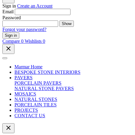
Sign in
Create an Account
Email
Password
Show
Forgot your password?
Sign in
Compare
0
Wishlists
0
close
Marmar Home
BESPOKE STONE INTERIORS
PAVERS
PORCELAIN PAVERS
NATURAL STONE PAVERS
MOSAICS
NATURAL STONES
PORCELAIN TILES
PROJECTS
CONTACT US
close