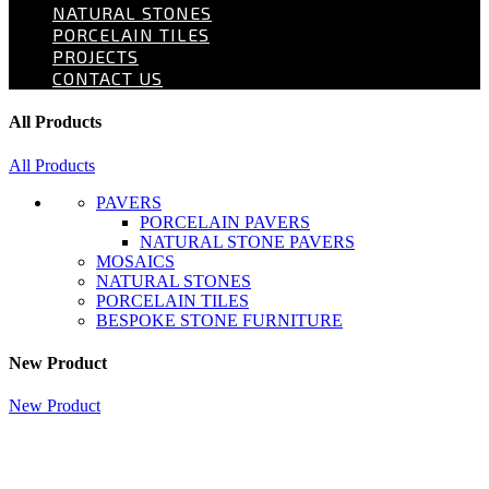
NATURAL STONES
PORCELAIN TILES
PROJECTS
CONTACT US
All Products
All Products
PAVERS
PORCELAIN PAVERS
NATURAL STONE PAVERS
MOSAICS
NATURAL STONES
PORCELAIN TILES
BESPOKE STONE FURNITURE
New Product
New Product