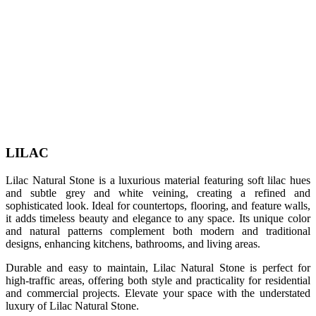
LILAC
Lilac Natural Stone is a luxurious material featuring soft lilac hues
and subtle grey and white veining, creating a refined and
sophisticated look. Ideal for countertops, flooring, and feature walls,
it adds timeless beauty and elegance to any space. Its unique color
and natural patterns complement both modern and traditional
designs, enhancing kitchens, bathrooms, and living areas.
Durable and easy to maintain, Lilac Natural Stone is perfect for
high-traffic areas, offering both style and practicality for residential
and commercial projects. Elevate your space with the understated
luxury of Lilac Natural Stone.