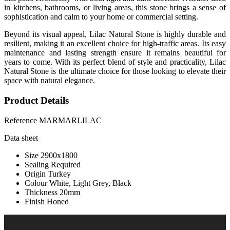
in kitchens, bathrooms, or living areas, this stone brings a sense of
sophistication and calm to your home or commercial setting.
Beyond its visual appeal, Lilac Natural Stone is highly durable and
resilient, making it an excellent choice for high-traffic areas. Its easy
maintenance and lasting strength ensure it remains beautiful for
years to come. With its perfect blend of style and practicality, Lilac
Natural Stone is the ultimate choice for those looking to elevate their
space with natural elegance.
Product Details
Reference
MARMARLILAC
Data sheet
Size
2900x1800
Sealing
Required
Origin
Turkey
Colour
White, Light Grey, Black
Thickness
20mm
Finish
Honed