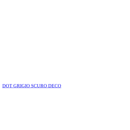
DOT GRIGIO SCURO DECO