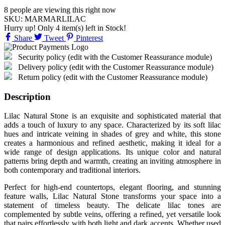
8
people are viewing this right now
SKU:
MARMARLILAC
Hurry up! Only
4
item(s) left in Stock!
Share
Tweet
Pinterest
Security policy (edit with the Customer Reassurance module)
Delivery policy (edit with the Customer Reassurance module)
Return policy (edit with the Customer Reassurance module)
Description
Lilac Natural Stone is an exquisite and sophisticated material that
adds a touch of luxury to any space. Characterized by its soft lilac
hues and intricate veining in shades of grey and white, this stone
creates a harmonious and refined aesthetic, making it ideal for a
wide range of design applications. Its unique color and natural
patterns bring depth and warmth, creating an inviting atmosphere in
both contemporary and traditional interiors.
Perfect for high-end countertops, elegant flooring, and stunning
feature walls, Lilac Natural Stone transforms your space into a
statement of timeless beauty. The delicate lilac tones are
complemented by subtle veins, offering a refined, yet versatile look
that pairs effortlessly with both light and dark accents. Whether used