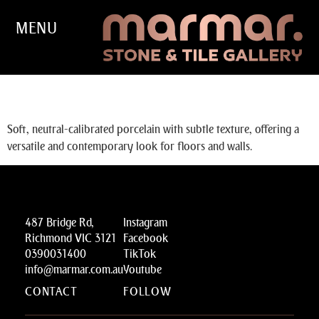
MENU
SCHEGGE
Soft, neutral-calibrated porcelain with subtle texture, offering a
versatile and contemporary look for floors and walls.
487 Bridge Rd,
Instagram
Richmond VIC 3121
Facebook
0390031400
TikTok
info@marmar.com.au
Youtube
CONTACT
FOLLOW