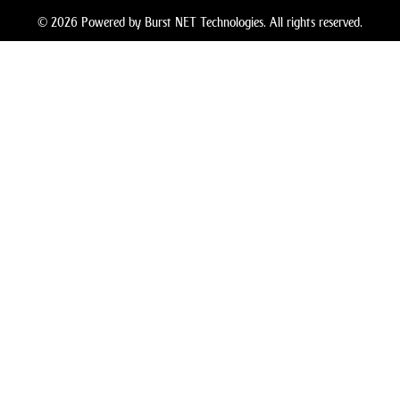
© 2026 Powered by Burst NET Technologies. All rights reserved.