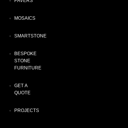
PAVERS
MOSAICS
SMARTSTONE
BESPOKE
STONE
FURNITURE
GET A
QUOTE
PROJECTS