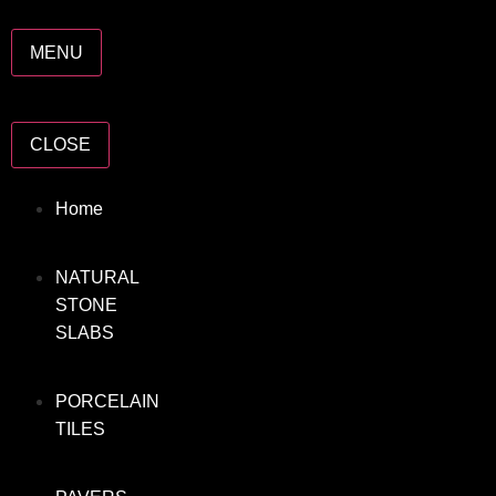
MENU
CLOSE
Home
NATURAL
STONE
SLABS
PORCELAIN
TILES