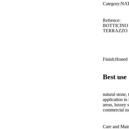
Category
:
NA
Refrence
:
BOTTICINO
TERRAZZO
Finish
:
Honed
Best use
natural stone, 
application in 
areas, luxury s
commercial use
Care and Mai