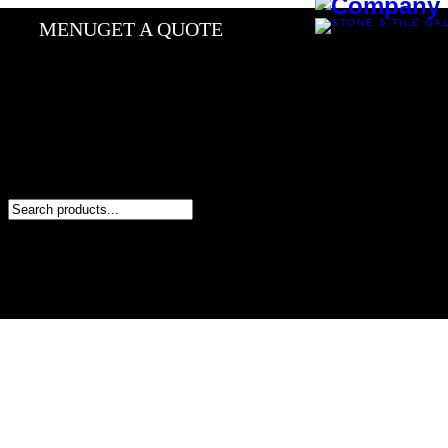
MENU
GET A QUOTE