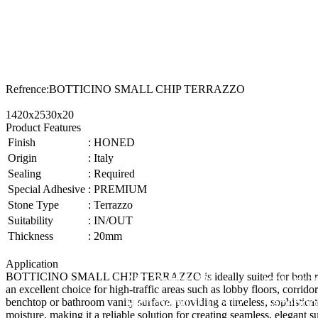
Refrence
:
BOTTICINO SMALL CHIP TERRAZZO
1420x2530x20
Product Features
Finish
:
HONED
Origin
:
Italy
Sealing
:
Required
Special Adhesive
:
PREMIUM
Stone Type
:
Terrazzo
Suitability
:
IN/OUT
Thickness
:
20mm
Application
BOTTICINO SMALL CHIP TERRAZZO is ideally suited for both resident
487 Bridge Rd,
Instagr
an excellent choice for high-traffic areas such as lobby floors, corrid
Richmond VIC 3121
Faceboo
benchtop or bathroom vanity surface, providing a timeless, sophisticat
moisture, making it a reliable solution for creating seamless, eleg