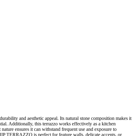
lity and aesthetic appeal. Its natural stone composition makes it
ial. Additionally, this terrazzo works effectively as a kitchen
t nature ensures it can withstand frequent use and exposure to
IP TERRAZZO is perfect for feature walls, delicate accents, or