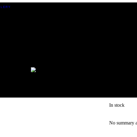
BOTTIC
CHIP 
In stock
No summary av