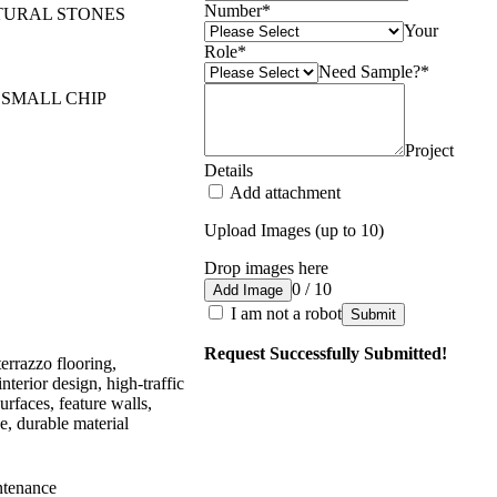
Number
*
TURAL STONES
Your
Role
*
Need Sample?
*
 SMALL CHIP
Project
Details
Add attachment
Upload Images (up to 10)
Drop images here
0 / 10
Add Image
I am not a robot
Submit
Request Successfully Submitted!
terrazzo flooring,
interior design, high-traffic
urfaces, feature walls,
, durable material
ntenance