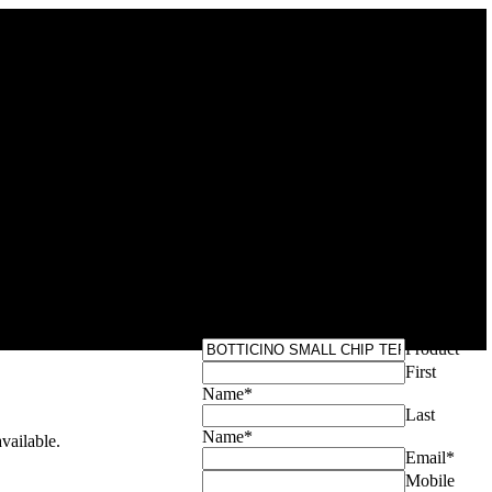
Get Your Exclusive
INO SMALL
Quote
TERRAZZO
Product
*
First
Name
*
Last
Name
*
ailable.
Email
*
Mobile