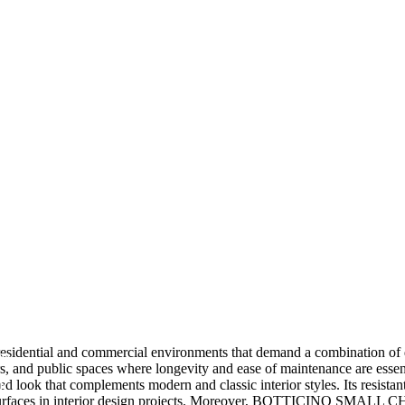
ial and commercial environments that demand a combination of durabi
am
ors, and public spaces where longevity and ease of maintenance are essent
k
ed look that complements modern and classic interior styles. Its resistan
ant surfaces in interior design projects. Moreover, BOTTICINO SMALL CH