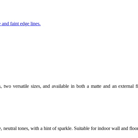
s, two versatile sizes, and available in both a matte and an external f
e, neutral tones, with a hint of sparkle. Suitable for indoor wall and flo