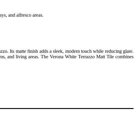
ays, and alfresco areas.
zzo. Its matte finish adds a sleek, modern touch while reducing glare.
hrooms, and living areas. The Verona White Terrazzo Matt Tile combines