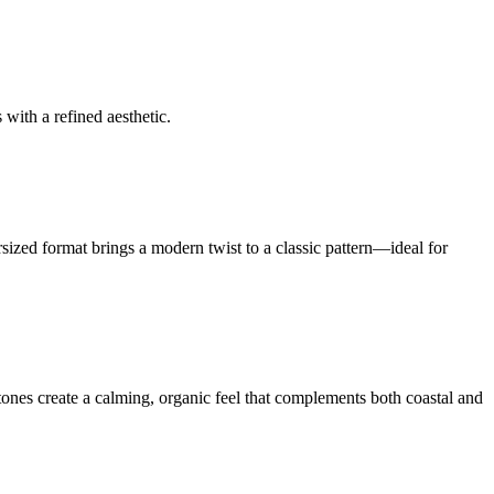
 with a refined aesthetic.
ized format brings a modern twist to a classic pattern—ideal for
rtones create a calming, organic feel that complements both coastal and