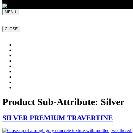
MENU
CLOSE
Home
NATURAL STONE SLABS
PORCELAIN TILES
PAVERS
MOSAICS
SMARTSTONE
BESPOKE STONE FURNITURE
GET A QUOTE
PROJECTS
Product Sub-Attribute:
Silver
SILVER PREMIUM TRAVERTINE