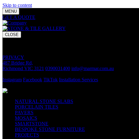
Skip to content
MENU
GET A QUOTE
Bring your vision to life with premium stone and til
CLOSE
GET A QUOTE
Bring your vision to life with premium stone and tile chosen for lasti
PRIVACY
487 Bridge Rd,
Richmond VIC 3121
0390031400
info@marmar.com.au
CONTACT
Instagram
Facebook
TikTok
Installation Services
FOLLOW
NATURAL STONE SLABS
PORCELAIN TILES
PAVERS
MOSAICS
SMARTSTONE
BESPOKE STONE FURNITURE
PROJECTS