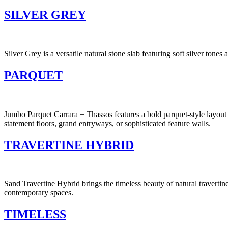
SILVER GREY
Silver Grey is a versatile natural stone slab featuring soft silver ton
PARQUET
Jumbo Parquet Carrara + Thassos features a bold parquet-style layout 
statement floors, grand entryways, or sophisticated feature walls.
TRAVERTINE HYBRID
Sand Travertine Hybrid brings the timeless beauty of natural travertin
contemporary spaces.
TIMELESS