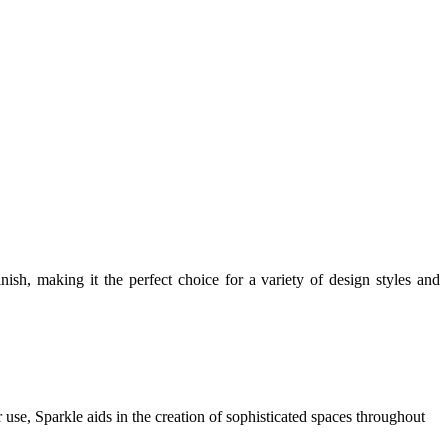
inish, making it the perfect choice for a variety of design styles and
or use, Sparkle aids in the creation of sophisticated spaces throughout