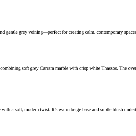
es and gentle grey veining—perfect for creating calm, contemporary spaces
combining soft grey Carrara marble with crisp white Thassos. The overs
e with a soft, modern twist. It’s warm beige base and subtle blush unde