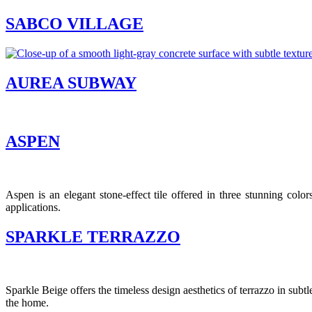
SABCO VILLAGE
AUREA SUBWAY
ASPEN
Aspen is an elegant stone-effect tile offered in three stunning color
applications.
SPARKLE TERRAZZO
Sparkle Beige offers the timeless design aesthetics of terrazzo in subtl
the home.