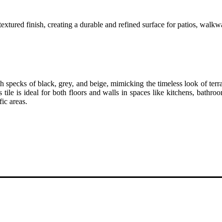
textured finish, creating a durable and refined surface for patios, walkw
 specks of black, grey, and beige, mimicking the timeless look of terra
s tile is ideal for both floors and walls in spaces like kitchens, bat
fic areas.