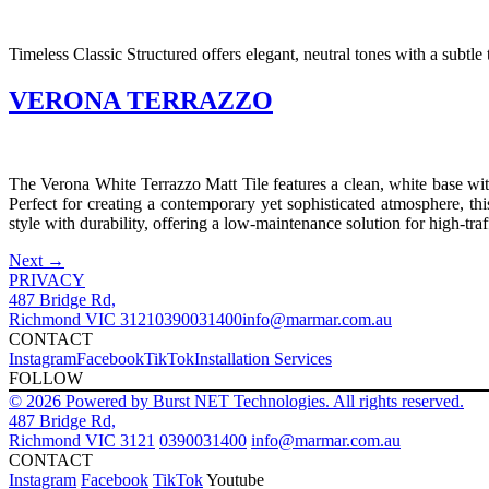
Timeless Classic Structured offers elegant, neutral tones with a subtle 
VERONA TERRAZZO
The Verona White Terrazzo Matt Tile features a clean, white base with
Perfect for creating a contemporary yet sophisticated atmosphere, thi
style with durability, offering a low-maintenance solution for high-traf
Next
→
PRIVACY
487 Bridge Rd,
Richmond VIC 3121
0390031400
info@marmar.com.au
CONTACT
Instagram
Facebook
TikTok
Installation Services
FOLLOW
© 2026 Powered by Burst NET Technologies. All rights reserved.
487 Bridge Rd,
Richmond VIC 3121
0390031400
info@marmar.com.au
CONTACT
Instagram
Facebook
TikTok
Youtube