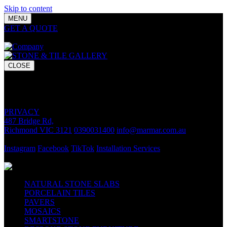
Skip to content
MENU
GET A QUOTE
Bring your vision to life with premium stone and
tile chosen for lasting luxury and impact.
CLOSE
GET A QUOTE
Bring your vision to life with premium stone and tile chosen for
lasting luxury and impact.
PRIVACY
487 Bridge Rd,
Richmond VIC 3121
0390031400
info@marmar.com.au
CONTACT
Instagram
Facebook
TikTok
Installation Services
FOLLOW
NATURAL STONE SLABS
PORCELAIN TILES
PAVERS
MOSAICS
SMARTSTONE