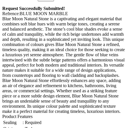
Request Successfully Submitted!
Refrence
:
BLUE MOON MARBLE
Blue Moon Natural Stone is a captivating and elegant material that
combines soft blue hues with warm beige tones, creating a serene
and balanced aesthetic. The stone’s cool blue shades evoke a sense
of calm and tranquility, while the rich beige undertones add warmth
and depth, resulting in a sophisticated yet inviting look. This unique
combination of colours gives Blue Moon Natural Stone a refined,
timeless quality, making it an ideal choice for those seeking to create
a luxurious yet serene atmosphere. The gentle flow of blue veins
intertwined with the subtle beige patterns offers a harmonious visual
appeal, perfect for both modern and traditional interiors. Its versatile
nature makes it suitable for a wide range of design applications,
from countertops and flooring to wall cladding and backsplashes.
Blue Moon Natural Stone effortlessly enhances any space, adding
an air of elegance and refinement to kitchens, bathrooms, living
areas, or commercial settings. Whether used as a striking feature
piece or a more subtle design element, Blue Moon Natural Stone
brings an undeniable sense of beauty and tranquillity to any
environment. Its unique colour palette and sophisticated texture
make it a perfect material for creating timeless, luxurious interiors.
Product Features
Sealing
:
Required