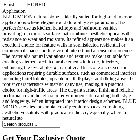
Finish
:
HONED
Application
BLUE MOON natural stone is ideally suited for high-end interior
applications where elegance and durability are paramount. It is
perfect for use as kitchen benchtops and bathroom vanities,
providing a luxurious surface that combines aesthetic appeal with
resistance to wear and moisture. Its refined appearance makes it an
excellent choice for feature walls in sophisticated residential or
commercial spaces, adding visual interest and a sense of opulence.
The material’s natural variations and textures make it suitable for
creating statement architectural elements in luxury interiors,
enhancing the overall design narrative. This stone also excels in
applications requiring durable surfaces, such as commercial interiors
including hotel lobbies, upscale retail displays, and dining areas. Its
robust characteristics withstand daily use, making it a practical
choice for high-traffic areas. The elegant surface finish and reliable
performance are beneficial in environments demanding both style
and longevity. When integrated into interior design schemes, BLUE
MOON elevates the ambiance of premium spaces, combining
aesthetic versatility with practical resilience, especially where a
natural sto
Get Your Exclusive Quote