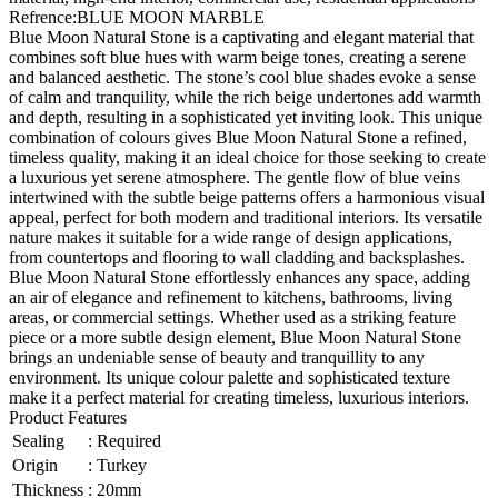
Refrence
:
BLUE MOON MARBLE
Blue Moon Natural Stone is a captivating and elegant material that
combines soft blue hues with warm beige tones, creating a serene
and balanced aesthetic. The stone’s cool blue shades evoke a sense
of calm and tranquility, while the rich beige undertones add warmth
and depth, resulting in a sophisticated yet inviting look. This unique
combination of colours gives Blue Moon Natural Stone a refined,
timeless quality, making it an ideal choice for those seeking to create
a luxurious yet serene atmosphere. The gentle flow of blue veins
intertwined with the subtle beige patterns offers a harmonious visual
appeal, perfect for both modern and traditional interiors. Its versatile
nature makes it suitable for a wide range of design applications,
from countertops and flooring to wall cladding and backsplashes.
Blue Moon Natural Stone effortlessly enhances any space, adding
an air of elegance and refinement to kitchens, bathrooms, living
areas, or commercial settings. Whether used as a striking feature
piece or a more subtle design element, Blue Moon Natural Stone
brings an undeniable sense of beauty and tranquillity to any
environment. Its unique colour palette and sophisticated texture
make it a perfect material for creating timeless, luxurious interiors.
Product Features
Sealing
:
Required
Origin
:
Turkey
Thickness
:
20mm