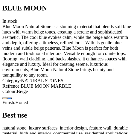
BLUE MOON
In stock
Blue Moon Natural Stone is a stunning material that blends soft blue
hues with warm beige tones, creating a serene and sophisticated
aesthetic. The cool blue evokes calm, while the beige adds warmth
and depth, offering a timeless, refined look. With its gentle blue
veins and subtle beige patterns, Blue Moon is perfect for both
modern and traditional interiors. Versatile enough for countertops,
flooring, wall cladding, and backsplashes, it enhances spaces with
elegance and luxury. Ideal for creating serene, luxurious
environments, Blue Moon Natural Stone brings beauty and
tranquillity to any room.
Category
:
NATURAL STONES
Refrence
:
BLUE MOON MARBLE
Colour
:
Beige
Finish
:
Honed
Best use
natural stone, luxury surfaces, interior design, feature wall, durable
material, high-end interior, commercial use, residential applications