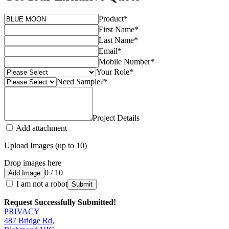
Product
*
First Name
*
Last Name
*
Email
*
Mobile Number
*
Your Role
*
Need Sample?
*
Project Details
Add attachment
Upload Images (up to 10)
Drop images here
0 / 10
Add Image
I am not a robot
Submit
Request Successfully Submitted!
PRIVACY
487 Bridge Rd,