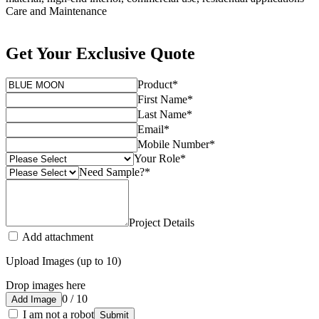
Care and Maintenance
Get Your Exclusive Quote
Product
*
First Name
*
Last Name
*
Email
*
Mobile Number
*
Your Role
*
Need Sample?
*
Project Details
Add attachment
Upload Images (up to 10)
Drop images here
0 / 10
Add Image
I am not a robot
Submit