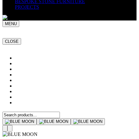
BESPOKE STONE FURNITURE
PROJECTS
MENU
CLOSE
Home
NATURAL STONE SLABS
PORCELAIN TILES
PAVERS
MOSAICS
SMARTSTONE
BESPOKE STONE FURNITURE
GET A QUOTE
PROJECTS