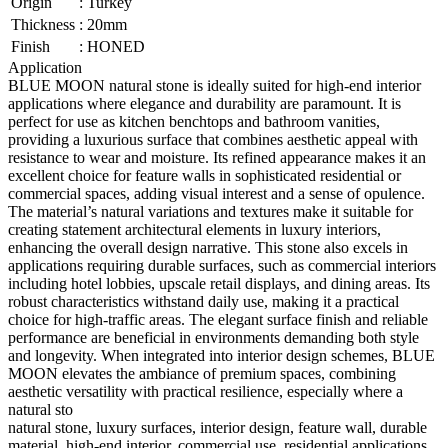
Origin
:
Turkey
Thickness
:
20mm
Finish
:
HONED
Application
BLUE MOON natural stone is ideally suited for high-end interior
applications where elegance and durability are paramount. It is
perfect for use as kitchen benchtops and bathroom vanities,
providing a luxurious surface that combines aesthetic appeal with
resistance to wear and moisture. Its refined appearance makes it an
excellent choice for feature walls in sophisticated residential or
commercial spaces, adding visual interest and a sense of opulence.
The material’s natural variations and textures make it suitable for
creating statement architectural elements in luxury interiors,
enhancing the overall design narrative. This stone also excels in
applications requiring durable surfaces, such as commercial interiors
including hotel lobbies, upscale retail displays, and dining areas. Its
robust characteristics withstand daily use, making it a practical
choice for high-traffic areas. The elegant surface finish and reliable
performance are beneficial in environments demanding both style
and longevity. When integrated into interior design schemes, BLUE
MOON elevates the ambiance of premium spaces, combining
aesthetic versatility with practical resilience, especially where a
natural sto
natural stone, luxury surfaces, interior design, feature wall, durable
material, high-end interior, commercial use, residential applications