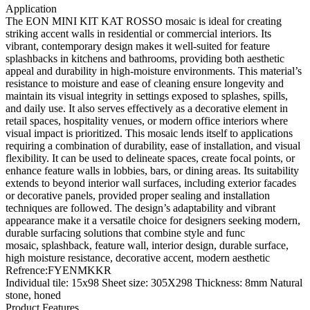
Application
The EON MINI KIT KAT ROSSO mosaic is ideal for creating
striking accent walls in residential or commercial interiors. Its
vibrant, contemporary design makes it well-suited for feature
splashbacks in kitchens and bathrooms, providing both aesthetic
appeal and durability in high-moisture environments. This material’s
resistance to moisture and ease of cleaning ensure longevity and
maintain its visual integrity in settings exposed to splashes, spills,
and daily use. It also serves effectively as a decorative element in
retail spaces, hospitality venues, or modern office interiors where
visual impact is prioritized. This mosaic lends itself to applications
requiring a combination of durability, ease of installation, and visual
flexibility. It can be used to delineate spaces, create focal points, or
enhance feature walls in lobbies, bars, or dining areas. Its suitability
extends to beyond interior wall surfaces, including exterior facades
or decorative panels, provided proper sealing and installation
techniques are followed. The design’s adaptability and vibrant
appearance make it a versatile choice for designers seeking modern,
durable surfacing solutions that combine style and func
mosaic, splashback, feature wall, interior design, durable surface,
high moisture resistance, decorative accent, modern aesthetic
Refrence
:
FYENMKKR
Individual tile: 15x98 Sheet size: 305X298 Thickness: 8mm Natural
stone, honed
Product Features