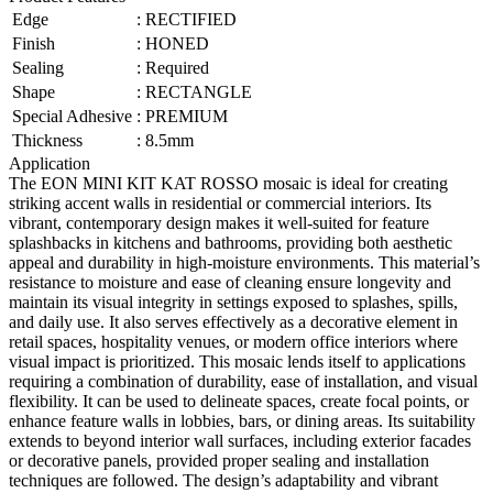
Edge
:
RECTIFIED
Finish
:
HONED
Sealing
:
Required
Shape
:
RECTANGLE
Special Adhesive
:
PREMIUM
Thickness
:
8.5mm
Application
The EON MINI KIT KAT ROSSO mosaic is ideal for creating
striking accent walls in residential or commercial interiors. Its
vibrant, contemporary design makes it well-suited for feature
splashbacks in kitchens and bathrooms, providing both aesthetic
appeal and durability in high-moisture environments. This material’s
resistance to moisture and ease of cleaning ensure longevity and
maintain its visual integrity in settings exposed to splashes, spills,
and daily use. It also serves effectively as a decorative element in
retail spaces, hospitality venues, or modern office interiors where
visual impact is prioritized. This mosaic lends itself to applications
requiring a combination of durability, ease of installation, and visual
flexibility. It can be used to delineate spaces, create focal points, or
enhance feature walls in lobbies, bars, or dining areas. Its suitability
extends to beyond interior wall surfaces, including exterior facades
or decorative panels, provided proper sealing and installation
techniques are followed. The design’s adaptability and vibrant