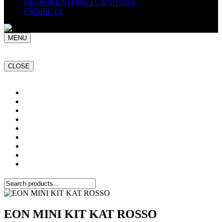
BESPOKE STONE FURNITURE
PROJECTS
MENU
CLOSE
Home
NATURAL STONE SLABS
PORCELAIN TILES
PAVERS
MOSAICS
SMARTSTONE
BESPOKE STONE FURNITURE
GET A QUOTE
PROJECTS
EON MINI KIT KAT ROSSO