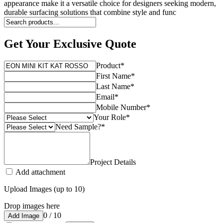
appearance make it a versatile choice for designers seeking modern,
durable surfacing solutions that combine style and func
Get Your Exclusive Quote
Product
*
First Name
*
Last Name
*
Email
*
Mobile Number
*
Your Role
*
Need Sample?
*
Project Details
Add attachment
Upload Images (up to 10)
Drop images here
0 / 10
Add Image