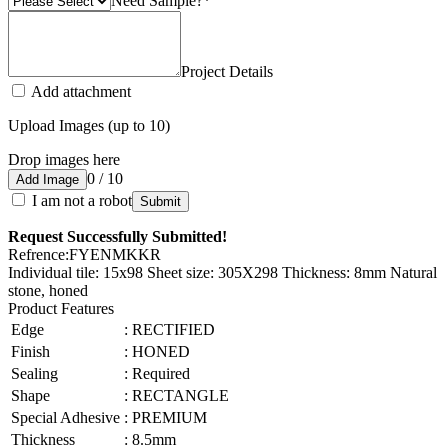
Need Sample?
*
Project Details
Add attachment
Upload Images (up to 10)
Drop images here
0 / 10
Add Image
I am not a robot
Submit
Request Successfully Submitted!
Refrence
:
FYENMKKR
Individual tile: 15x98 Sheet size: 305X298 Thickness: 8mm Natural
stone, honed
Product Features
Edge
:
RECTIFIED
Finish
:
HONED
Sealing
:
Required
Shape
:
RECTANGLE
Special Adhesive
:
PREMIUM
Thickness
:
8.5mm