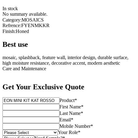
In stock
No summary available.
Category
:
MOSAICS
Refrence
:
FYENMKKR
Finish
:
Honed
Best use
mosaic, splashback, feature wall, interior design, durable surface,
high moisture resistance, decorative accent, modern aesthetic
Care and Maintenance
Get Your Exclusive Quote
Product
*
First Name
*
Last Name
*
Email
*
Mobile Number
*
Your Role
*