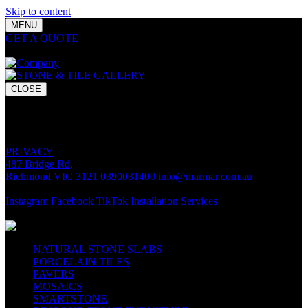
Skip to content
MENU
GET A QUOTE
Bring your vision to life with premium stone and
tile chosen for lasting luxury and impact.
CLOSE
GET A QUOTE
Bring your vision to life with premium stone and tile chosen for
lasting luxury and impact.
PRIVACY
487 Bridge Rd,
Richmond VIC 3121
0390031400
info@marmar.com.au
CONTACT
Instagram
Facebook
TikTok
Installation Services
FOLLOW
NATURAL STONE SLABS
PORCELAIN TILES
PAVERS
MOSAICS
SMARTSTONE