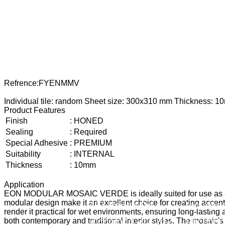
Refrence
:
FYENMMV
Individual tile: random Sheet size: 300x310 mm Thickness: 1
Product Features
Finish
:
HONED
Sealing
:
Required
Special Adhesive
:
PREMIUM
Suitability
:
INTERNAL
Thickness
:
10mm
Application
EON MODULAR MOSAIC VERDE is ideally suited for use as a dec
modular design make it an excellent choice for creating accent 
487 Bridge Rd,
Instagr
render it practical for wet environments, ensuring long-lasting a
Richmond VIC 3121
Faceboo
both contemporary and traditional interior styles. The mosaic's