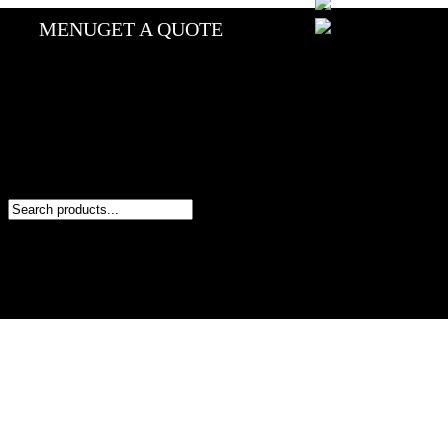
MENU
GET A QUOTE