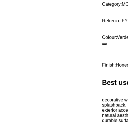
Category
:
MO
Refrence
:
F
Colour
:
Verd
Finish
:
Hone
Best us
decorative wa
splashback, 
exterior acce
natural aesth
durable surf