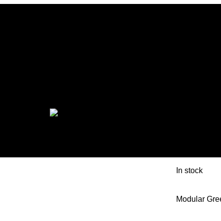
EON M
MOSAI
In stock
Modular Gre