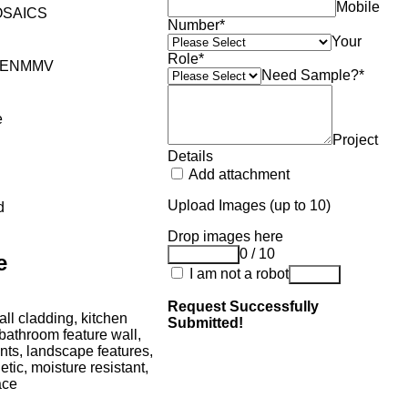
Mobile
SAICS
Number
*
Your
Role
*
YENMMV
Need Sample?
*
e
Project
Details
Add attachment
Upload Images (up to 10)
d
Drop images here
0 / 10
Add Image
e
I am not a robot
Submit
Request Successfully
ll cladding, kitchen
Submitted!
bathroom feature wall,
nts, landscape features,
etic, moisture resistant,
ace