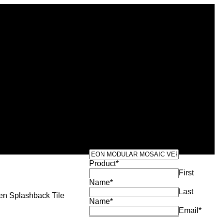
Get Your Exclusive
ODULAR
Quote
C VERDE
Product
*
First
Name
*
Last
en Splashback Tile
Name
*
Email
*