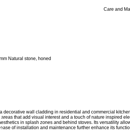
Care and Ma
0mm Natural stone, honed
orative wall cladding in residential and commercial kitchens,
areas that add visual interest and a touch of nature inspired el
am
esthetics in splash zones and behind stoves. Its versatility allow
k
 ease of installation and maintenance further enhance its functio