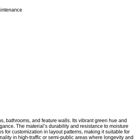
intenance
 bathrooms, and feature walls. Its vibrant green hue and
egance. The material’s durability and resistance to moisture
s for customization in layout patterns, making it suitable for
nality in high-traffic or semi-public areas where longevity and