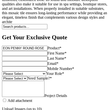
qualities also make it suitable for use in spa settings, boutique stores,
and art installations. When properly installed in suitable substrates,
this mosaic tile ensures long-lasting performance while providing an
elegant, timeless finish that complements various design styles and
archite
Get Your Exclusive Quote
Product
*
First Name
*
Last Name
*
Email
*
Mobile Number
*
Your Role
*
Need Sample?
*
Project Details
Add attachment
Upload Images (up to 10)