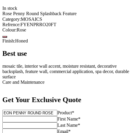
In stock
Rose Penny Round Splashback Feature
Category
:
MOSAICS
Refrence
:
FYENPRRO20FT
Colour
:
Rose
Finish
:
Honed
Best use
mosaic tile, interior wall accent, moisture resistant, decorative
backsplash, feature wall, commercial application, spa decor, durable
surface
Care and Maintenance
Get Your Exclusive Quote
Product
*
First Name
*
Last Name
*
Email
*