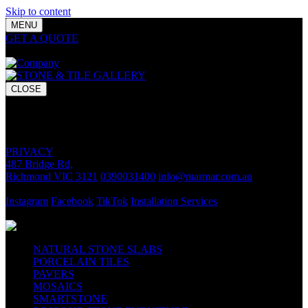
Skip to content
MENU
GET A QUOTE
Bring your vision to life with premium stone and
tile chosen for lasting luxury and impact.
CLOSE
GET A QUOTE
Bring your vision to life with premium stone and tile chosen for
lasting luxury and impact.
PRIVACY
487 Bridge Rd,
Richmond VIC 3121
0390031400
info@marmar.com.au
CONTACT
Instagram
Facebook
TikTok
Installation Services
FOLLOW
NATURAL STONE SLABS
PORCELAIN TILES
PAVERS
MOSAICS
SMARTSTONE