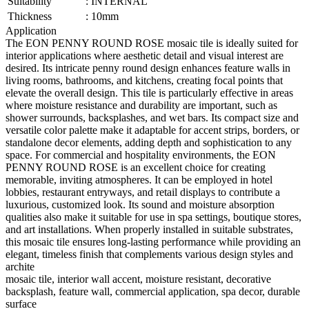
Suitability
:
INTERNAL
Thickness
:
10mm
Application
The EON PENNY ROUND ROSE mosaic tile is ideally suited for
interior applications where aesthetic detail and visual interest are
desired. Its intricate penny round design enhances feature walls in
living rooms, bathrooms, and kitchens, creating focal points that
elevate the overall design. This tile is particularly effective in areas
where moisture resistance and durability are important, such as
shower surrounds, backsplashes, and wet bars. Its compact size and
versatile color palette make it adaptable for accent strips, borders, or
standalone decor elements, adding depth and sophistication to any
space. For commercial and hospitality environments, the EON
PENNY ROUND ROSE is an excellent choice for creating
memorable, inviting atmospheres. It can be employed in hotel
lobbies, restaurant entryways, and retail displays to contribute a
luxurious, customized look. Its sound and moisture absorption
qualities also make it suitable for use in spa settings, boutique stores,
and art installations. When properly installed in suitable substrates,
this mosaic tile ensures long-lasting performance while providing an
elegant, timeless finish that complements various design styles and
archite
mosaic tile, interior wall accent, moisture resistant, decorative
backsplash, feature wall, commercial application, spa decor, durable
surface