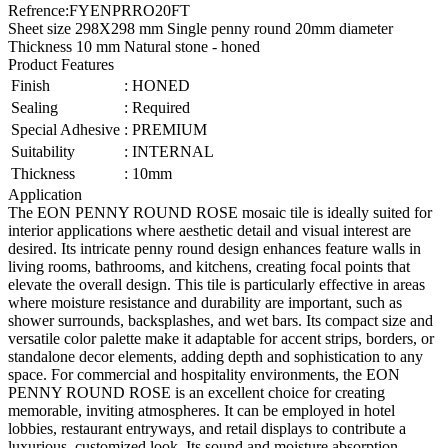
Refrence
:
FYENPRRO20FT
Sheet size 298X298 mm Single penny round 20mm diameter
Thickness 10 mm Natural stone - honed
Product Features
Finish
:
HONED
Sealing
:
Required
Special Adhesive
:
PREMIUM
Suitability
:
INTERNAL
Thickness
:
10mm
Application
The EON PENNY ROUND ROSE mosaic tile is ideally suited for
interior applications where aesthetic detail and visual interest are
desired. Its intricate penny round design enhances feature walls in
living rooms, bathrooms, and kitchens, creating focal points that
elevate the overall design. This tile is particularly effective in areas
where moisture resistance and durability are important, such as
shower surrounds, backsplashes, and wet bars. Its compact size and
versatile color palette make it adaptable for accent strips, borders, or
standalone decor elements, adding depth and sophistication to any
space. For commercial and hospitality environments, the EON
PENNY ROUND ROSE is an excellent choice for creating
memorable, inviting atmospheres. It can be employed in hotel
lobbies, restaurant entryways, and retail displays to contribute a
luxurious, customized look. Its sound and moisture absorption