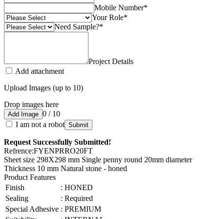
Mobile Number
*
Your Role
*
Need Sample?
*
Project Details
Add attachment
Upload Images (up to 10)
Drop images here
0 / 10
Add Image
I am not a robot
Submit
Request Successfully Submitted!
Refrence
:
FYENPRRO20FT
Sheet size 298X298 mm Single penny round 20mm diameter
Thickness 10 mm Natural stone - honed
Product Features
Finish
:
HONED
Sealing
:
Required
Special Adhesive
:
PREMIUM