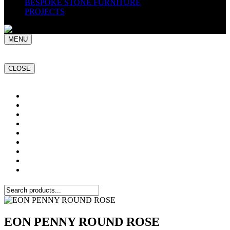
BESPOKE STONE FURNITURE
PROJECTS
MENU
CLOSE
Home
NATURAL STONE SLABS
PORCELAIN TILES
PAVERS
MOSAICS
SMARTSTONE
BESPOKE STONE FURNITURE
GET A QUOTE
PROJECTS
EON PENNY ROUND ROSE