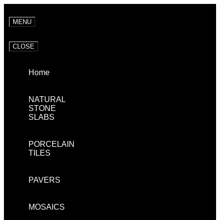
MENU
CLOSE
Home
NATURAL
STONE
SLABS
PORCELAIN
TILES
PAVERS
MOSAICS