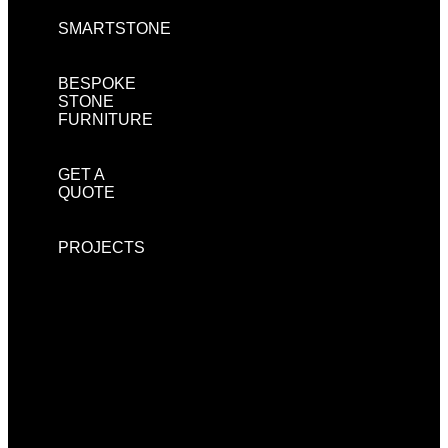
SMARTSTONE
BESPOKE
STONE
FURNITURE
GET A
QUOTE
PROJECTS