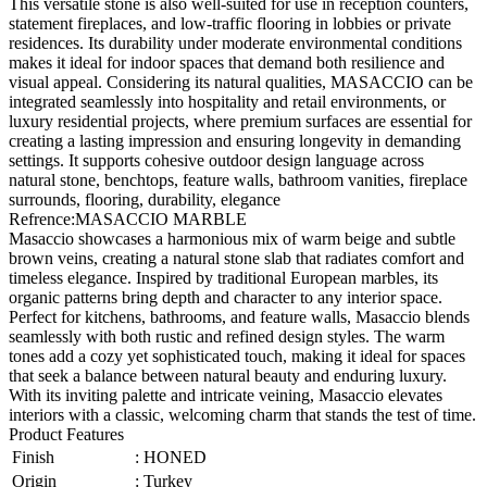
This versatile stone is also well-suited for use in reception counters,
statement fireplaces, and low-traffic flooring in lobbies or private
residences. Its durability under moderate environmental conditions
makes it ideal for indoor spaces that demand both resilience and
visual appeal. Considering its natural qualities, MASACCIO can be
integrated seamlessly into hospitality and retail environments, or
luxury residential projects, where premium surfaces are essential for
creating a lasting impression and ensuring longevity in demanding
settings. It supports cohesive outdoor design language across
natural stone, benchtops, feature walls, bathroom vanities, fireplace
surrounds, flooring, durability, elegance
Refrence
:
MASACCIO MARBLE
Masaccio showcases a harmonious mix of warm beige and subtle
brown veins, creating a natural stone slab that radiates comfort and
timeless elegance. Inspired by traditional European marbles, its
organic patterns bring depth and character to any interior space.
Perfect for kitchens, bathrooms, and feature walls, Masaccio blends
seamlessly with both rustic and refined design styles. The warm
tones add a cozy yet sophisticated touch, making it ideal for spaces
that seek a balance between natural beauty and enduring luxury.
With its inviting palette and intricate veining, Masaccio elevates
interiors with a classic, welcoming charm that stands the test of time.
Product Features
Finish
:
HONED
Origin
:
Turkey