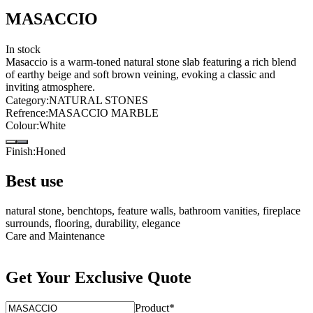
MASACCIO
In stock
Masaccio is a warm-toned natural stone slab featuring a rich blend
of earthy beige and soft brown veining, evoking a classic and
inviting atmosphere.
Category
:
NATURAL STONES
Refrence
:
MASACCIO MARBLE
Colour
:
White
Finish
:
Honed
Best use
natural stone, benchtops, feature walls, bathroom vanities, fireplace
surrounds, flooring, durability, elegance
Care and Maintenance
Get Your Exclusive Quote
Product
*