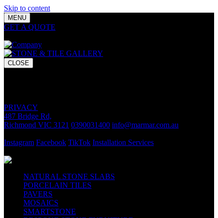
Skip to content
MENU
GET A QUOTE
Bring your vision to life with premium stone and
tile chosen for lasting luxury and impact.
CLOSE
GET A QUOTE
Bring your vision to life with premium stone and tile chosen for
lasting luxury and impact.
PRIVACY
487 Bridge Rd,
Richmond VIC 3121
0390031400
info@marmar.com.au
CONTACT
Instagram
Facebook
TikTok
Installation Services
FOLLOW
NATURAL STONE SLABS
PORCELAIN TILES
PAVERS
MOSAICS
SMARTSTONE