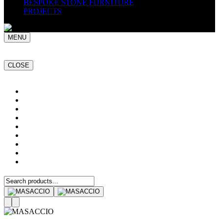
BESPOKE STONE FURNITURE
PROJECTS
MENU
CLOSE
Home
NATURAL STONE SLABS
PORCELAIN TILES
PAVERS
MOSAICS
SMARTSTONE
BESPOKE STONE FURNITURE
GET A QUOTE
PROJECTS