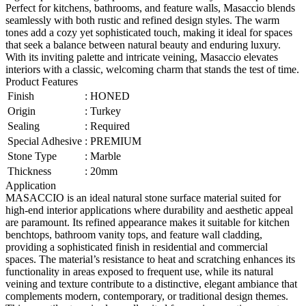
Perfect for kitchens, bathrooms, and feature walls, Masaccio blends
seamlessly with both rustic and refined design styles. The warm
tones add a cozy yet sophisticated touch, making it ideal for spaces
that seek a balance between natural beauty and enduring luxury.
With its inviting palette and intricate veining, Masaccio elevates
interiors with a classic, welcoming charm that stands the test of time.
Product Features
Finish
:
HONED
Origin
:
Turkey
Sealing
:
Required
Special Adhesive
:
PREMIUM
Stone Type
:
Marble
Thickness
:
20mm
Application
MASACCIO is an ideal natural stone surface material suited for
high-end interior applications where durability and aesthetic appeal
are paramount. Its refined appearance makes it suitable for kitchen
benchtops, bathroom vanity tops, and feature wall cladding,
providing a sophisticated finish in residential and commercial
spaces. The material’s resistance to heat and scratching enhances its
functionality in areas exposed to frequent use, while its natural
veining and texture contribute to a distinctive, elegant ambiance that
complements modern, contemporary, or traditional design themes.