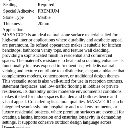
Sealing
:
Required
Special Adhesive
:
PREMIUM
Stone Type
:
Marble
Thickness
:
20mm
Application
MASACCIO is an ideal natural stone surface material suited for
high-end interior applications where durability and aesthetic appeal
are paramount. Its refined appearance makes it suitable for kitchen
benchtops, bathroom vanity tops, and feature wall cladding,
providing a sophisticated finish in residential and commercial
spaces. The material’s resistance to heat and scratching enhances its
functionality in areas exposed to frequent use, while its natural
veining and texture contribute to a distinctive, elegant ambiance that
complements modern, contemporary, or traditional design themes.
This versatile stone is also well-suited for use in reception counters,
statement fireplaces, and low-traffic flooring in lobbies or private
residences. Its durability under moderate environmental conditions
makes it ideal for indoor spaces that demand both resilience and
visual appeal. Considering its natural qualities, MASACCIO can be
integrated seamlessly into hospitality and retail environments, or
luxury residential projects, where premium surfaces are essential for
creating a lasting impression and ensuring longevity in demanding
settings. It supports cohesive outdoor design language across