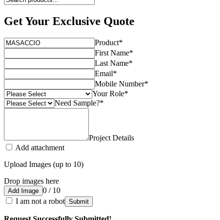
Get Your Exclusive Quote
Product
*
First Name
*
Last Name
*
Email
*
Mobile Number
*
Your Role
*
Need Sample?
*
Project Details
Add attachment
Upload Images (up to 10)
Drop images here
0 / 10
Add Image
I am not a robot
Submit
Request Successfully Submitted!