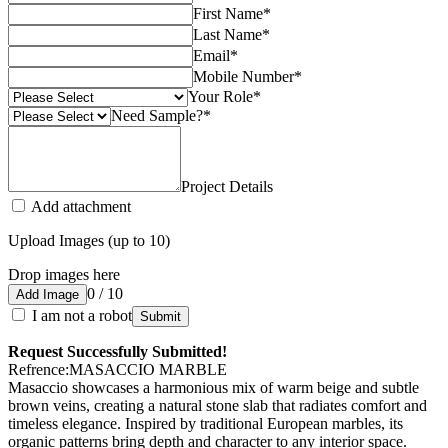
First Name
*
Last Name
*
Email
*
Mobile Number
*
Your Role
*
Need Sample?
*
Project Details
Add attachment
Upload Images (up to 10)
Drop images here
0 / 10
Add Image
I am not a robot
Submit
Request Successfully Submitted!
Refrence
:
MASACCIO MARBLE
Masaccio showcases a harmonious mix of warm beige and subtle
brown veins, creating a natural stone slab that radiates comfort and
timeless elegance. Inspired by traditional European marbles, its
organic patterns bring depth and character to any interior space.