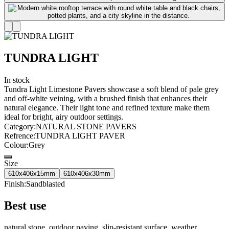
TUNDRA LIGHT
In stock
Tundra Light Limestone Pavers showcase a soft blend of pale grey
and off-white veining, with a brushed finish that enhances their
natural elegance. Their light tone and refined texture make them
ideal for bright, airy outdoor settings.
Category
:
NATURAL STONE PAVERS
Refrence
:
TUNDRA LIGHT PAVER
Colour
:
Grey
Size
610x406x15mm
610x406x30mm
Finish
:
Sandblasted
Best use
natural stone, outdoor paving, slip-resistant surface, weather