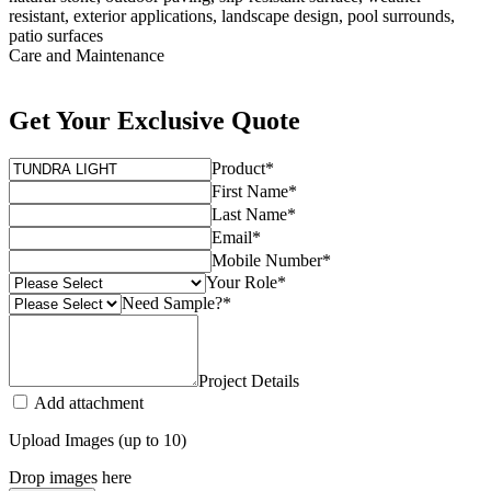
resistant, exterior applications, landscape design, pool surrounds,
patio surfaces
Care and Maintenance
Get Your Exclusive Quote
Product
*
First Name
*
Last Name
*
Email
*
Mobile Number
*
Your Role
*
Need Sample?
*
Project Details
Add attachment
Upload Images (up to 10)
Drop images here