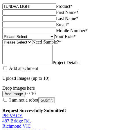
Product
*
First Name
*
Last Name
*
Email
*
Mobile Number
*
Your Role
*
Need Sample?
*
Project Details
Add attachment
Upload Images (up to 10)
Drop images here
0 / 10
Add Image
I am not a robot
Submit
Request Successfully Submitted!
PRIVACY
487 Bridge Rd,
Richmond VIC