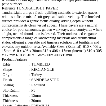
patio surfaces
Refrence
:
TUNDRA LIGHT PAVER
Tundra Light brings a fresh, uplifting aesthetic to exterior spaces
with its delicate mix of soft greys and subtle veining. The brushed
surface provides a gentle tactile quality, adding depth without
compromising its clean visual appeal. These pavers are a natural
choice for pool surrounds, garden walkways, and courtyards where
a light, neutral foundation is desired. Their understated elegance
complements a range of landscaping materials and architectural
styles, offering a versatile and timeless solution that brightens and
elevates any outdoor area. Available Sizes: (External) 610 x 406 x
15mm 610 x 406 x 30mm 812 x 406 x 15mm (Internal) 610 x 305
x 12.mm 610 x 610 x 15mm 800x 400 x15mm
Product Features
Edge
:
TUMBLED
Shape
:
RECTANGLE
Origin
:
Turkey
Finish
:
SANDBLASTED
Sealing
:
Required
Slip Rating
:
P5
Thickness
:
15mm
Thickness
:
30mm
Special Adhesive
:
PREMIUM