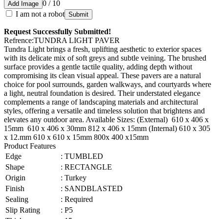
0 / 10
Add Image
I am not a robot
Submit
Request Successfully Submitted!
Refrence
:
TUNDRA LIGHT PAVER
Tundra Light brings a fresh, uplifting aesthetic to exterior spaces
with its delicate mix of soft greys and subtle veining. The brushed
surface provides a gentle tactile quality, adding depth without
compromising its clean visual appeal. These pavers are a natural
choice for pool surrounds, garden walkways, and courtyards where
a light, neutral foundation is desired. Their understated elegance
complements a range of landscaping materials and architectural
styles, offering a versatile and timeless solution that brightens and
elevates any outdoor area. Available Sizes: (External) 610 x 406 x
15mm 610 x 406 x 30mm 812 x 406 x 15mm (Internal) 610 x 305
x 12.mm 610 x 610 x 15mm 800x 400 x15mm
Product Features
Edge
:
TUMBLED
Shape
:
RECTANGLE
Origin
:
Turkey
Finish
:
SANDBLASTED
Sealing
:
Required
Slip Rating
:
P5