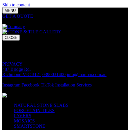
Skip to content
MENU
GET A QUOTE
Bring your vision to life with premium stone and
tile chosen for lasting luxury and impact.
CLOSE
GET A QUOTE
Bring your vision to life with premium stone and tile chosen for
lasting luxury and impact.
PRIVACY
487 Bridge Rd,
Richmond VIC 3121
0390031400
info@marmar.com.au
CONTACT
Instagram
Facebook
TikTok
Installation Services
FOLLOW
NATURAL STONE SLABS
PORCELAIN TILES
PAVERS
MOSAICS
SMARTSTONE