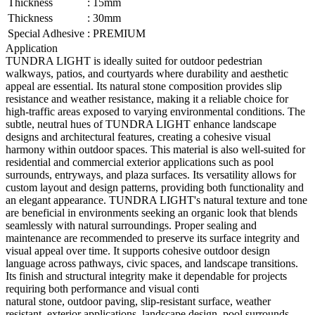
Thickness
:
15mm
Thickness
:
30mm
Special Adhesive
:
PREMIUM
Application
TUNDRA LIGHT is ideally suited for outdoor pedestrian
walkways, patios, and courtyards where durability and aesthetic
appeal are essential. Its natural stone composition provides slip
resistance and weather resistance, making it a reliable choice for
high-traffic areas exposed to varying environmental conditions. The
subtle, neutral hues of TUNDRA LIGHT enhance landscape
designs and architectural features, creating a cohesive visual
harmony within outdoor spaces. This material is also well-suited for
residential and commercial exterior applications such as pool
surrounds, entryways, and plaza surfaces. Its versatility allows for
custom layout and design patterns, providing both functionality and
an elegant appearance. TUNDRA LIGHT's natural texture and tone
are beneficial in environments seeking an organic look that blends
seamlessly with natural surroundings. Proper sealing and
maintenance are recommended to preserve its surface integrity and
visual appeal over time. It supports cohesive outdoor design
language across pathways, civic spaces, and landscape transitions.
Its finish and structural integrity make it dependable for projects
requiring both performance and visual conti
natural stone, outdoor paving, slip-resistant surface, weather
resistant, exterior applications, landscape design, pool surrounds,