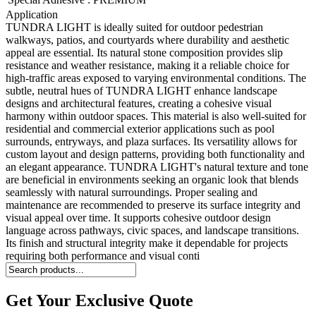
Application
TUNDRA LIGHT is ideally suited for outdoor pedestrian
walkways, patios, and courtyards where durability and aesthetic
appeal are essential. Its natural stone composition provides slip
resistance and weather resistance, making it a reliable choice for
high-traffic areas exposed to varying environmental conditions. The
subtle, neutral hues of TUNDRA LIGHT enhance landscape
designs and architectural features, creating a cohesive visual
harmony within outdoor spaces. This material is also well-suited for
residential and commercial exterior applications such as pool
surrounds, entryways, and plaza surfaces. Its versatility allows for
custom layout and design patterns, providing both functionality and
an elegant appearance. TUNDRA LIGHT's natural texture and tone
are beneficial in environments seeking an organic look that blends
seamlessly with natural surroundings. Proper sealing and
maintenance are recommended to preserve its surface integrity and
visual appeal over time. It supports cohesive outdoor design
language across pathways, civic spaces, and landscape transitions.
Its finish and structural integrity make it dependable for projects
requiring both performance and visual conti
Get Your Exclusive Quote