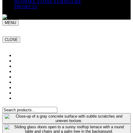
BESPOKE STONE FURNITURE
PROJECTS
MENU
CLOSE
Home
NATURAL STONE SLABS
PORCELAIN TILES
PAVERS
MOSAICS
SMARTSTONE
BESPOKE STONE FURNITURE
GET A QUOTE
PROJECTS