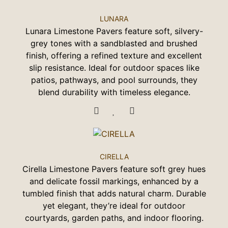
LUNARA
Lunara Limestone Pavers feature soft, silvery-
grey tones with a sandblasted and brushed
finish, offering a refined texture and excellent
slip resistance. Ideal for outdoor spaces like
patios, pathways, and pool surrounds, they
blend durability with timeless elegance.
CIRELLA
Cirella Limestone Pavers feature soft grey hues
and delicate fossil markings, enhanced by a
tumbled finish that adds natural charm. Durable
yet elegant, they’re ideal for outdoor
courtyards, garden paths, and indoor flooring.