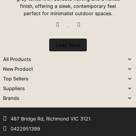
finish, offering a sleek, contemporary feel
perfect for minimalist outdoor spaces.
Load More
All Products
New Product
Top Sellers
Suppliers
Brands
487 Bridge Rd, Richmond VIC 3121
0422951399