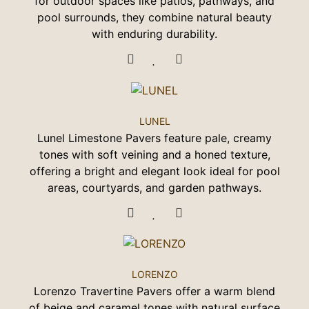
for outdoor spaces like patios, pathways, and
pool surrounds, they combine natural beauty
with enduring durability.
LUNEL
Lunel Limestone Pavers feature pale, creamy
tones with soft veining and a honed texture,
offering a bright and elegant look ideal for pool
areas, courtyards, and garden pathways.
LORENZO
Lorenzo Travertine Pavers offer a warm blend
of beige and caramel tones with natural surface