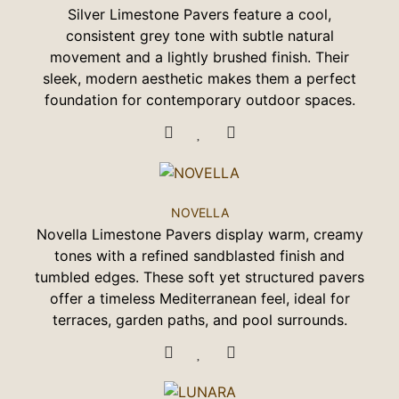
Silver Limestone Pavers feature a cool,
consistent grey tone with subtle natural
movement and a lightly brushed finish. Their
sleek, modern aesthetic makes them a perfect
foundation for contemporary outdoor spaces.
NOVELLA
Novella Limestone Pavers display warm, creamy
tones with a refined sandblasted finish and
tumbled edges. These soft yet structured pavers
offer a timeless Mediterranean feel, ideal for
terraces, garden paths, and pool surrounds.