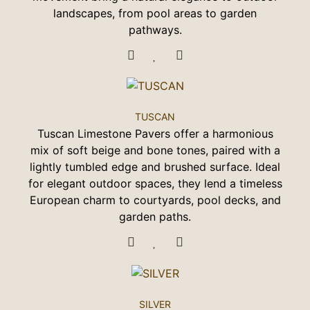
landscapes, from pool areas to garden
pathways.
TUSCAN
Tuscan Limestone Pavers offer a harmonious
mix of soft beige and bone tones, paired with a
lightly tumbled edge and brushed surface. Ideal
for elegant outdoor spaces, they lend a timeless
European charm to courtyards, pool decks, and
garden paths.
SILVER