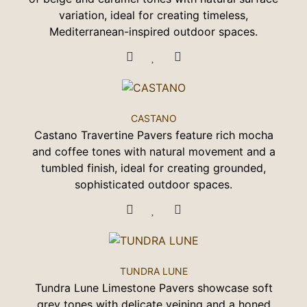
variation, ideal for creating timeless,
Mediterranean-inspired outdoor spaces.
CASTANO
Castano Travertine Pavers feature rich mocha
and coffee tones with natural movement and a
tumbled finish, ideal for creating grounded,
sophisticated outdoor spaces.
TUNDRA LUNE
Tundra Lune Limestone Pavers showcase soft
grey tones with delicate veining and a honed