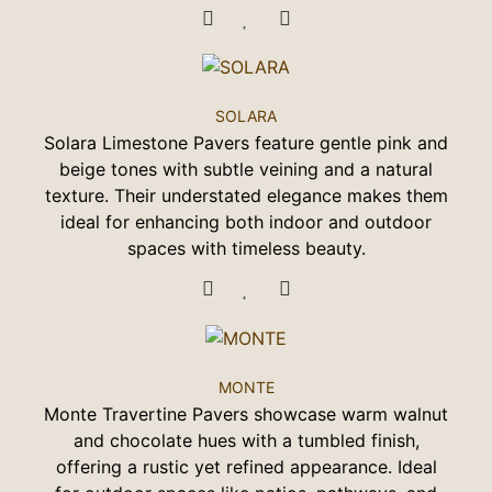
SOLARA
Solara Limestone Pavers feature gentle pink and
beige tones with subtle veining and a natural
texture. Their understated elegance makes them
ideal for enhancing both indoor and outdoor
spaces with timeless beauty.
MONTE
Monte Travertine Pavers showcase warm walnut
and chocolate hues with a tumbled finish,
offering a rustic yet refined appearance. Ideal