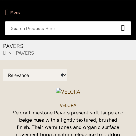
Menu
PAVERS
PAVERS
VELORA
Velora Limestone Pavers present soft taupe and
beige hues with a lightly textured, brushed
finish. Their warm tones and organic surface
movement bring a natural elegance to outdoor